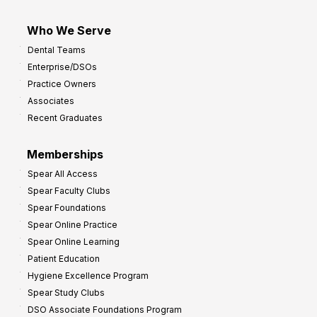
Who We Serve
Dental Teams
Enterprise/DSOs
Practice Owners
Associates
Recent Graduates
Memberships
Spear All Access
Spear Faculty Clubs
Spear Foundations
Spear Online Practice
Spear Online Learning
Patient Education
Hygiene Excellence Program
Spear Study Clubs
DSO Associate Foundations Program