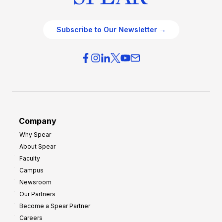
Subscribe to Our Newsletter →
Company
Why Spear
About Spear
Faculty
Campus
Newsroom
Our Partners
Become a Spear Partner
Careers