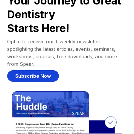
Your Journey to Great
Dentistry
Starts Here!
Opt in to receive our biweekly newsletter
spotlighting the latest articles, events, seminars,
workshops, courses, free downloads, and more
from Spear.
Subscribe Now