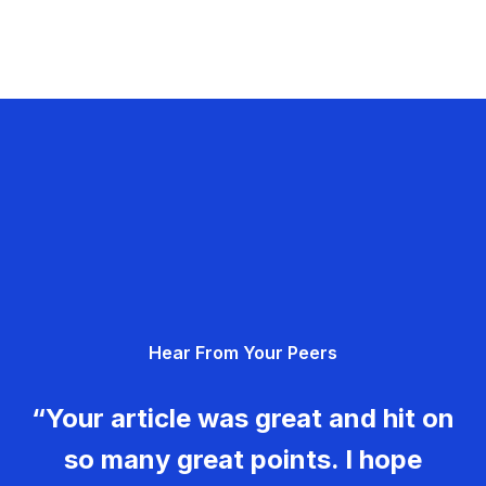
Hear From Your Peers
“Your article was great and hit on
so many great points. I hope