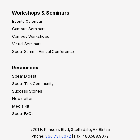
Workshops & Seminars
Events Calendar
Campus Seminars
Campus Workshops
Virtual Seminars
Spear Summit Annual Conference
Resources
Spear Digest
Spear Talk Community
Success Stories
Newsletter
Media Kit
Spear FAQs
7201 E. Princess Blvd, Scottsdale, AZ 85255
Phone:
866.781.0072
| Fax: 480.588.9072