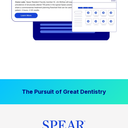
The Pursuit of Great Dentistry