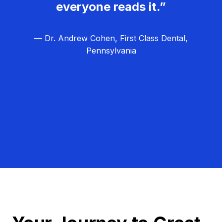
everyone reads it.”
— Dr. Andrew Cohen, First Class Dental,
Pennsylvania