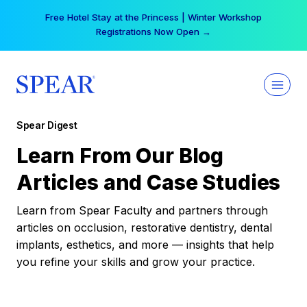
Skip
Free Hotel Stay at the Princess | Winter Workshop
to
Registrations Now Open →
content
Spear Digest
Learn From Our Blog
Articles and Case Studies
Learn from Spear Faculty and partners through
articles on occlusion, restorative dentistry, dental
implants, esthetics, and more — insights that help
you refine your skills and grow your practice.