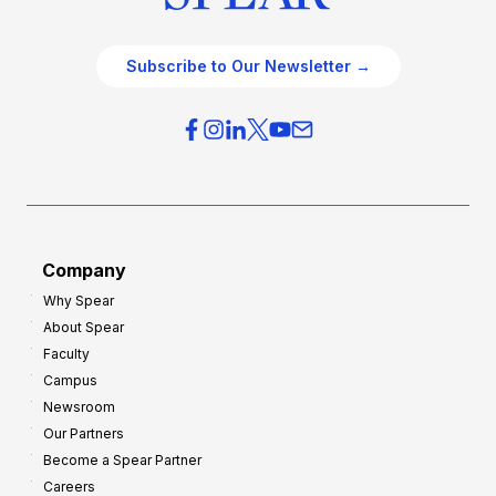
Subscribe to Our Newsletter →
Company
Why Spear
About Spear
Faculty
Campus
Newsroom
Our Partners
Become a Spear Partner
Careers