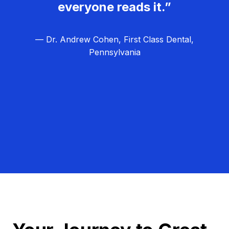
everyone reads it.”
— Dr. Andrew Cohen, First Class Dental,
Pennsylvania