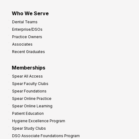
Who We Serve
Dental Teams
Enterprise/DSOs
Practice Owners
Associates
Recent Graduates
Memberships
Spear All Access
Spear Faculty Clubs
Spear Foundations
Spear Online Practice
Spear Online Learning
Patient Education
Hygiene Excellence Program
Spear Study Clubs
DSO Associate Foundations Program