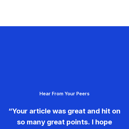
Hear From Your Peers
“Your article was great and hit on
so many great points. I hope