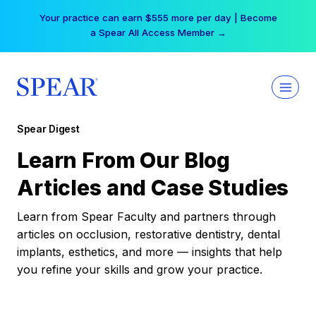
Skip
Your practice can earn $555 more per day | Become
to
a Spear All Access Member →
content
Spear Digest
Learn From Our Blog
Articles and Case Studies
Learn from Spear Faculty and partners through
articles on occlusion, restorative dentistry, dental
implants, esthetics, and more — insights that help
you refine your skills and grow your practice.