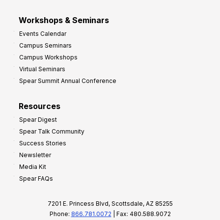
Workshops & Seminars
Events Calendar
Campus Seminars
Campus Workshops
Virtual Seminars
Spear Summit Annual Conference
Resources
Spear Digest
Spear Talk Community
Success Stories
Newsletter
Media Kit
Spear FAQs
7201 E. Princess Blvd, Scottsdale, AZ 85255
Phone:
866.781.0072
| Fax: 480.588.9072