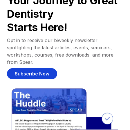
Your Journey to Great
Dentistry
Starts Here!
Opt in to receive our biweekly newsletter
spotlighting the latest articles, events, seminars,
workshops, courses, free downloads, and more
from Spear.
Subscribe Now