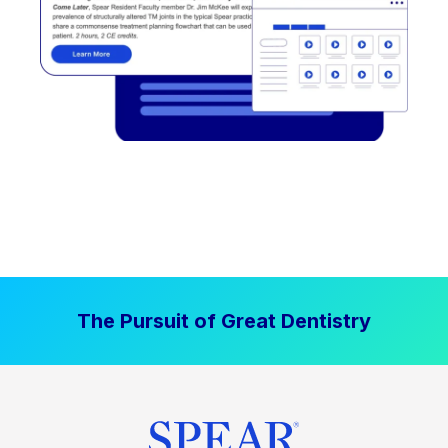
The Pursuit of Great Dentistry