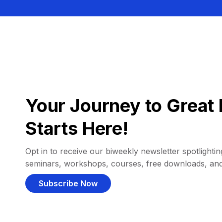
Your Journey to Great 
Starts Here!
Opt in to receive our biweekly newsletter spotlighting
seminars, workshops, courses, free downloads, an
Subscribe Now