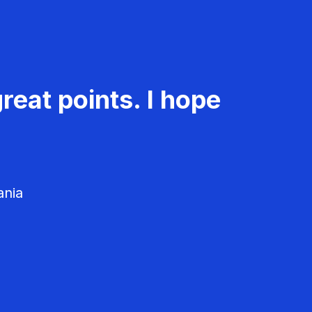
reat points. I hope
ania