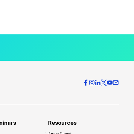
minars
Resources
Spear Digest