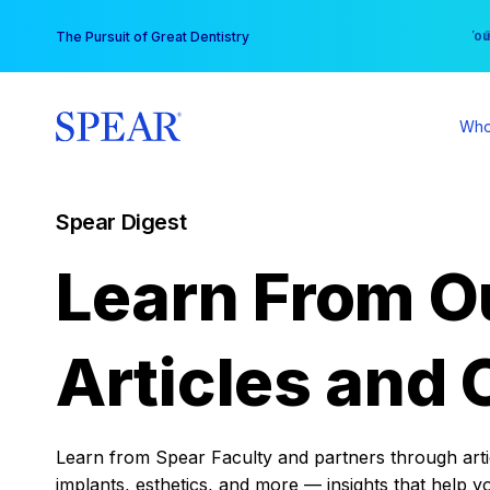
Skip
You
The Pursuit of Great Dentistry
to
content
Who
Spear Digest
Learn From O
Articles and 
Learn from Spear Faculty and partners through articl
implants, esthetics, and more — insights that help y