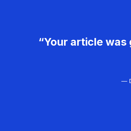
“Your article was 
— D