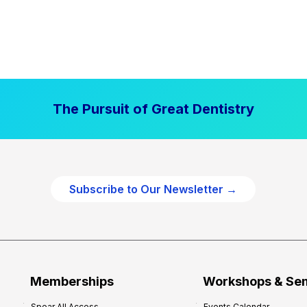
The Pursuit of Great Dentistry
Subscribe to Our Newsletter →
Memberships
Workshops & Se
Spear All Access
Events Calendar