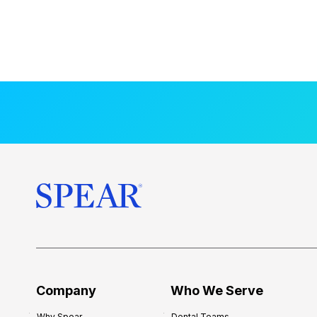
Company
Who We Serve
Why Spear
Dental Teams