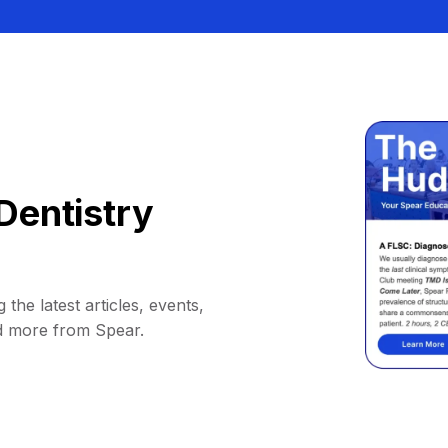
Dentistry
 the latest articles, events,
d more from Spear.