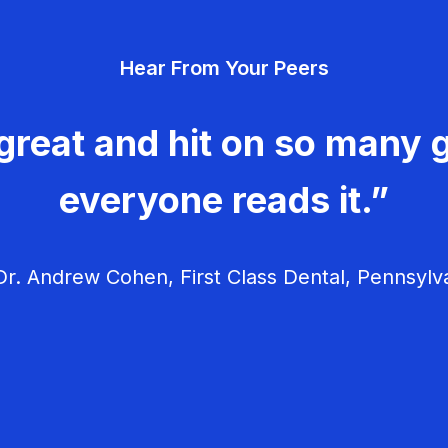
Hear From Your Peers
great and hit on so many g
everyone reads it.”
r. Andrew Cohen, First Class Dental, Pennsylv