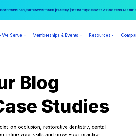
r practice can earn $555 more per day | Become a Spear All Access Memb
Free Hotel Stay at the Princess | Winter Workshop Registrations Now Open 
 We Serve
Memberships & Events
Resources
Compa
ur Blog
Case Studies
es on occlusion, restorative dentistry, dental
ou refine your skills and grow your practice.