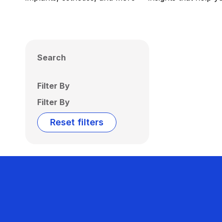
Search
Filter By
Filter By
Reset filters