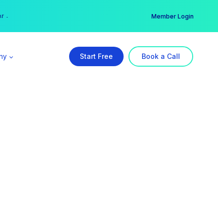
er →
→
Member Login
ny
Start Free
Book a Call