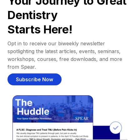
Your Journey to Great
Dentistry
Starts Here!
Opt in to receive our biweekly newsletter
spotlighting the latest articles, events, seminars,
workshops, courses, free downloads, and more
from Spear.
Subscribe Now