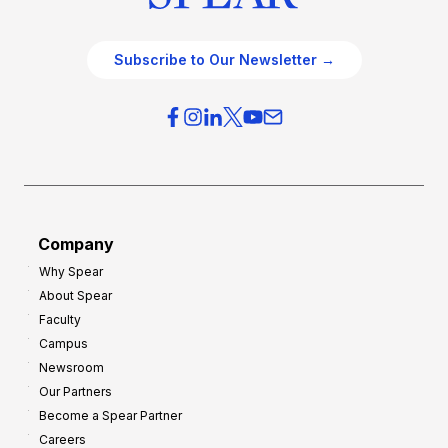
Subscribe to Our Newsletter →
Company
Why Spear
About Spear
Faculty
Campus
Newsroom
Our Partners
Become a Spear Partner
Careers