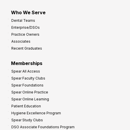
Who We Serve
Dental Teams
Enterprise/DSOs
Practice Owners
Associates
Recent Graduates
Memberships
Spear All Access
Spear Faculty Clubs
Spear Foundations
Spear Online Practice
Spear Online Learning
Patient Education
Hygiene Excellence Program
Spear Study Clubs
DSO Associate Foundations Program