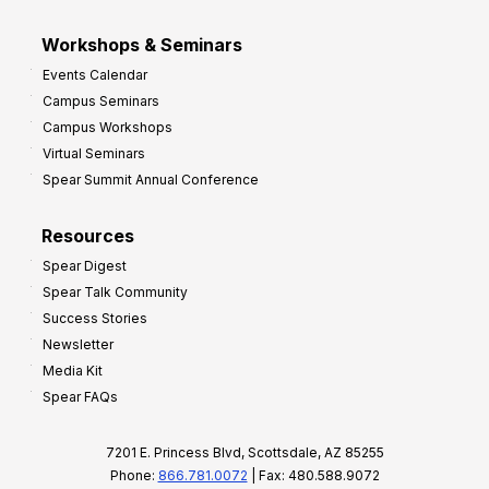
Workshops & Seminars
Events Calendar
Campus Seminars
Campus Workshops
Virtual Seminars
Spear Summit Annual Conference
Resources
Spear Digest
Spear Talk Community
Success Stories
Newsletter
Media Kit
Spear FAQs
7201 E. Princess Blvd, Scottsdale, AZ 85255
Phone:
866.781.0072
| Fax: 480.588.9072