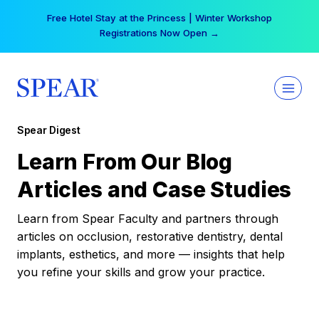
Skip
Your practice can earn $555 more per day | Become
to
a Spear All Access Member →
content
Spear Digest
Learn From Our Blog
Articles and Case Studies
Learn from Spear Faculty and partners through
articles on occlusion, restorative dentistry, dental
implants, esthetics, and more — insights that help
you refine your skills and grow your practice.