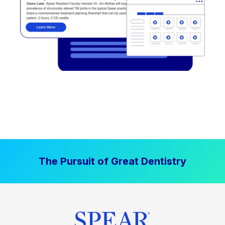
The Pursuit of Great Dentistry