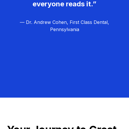
everyone reads it.”
— Dr. Andrew Cohen, First Class Dental,
Pennsylvania