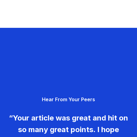
Hear From Your Peers
“Your article was great and hit on
so many great points. I hope