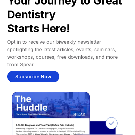
Your Journey to Great
Dentistry
Starts Here!
Opt in to receive our biweekly newsletter
spotlighting the latest articles, events, seminars,
workshops, courses, free downloads, and more
from Spear.
Subscribe Now