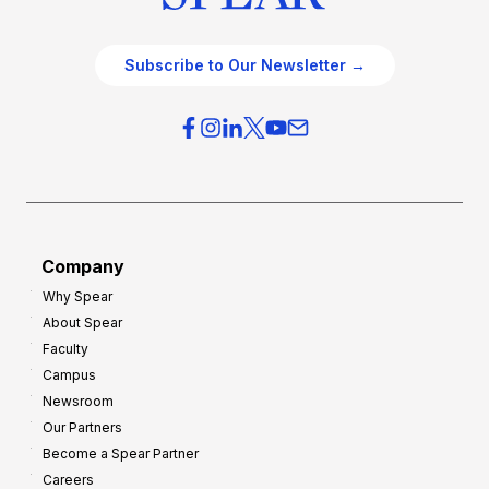
Subscribe to Our Newsletter →
Company
Why Spear
About Spear
Faculty
Campus
Newsroom
Our Partners
Become a Spear Partner
Careers