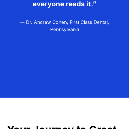
everyone reads it.”
— Dr. Andrew Cohen, First Class Dental,
Pennsylvania