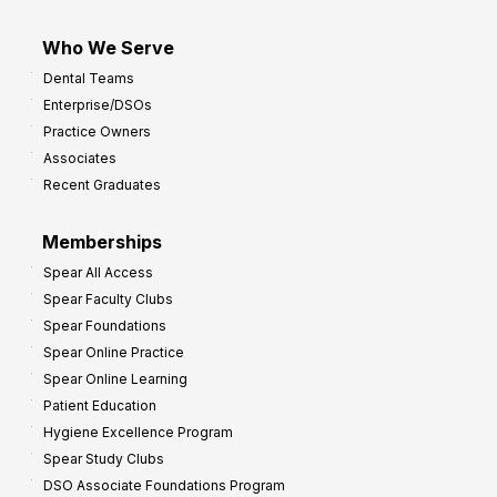
Who We Serve
Dental Teams
Enterprise/DSOs
Practice Owners
Associates
Recent Graduates
Memberships
Spear All Access
Spear Faculty Clubs
Spear Foundations
Spear Online Practice
Spear Online Learning
Patient Education
Hygiene Excellence Program
Spear Study Clubs
DSO Associate Foundations Program