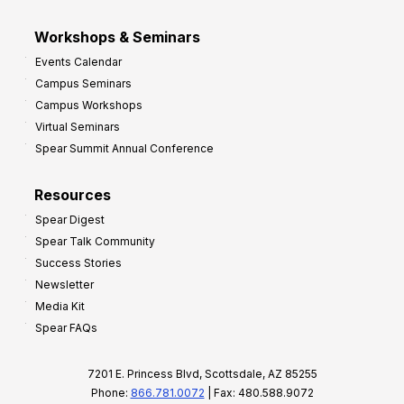
Workshops & Seminars
Events Calendar
Campus Seminars
Campus Workshops
Virtual Seminars
Spear Summit Annual Conference
Resources
Spear Digest
Spear Talk Community
Success Stories
Newsletter
Media Kit
Spear FAQs
7201 E. Princess Blvd, Scottsdale, AZ 85255
Phone:
866.781.0072
| Fax: 480.588.9072