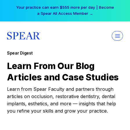
Skip
Your practice can earn $555 more per day | Become
to
a Spear All Access Member →
content
Spear Digest
Learn From Our Blog
Articles and Case Studies
Learn from Spear Faculty and partners through
articles on occlusion, restorative dentistry, dental
implants, esthetics, and more — insights that help
you refine your skills and grow your practice.