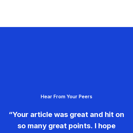
Hear From Your Peers
“Your article was great and hit on
so many great points. I hope