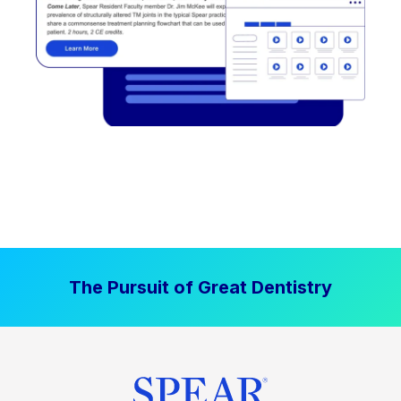
The Pursuit of Great Dentistry