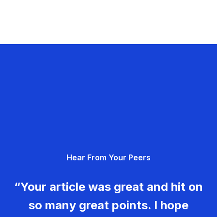
Hear From Your Peers
“Your article was great and hit on
so many great points. I hope