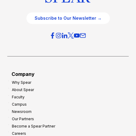
Subscribe to Our Newsletter →
Company
Why Spear
About Spear
Faculty
Campus
Newsroom
Our Partners
Become a Spear Partner
Careers