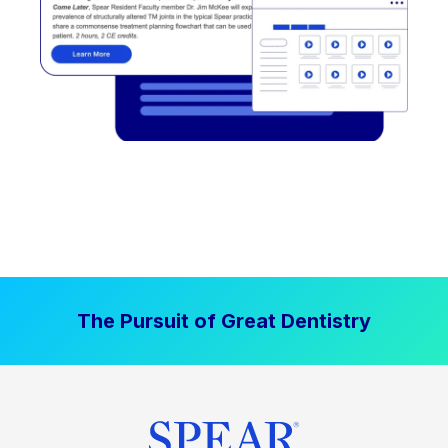
The Pursuit of Great Dentistry