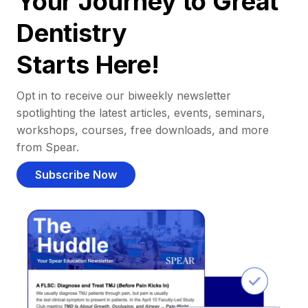
Your Journey to Great
Dentistry
Starts Here!
Opt in to receive our biweekly newsletter
spotlighting the latest articles, events, seminars,
workshops, courses, free downloads, and more
from Spear.
Subscribe Now