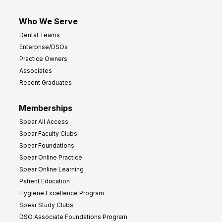
Who We Serve
Dental Teams
Enterprise/DSOs
Practice Owners
Associates
Recent Graduates
Memberships
Spear All Access
Spear Faculty Clubs
Spear Foundations
Spear Online Practice
Spear Online Learning
Patient Education
Hygiene Excellence Program
Spear Study Clubs
DSO Associate Foundations Program