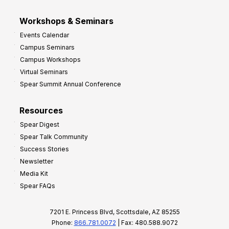
Workshops & Seminars
Events Calendar
Campus Seminars
Campus Workshops
Virtual Seminars
Spear Summit Annual Conference
Resources
Spear Digest
Spear Talk Community
Success Stories
Newsletter
Media Kit
Spear FAQs
7201 E. Princess Blvd, Scottsdale, AZ 85255
Phone:
866.781.0072
| Fax: 480.588.9072