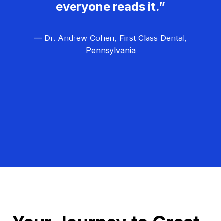
everyone reads it.”
— Dr. Andrew Cohen, First Class Dental,
Pennsylvania