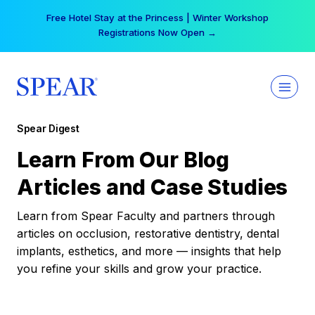
Skip
Free Hotel Stay at the Princess | Winter Workshop
to
Registrations Now Open →
content
Spear Digest
Learn From Our Blog
Articles and Case Studies
Learn from Spear Faculty and partners through
articles on occlusion, restorative dentistry, dental
implants, esthetics, and more — insights that help
you refine your skills and grow your practice.