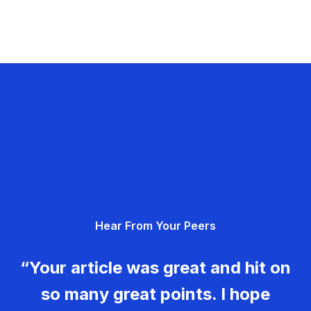
Hear From Your Peers
“Your article was great and hit on
so many great points. I hope