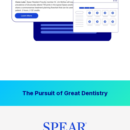
The Pursuit of Great Dentistry