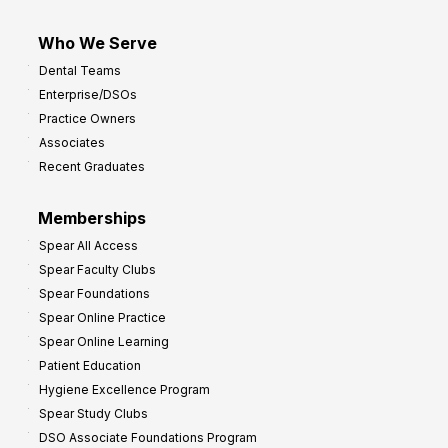
Who We Serve
Dental Teams
Enterprise/DSOs
Practice Owners
Associates
Recent Graduates
Memberships
Spear All Access
Spear Faculty Clubs
Spear Foundations
Spear Online Practice
Spear Online Learning
Patient Education
Hygiene Excellence Program
Spear Study Clubs
DSO Associate Foundations Program