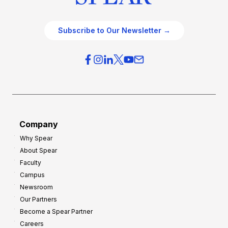
Subscribe to Our Newsletter →
Company
Why Spear
About Spear
Faculty
Campus
Newsroom
Our Partners
Become a Spear Partner
Careers