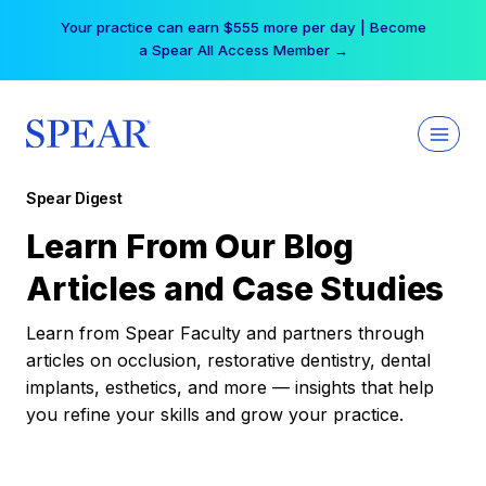
Skip
Your practice can earn $555 more per day | Become
to
a Spear All Access Member →
content
Spear Digest
Learn From Our Blog
Articles and Case Studies
Learn from Spear Faculty and partners through
articles on occlusion, restorative dentistry, dental
implants, esthetics, and more — insights that help
you refine your skills and grow your practice.