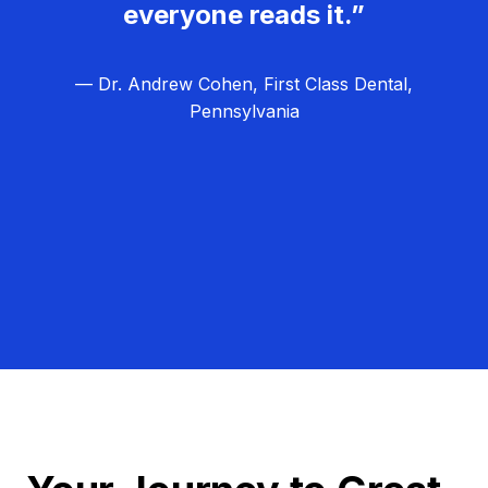
everyone reads it.”
— Dr. Andrew Cohen, First Class Dental,
Pennsylvania