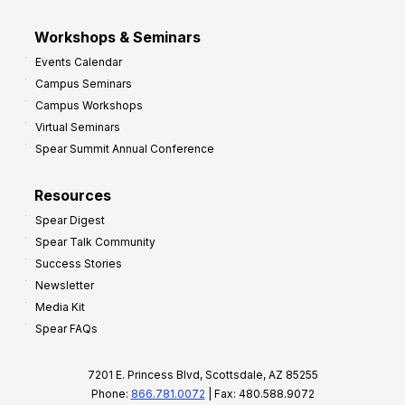
Workshops & Seminars
Events Calendar
Campus Seminars
Campus Workshops
Virtual Seminars
Spear Summit Annual Conference
Resources
Spear Digest
Spear Talk Community
Success Stories
Newsletter
Media Kit
Spear FAQs
7201 E. Princess Blvd, Scottsdale, AZ 85255
Phone:
866.781.0072
| Fax: 480.588.9072