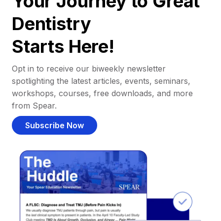
Your Journey to Great
Dentistry
Starts Here!
Opt in to receive our biweekly newsletter
spotlighting the latest articles, events, seminars,
workshops, courses, free downloads, and more
from Spear.
Subscribe Now