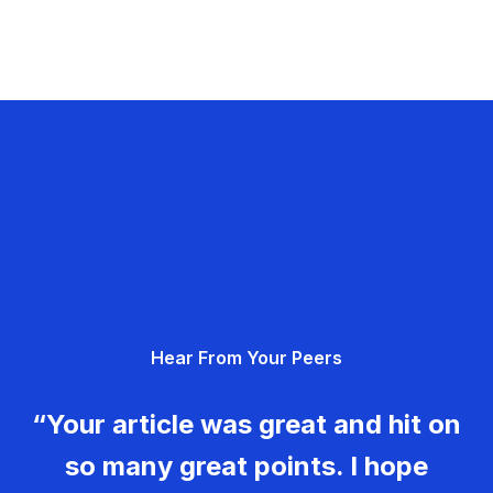
Hear From Your Peers
“Your article was great and hit on
so many great points. I hope