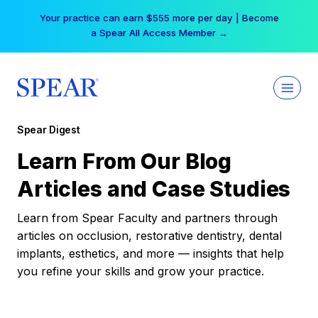
Skip
Your practice can earn $555 more per day | Become
to
a Spear All Access Member →
content
Spear Digest
Learn From Our Blog
Articles and Case Studies
Learn from Spear Faculty and partners through
articles on occlusion, restorative dentistry, dental
implants, esthetics, and more — insights that help
you refine your skills and grow your practice.