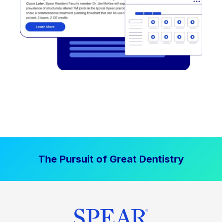
The Pursuit of Great Dentistry