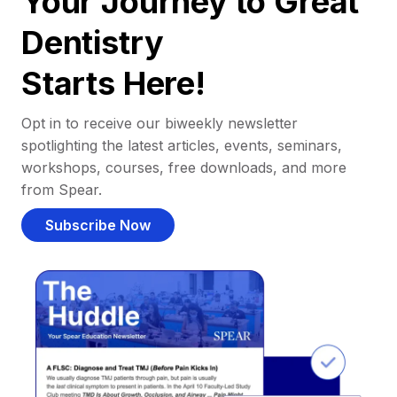
Your Journey to Great
Dentistry
Starts Here!
Opt in to receive our biweekly newsletter
spotlighting the latest articles, events, seminars,
workshops, courses, free downloads, and more
from Spear.
Subscribe Now