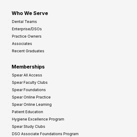
Who We Serve
Dental Teams
Enterprise/DSOs
Practice Owners
Associates
Recent Graduates
Memberships
Spear All Access
Spear Faculty Clubs
Spear Foundations
Spear Online Practice
Spear Online Learning
Patient Education
Hygiene Excellence Program
Spear Study Clubs
DSO Associate Foundations Program