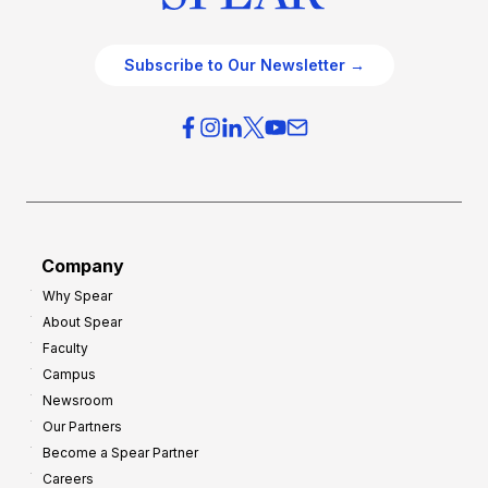
Subscribe to Our Newsletter →
Company
Why Spear
About Spear
Faculty
Campus
Newsroom
Our Partners
Become a Spear Partner
Careers