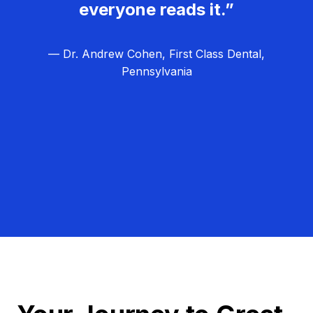
everyone reads it.”
— Dr. Andrew Cohen, First Class Dental,
Pennsylvania