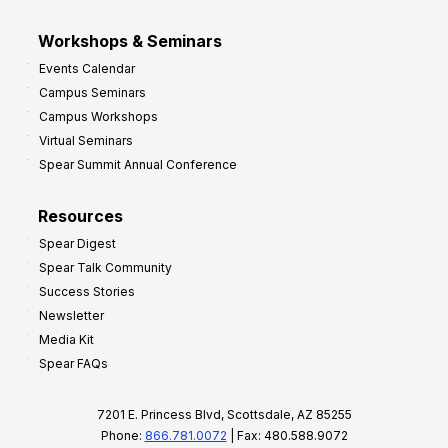
Workshops & Seminars
Events Calendar
Campus Seminars
Campus Workshops
Virtual Seminars
Spear Summit Annual Conference
Resources
Spear Digest
Spear Talk Community
Success Stories
Newsletter
Media Kit
Spear FAQs
7201 E. Princess Blvd, Scottsdale, AZ 85255
Phone:
866.781.0072
| Fax: 480.588.9072