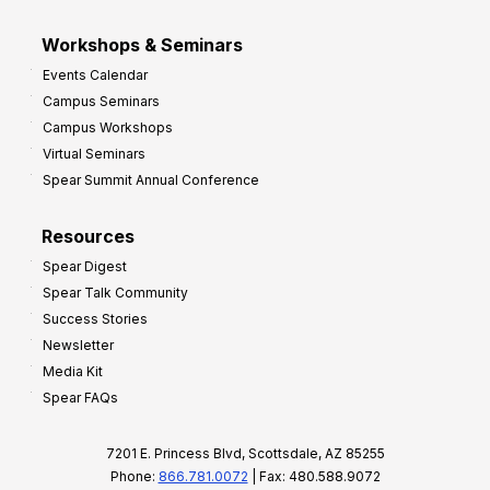
Workshops & Seminars
Events Calendar
Campus Seminars
Campus Workshops
Virtual Seminars
Spear Summit Annual Conference
Resources
Spear Digest
Spear Talk Community
Success Stories
Newsletter
Media Kit
Spear FAQs
7201 E. Princess Blvd, Scottsdale, AZ 85255
Phone:
866.781.0072
| Fax: 480.588.9072