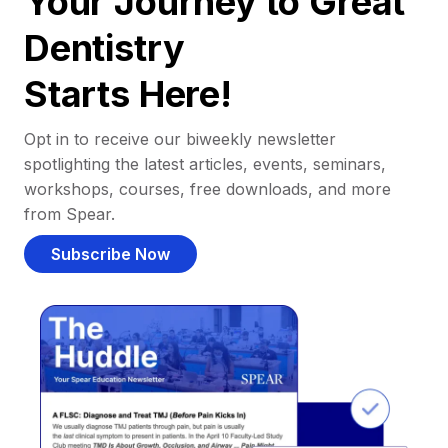
Your Journey to Great
Dentistry
Starts Here!
Opt in to receive our biweekly newsletter
spotlighting the latest articles, events, seminars,
workshops, courses, free downloads, and more
from Spear.
Subscribe Now