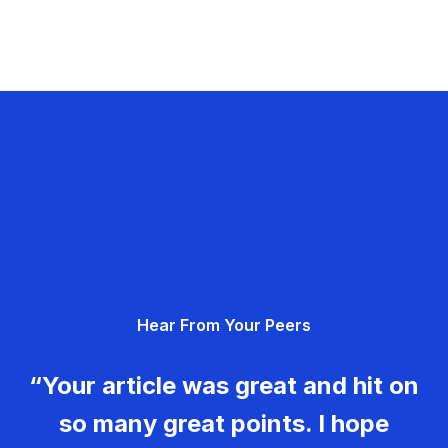
Hear From Your Peers
“Your article was great and hit on
so many great points. I hope