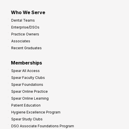
Who We Serve
Dental Teams
Enterprise/DSOs
Practice Owners
Associates
Recent Graduates
Memberships
Spear All Access
Spear Faculty Clubs
Spear Foundations
Spear Online Practice
Spear Online Learning
Patient Education
Hygiene Excellence Program
Spear Study Clubs
DSO Associate Foundations Program