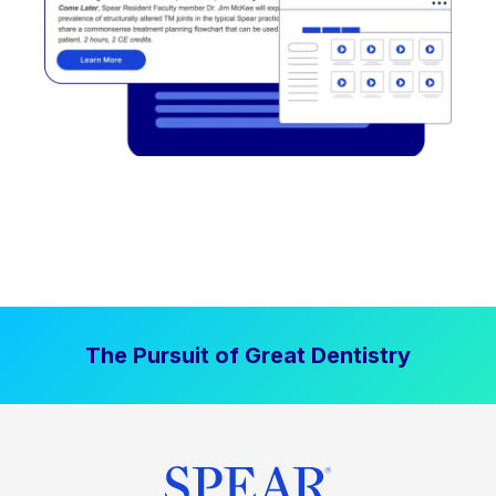
The Pursuit of Great Dentistry