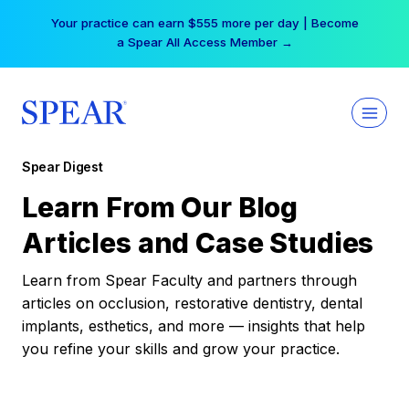
Skip
Your practice can earn $555 more per day | Become
to
a Spear All Access Member →
content
Spear Digest
Learn From Our Blog
Articles and Case Studies
Learn from Spear Faculty and partners through
articles on occlusion, restorative dentistry, dental
implants, esthetics, and more — insights that help
you refine your skills and grow your practice.