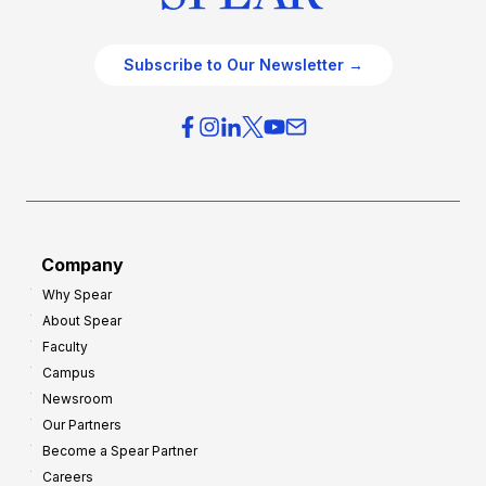
Subscribe to Our Newsletter →
Company
Why Spear
About Spear
Faculty
Campus
Newsroom
Our Partners
Become a Spear Partner
Careers