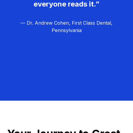
everyone reads it.”
— Dr. Andrew Cohen, First Class Dental,
Pennsylvania