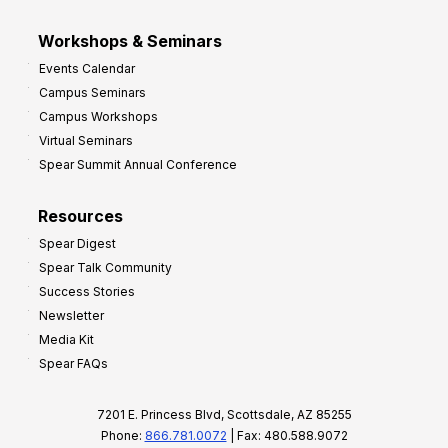
Workshops & Seminars
Events Calendar
Campus Seminars
Campus Workshops
Virtual Seminars
Spear Summit Annual Conference
Resources
Spear Digest
Spear Talk Community
Success Stories
Newsletter
Media Kit
Spear FAQs
7201 E. Princess Blvd, Scottsdale, AZ 85255
Phone:
866.781.0072
| Fax: 480.588.9072