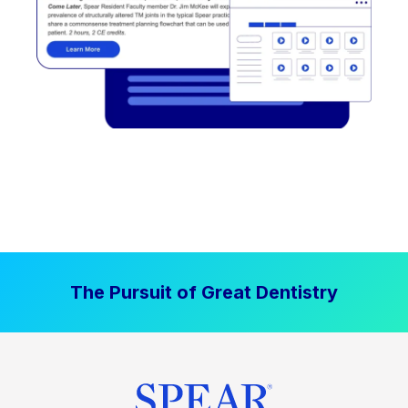
The Pursuit of Great Dentistry