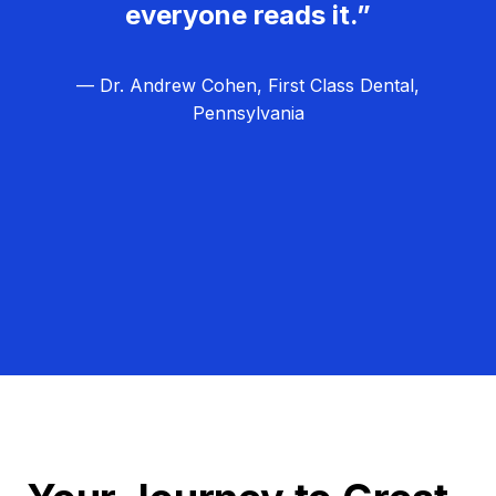
everyone reads it.”
— Dr. Andrew Cohen, First Class Dental,
Pennsylvania