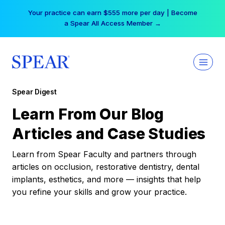
Skip
Your practice can earn $555 more per day | Become
to
a Spear All Access Member →
content
Spear Digest
Learn From Our Blog
Articles and Case Studies
Learn from Spear Faculty and partners through
articles on occlusion, restorative dentistry, dental
implants, esthetics, and more — insights that help
you refine your skills and grow your practice.