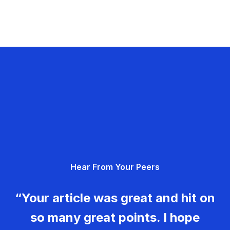
Hear From Your Peers
“Your article was great and hit on
so many great points. I hope