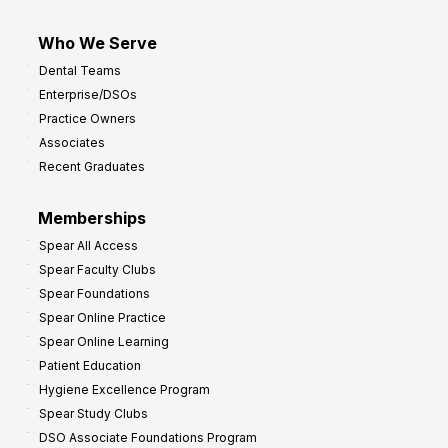
Who We Serve
Dental Teams
Enterprise/DSOs
Practice Owners
Associates
Recent Graduates
Memberships
Spear All Access
Spear Faculty Clubs
Spear Foundations
Spear Online Practice
Spear Online Learning
Patient Education
Hygiene Excellence Program
Spear Study Clubs
DSO Associate Foundations Program