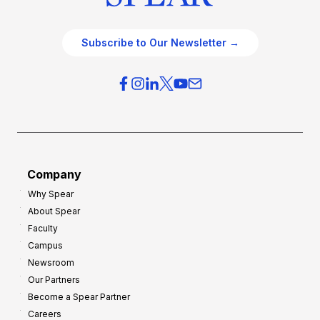
Subscribe to Our Newsletter →
Company
Why Spear
About Spear
Faculty
Campus
Newsroom
Our Partners
Become a Spear Partner
Careers