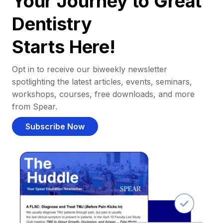
Your Journey to Great
Dentistry
Starts Here!
Opt in to receive our biweekly newsletter
spotlighting the latest articles, events, seminars,
workshops, courses, free downloads, and more
from Spear.
Subscribe Now