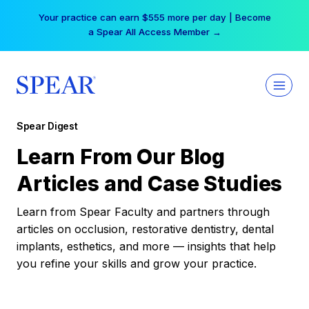
Skip
Your practice can earn $555 more per day | Become
to
a Spear All Access Member →
content
Spear Digest
Learn From Our Blog
Articles and Case Studies
Learn from Spear Faculty and partners through
articles on occlusion, restorative dentistry, dental
implants, esthetics, and more — insights that help
you refine your skills and grow your practice.