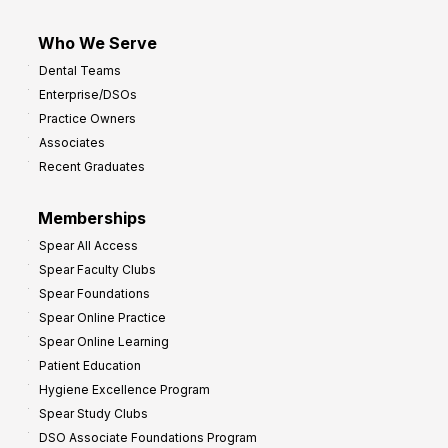
Who We Serve
Dental Teams
Enterprise/DSOs
Practice Owners
Associates
Recent Graduates
Memberships
Spear All Access
Spear Faculty Clubs
Spear Foundations
Spear Online Practice
Spear Online Learning
Patient Education
Hygiene Excellence Program
Spear Study Clubs
DSO Associate Foundations Program