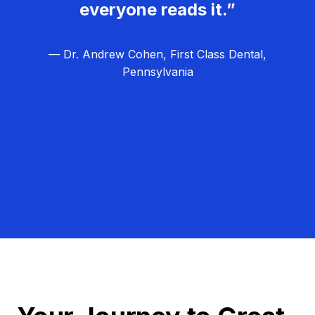
everyone reads it.”
— Dr. Andrew Cohen, First Class Dental,
Pennsylvania