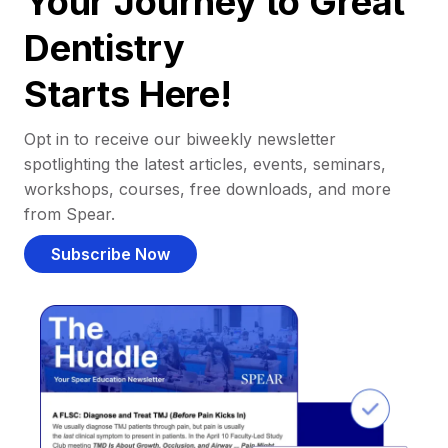
Your Journey to Great
Dentistry
Starts Here!
Opt in to receive our biweekly newsletter
spotlighting the latest articles, events, seminars,
workshops, courses, free downloads, and more
from Spear.
Subscribe Now