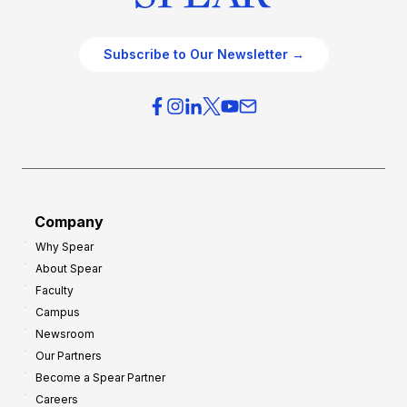
Subscribe to Our Newsletter →
Company
Why Spear
About Spear
Faculty
Campus
Newsroom
Our Partners
Become a Spear Partner
Careers