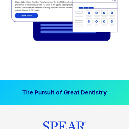
The Pursuit of Great Dentistry