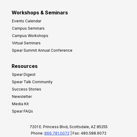
Workshops & Seminars
Events Calendar
Campus Seminars
Campus Workshops
Virtual Seminars
Spear Summit Annual Conference
Resources
Spear Digest
Spear Talk Community
Success Stories
Newsletter
Media Kit
Spear FAQs
7201 E. Princess Blvd, Scottsdale, AZ 85255
Phone:
866.781.0072
| Fax: 480.588.9072