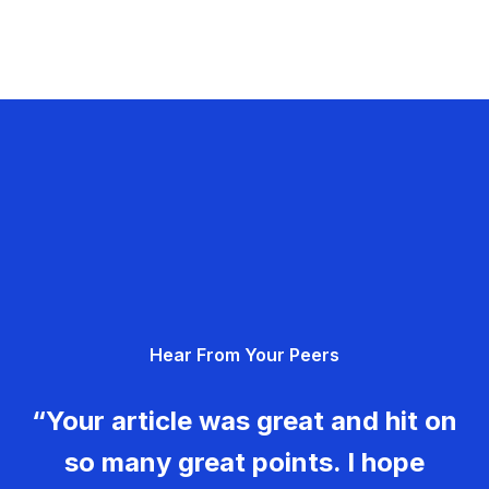
Hear From Your Peers
“Your article was great and hit on
so many great points. I hope