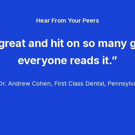
Hear From Your Peers
great and hit on so many g
everyone reads it.”
r. Andrew Cohen, First Class Dental, Pennsylv