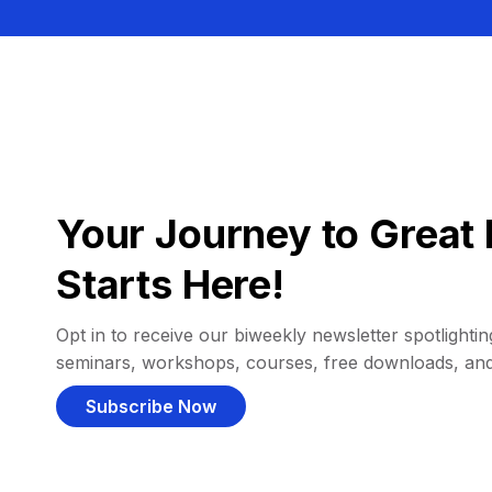
Your Journey to Great 
Starts Here!
Opt in to receive our biweekly newsletter spotlighting
seminars, workshops, courses, free downloads, an
Subscribe Now