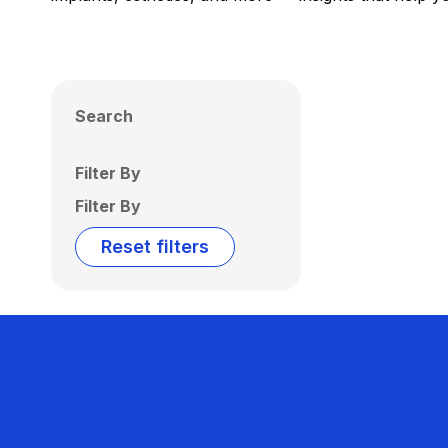
Search
Filter By
Filter By
Reset filters