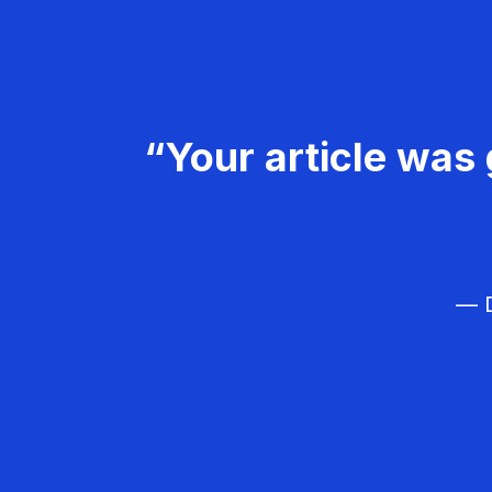
“Your article was 
— D