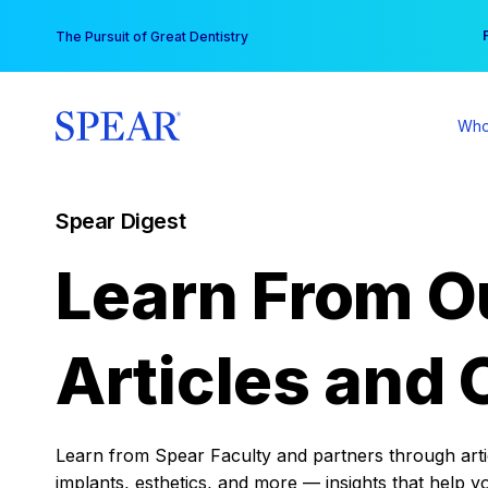
Skip
You
The Pursuit of Great Dentistry
to
content
Who
Spear Digest
Learn From O
Articles and 
Learn from Spear Faculty and partners through articl
implants, esthetics, and more — insights that help y