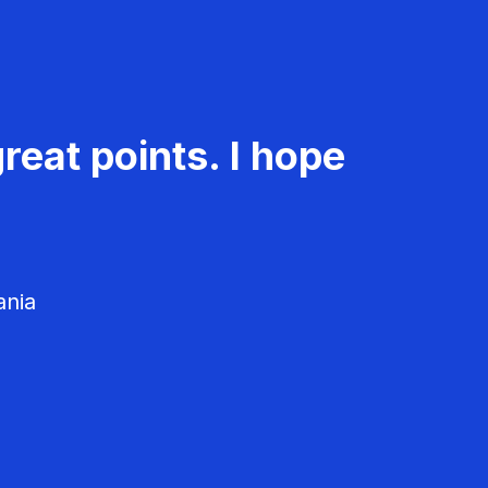
reat points. I hope
ania