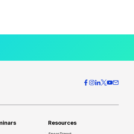
minars
Resources
Spear Digest