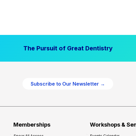
The Pursuit of Great Dentistry
Subscribe to Our Newsletter →
Memberships
Workshops & Se
Spear All Access
Events Calendar