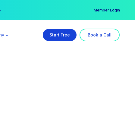
er →
→
Member Login
ny
Start Free
Book a Call