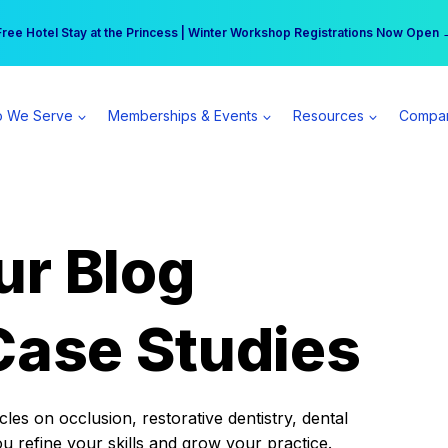
r practice can earn $555 more per day | Become a Spear All Access Memb
Free Hotel Stay at the Princess | Winter Workshop Registrations Now Open 
 We Serve
Memberships & Events
Resources
Compa
ur Blog
Case Studies
es on occlusion, restorative dentistry, dental
ou refine your skills and grow your practice.