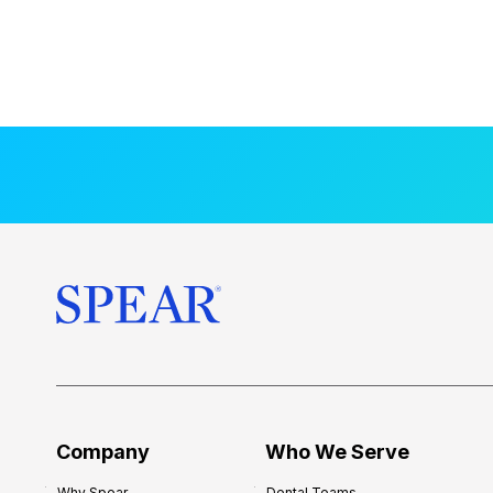
Company
Who We Serve
Why Spear
Dental Teams