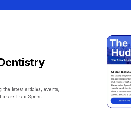
Dentistry
 the latest articles, events,
d more from Spear.