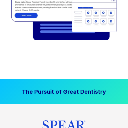
The Pursuit of Great Dentistry