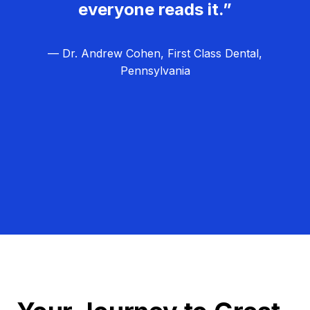
everyone reads it.”
— Dr. Andrew Cohen, First Class Dental,
Pennsylvania