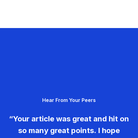
Hear From Your Peers
“Your article was great and hit on
so many great points. I hope