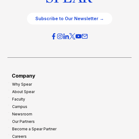
Subscribe to Our Newsletter →
Company
Why Spear
About Spear
Faculty
Campus
Newsroom
Our Partners
Become a Spear Partner
Careers