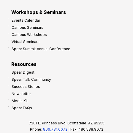
Workshops & Seminars
Events Calendar
Campus Seminars
Campus Workshops
Virtual Seminars
Spear Summit Annual Conference
Resources
Spear Digest
Spear Talk Community
Success Stories
Newsletter
Media Kit
Spear FAQs
7201 E. Princess Blvd, Scottsdale, AZ 85255
Phone:
866.781.0072
| Fax: 480.588.9072