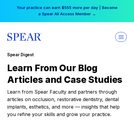
Skip
Your practice can earn $555 more per day | Become
to
a Spear All Access Member →
content
Spear Digest
Learn From Our Blog
Articles and Case Studies
Learn from Spear Faculty and partners through
articles on occlusion, restorative dentistry, dental
implants, esthetics, and more — insights that help
you refine your skills and grow your practice.