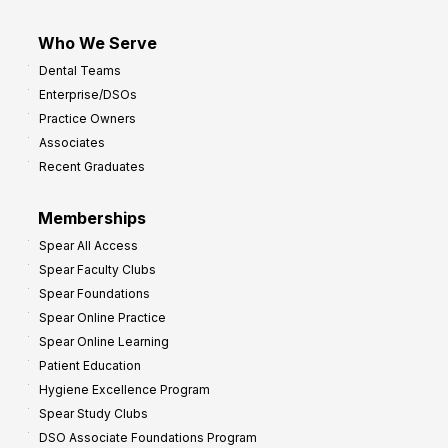
Who We Serve
Dental Teams
Enterprise/DSOs
Practice Owners
Associates
Recent Graduates
Memberships
Spear All Access
Spear Faculty Clubs
Spear Foundations
Spear Online Practice
Spear Online Learning
Patient Education
Hygiene Excellence Program
Spear Study Clubs
DSO Associate Foundations Program