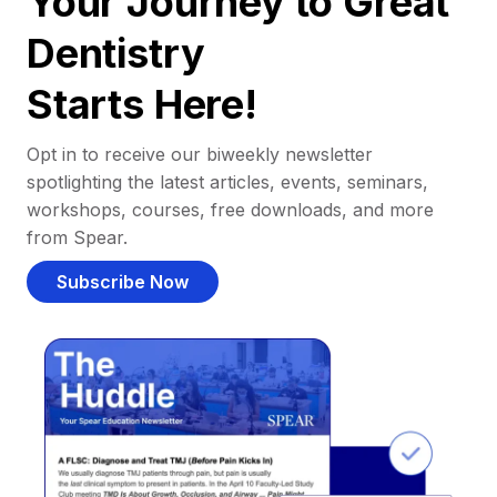
Your Journey to Great
Dentistry
Starts Here!
Opt in to receive our biweekly newsletter
spotlighting the latest articles, events, seminars,
workshops, courses, free downloads, and more
from Spear.
Subscribe Now