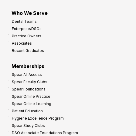
Who We Serve
Dental Teams
Enterprise/DSOs
Practice Owners
Associates
Recent Graduates
Memberships
Spear All Access
Spear Faculty Clubs
Spear Foundations
Spear Online Practice
Spear Online Learning
Patient Education
Hygiene Excellence Program
Spear Study Clubs
DSO Associate Foundations Program