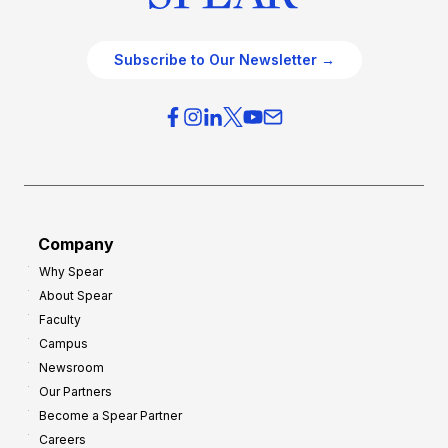
Subscribe to Our Newsletter →
Company
Why Spear
About Spear
Faculty
Campus
Newsroom
Our Partners
Become a Spear Partner
Careers