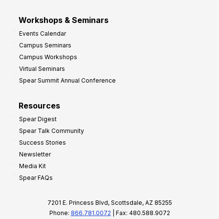
Workshops & Seminars
Events Calendar
Campus Seminars
Campus Workshops
Virtual Seminars
Spear Summit Annual Conference
Resources
Spear Digest
Spear Talk Community
Success Stories
Newsletter
Media Kit
Spear FAQs
7201 E. Princess Blvd, Scottsdale, AZ 85255
Phone:
866.781.0072
| Fax: 480.588.9072