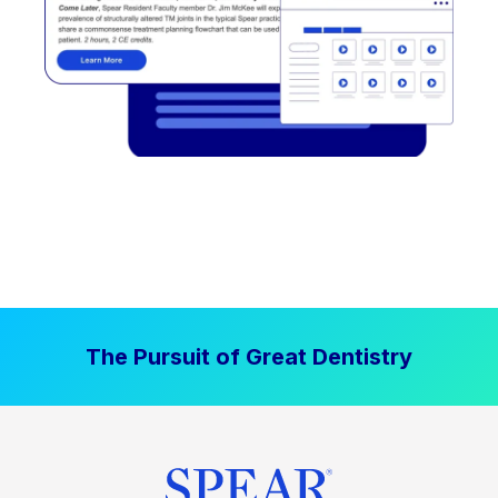
The Pursuit of Great Dentistry