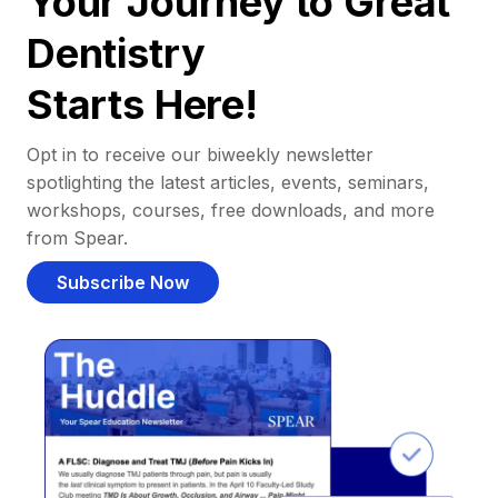
Your Journey to Great
Dentistry
Starts Here!
Opt in to receive our biweekly newsletter
spotlighting the latest articles, events, seminars,
workshops, courses, free downloads, and more
from Spear.
Subscribe Now