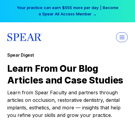
Skip
Your practice can earn $555 more per day | Become
to
a Spear All Access Member →
content
Spear Digest
Learn From Our Blog
Articles and Case Studies
Learn from Spear Faculty and partners through
articles on occlusion, restorative dentistry, dental
implants, esthetics, and more — insights that help
you refine your skills and grow your practice.