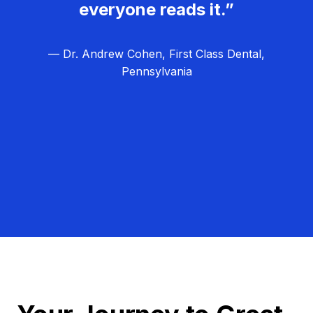
everyone reads it.”
— Dr. Andrew Cohen, First Class Dental,
Pennsylvania