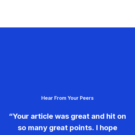
Hear From Your Peers
“Your article was great and hit on
so many great points. I hope