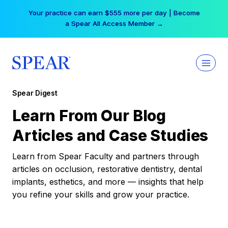
Skip
Your practice can earn $555 more per day | Become
to
a Spear All Access Member →
content
Spear Digest
Learn From Our Blog
Articles and Case Studies
Learn from Spear Faculty and partners through
articles on occlusion, restorative dentistry, dental
implants, esthetics, and more — insights that help
you refine your skills and grow your practice.