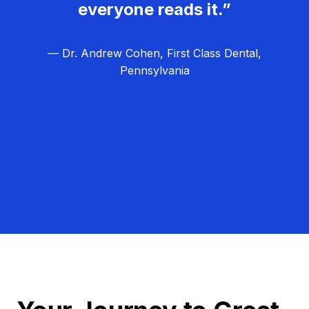
everyone reads it.”
— Dr. Andrew Cohen, First Class Dental,
Pennsylvania