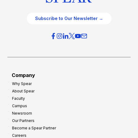
Subscribe to Our Newsletter →
Company
Why Spear
About Spear
Faculty
Campus
Newsroom
Our Partners
Become a Spear Partner
Careers