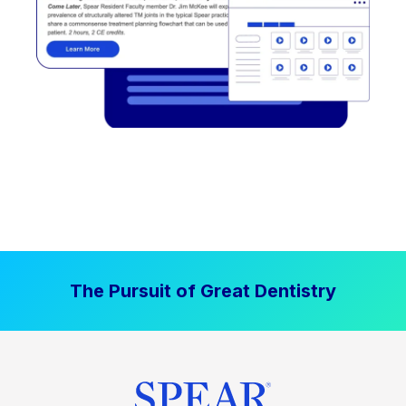
The Pursuit of Great Dentistry