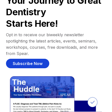
Your Journey to Great
Dentistry
Starts Here!
Opt in to receive our biweekly newsletter
spotlighting the latest articles, events, seminars,
workshops, courses, free downloads, and more
from Spear.
Subscribe Now