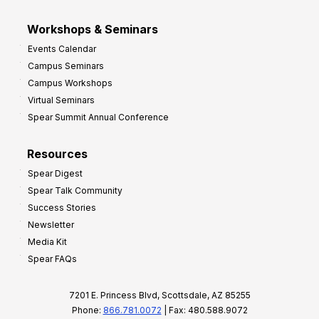
Workshops & Seminars
Events Calendar
Campus Seminars
Campus Workshops
Virtual Seminars
Spear Summit Annual Conference
Resources
Spear Digest
Spear Talk Community
Success Stories
Newsletter
Media Kit
Spear FAQs
7201 E. Princess Blvd, Scottsdale, AZ 85255
Phone:
866.781.0072
| Fax: 480.588.9072