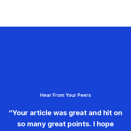
Hear From Your Peers
“Your article was great and hit on
so many great points. I hope