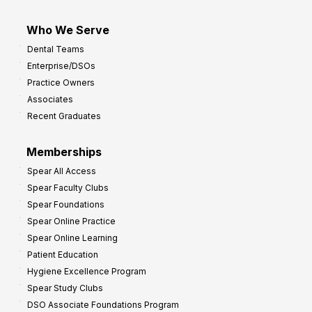
Who We Serve
Dental Teams
Enterprise/DSOs
Practice Owners
Associates
Recent Graduates
Memberships
Spear All Access
Spear Faculty Clubs
Spear Foundations
Spear Online Practice
Spear Online Learning
Patient Education
Hygiene Excellence Program
Spear Study Clubs
DSO Associate Foundations Program