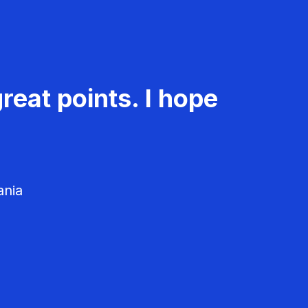
reat points. I hope
ania