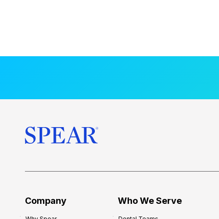
Company
Who We Serve
Why Spear
Dental Teams