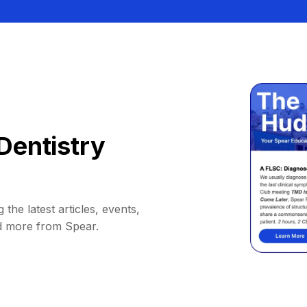
Dentistry
 the latest articles, events,
d more from Spear.