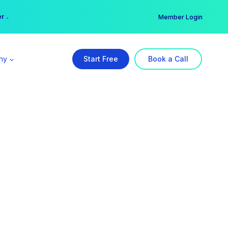
er →
→
Member Login
ny
Start Free
Book a Call