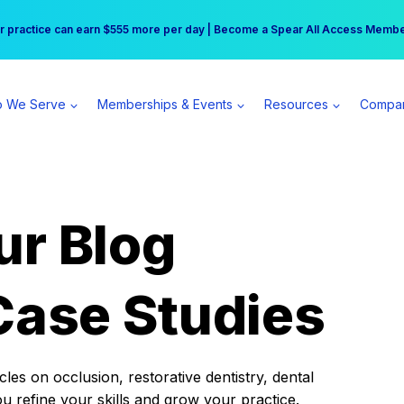
r practice can earn $555 more per day | Become a Spear All Access Memb
Free Hotel Stay at the Princess | Winter Workshop Registrations Now Open 
 We Serve
Memberships & Events
Resources
Compa
ur Blog
Case Studies
es on occlusion, restorative dentistry, dental
ou refine your skills and grow your practice.