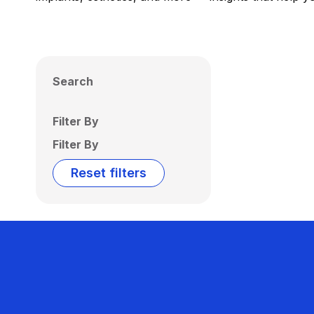
Search
Filter By
Filter By
Reset filters