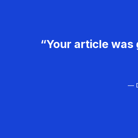
“Your article was 
— D