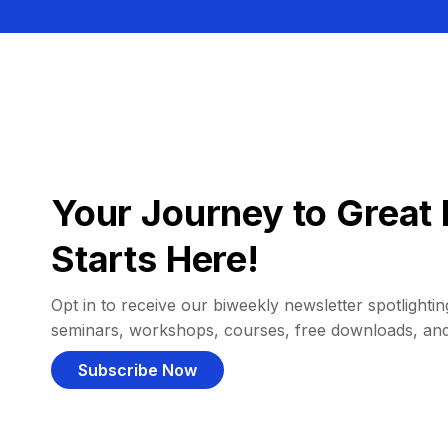
Your Journey to Great 
Starts Here!
Opt in to receive our biweekly newsletter spotlighting
seminars, workshops, courses, free downloads, an
Subscribe Now