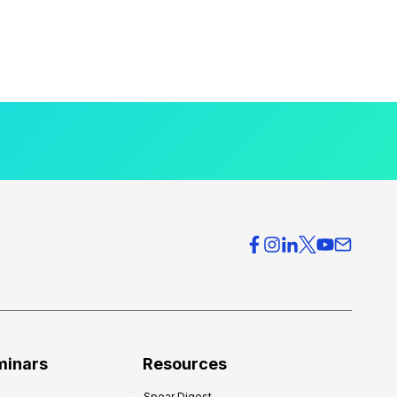
minars
Resources
Spear Digest