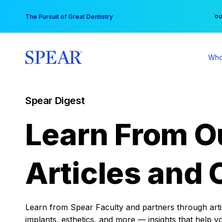
Skip
You
The Pursuit of Great Dentistry
to
content
Who
Spear Digest
Learn From O
Articles and 
Learn from Spear Faculty and partners through articl
implants, esthetics, and more — insights that help y