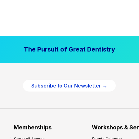
The Pursuit of Great Dentistry
Subscribe to Our Newsletter →
Memberships
Workshops & Se
Spear All Access
Events Calendar