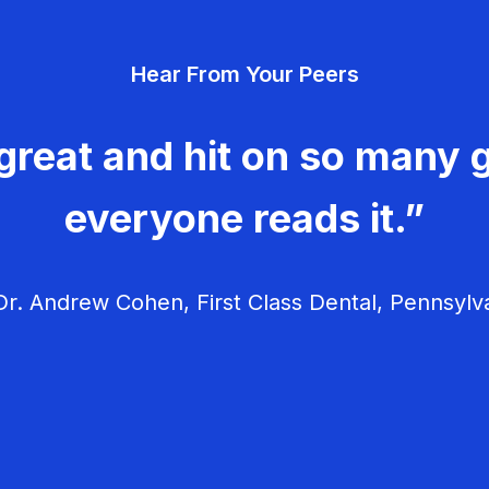
Hear From Your Peers
great and hit on so many g
everyone reads it.”
r. Andrew Cohen, First Class Dental, Pennsylv