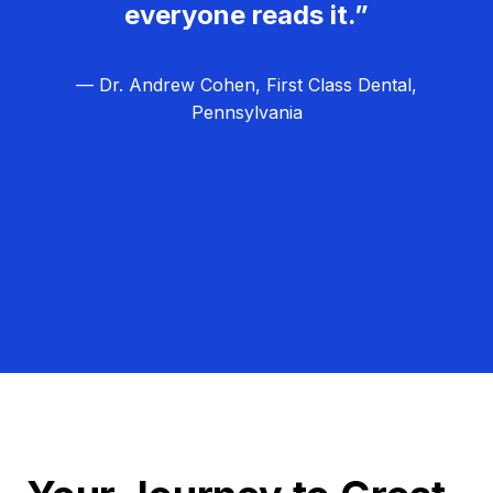
everyone reads it.”
— Dr. Andrew Cohen, First Class Dental,
Pennsylvania