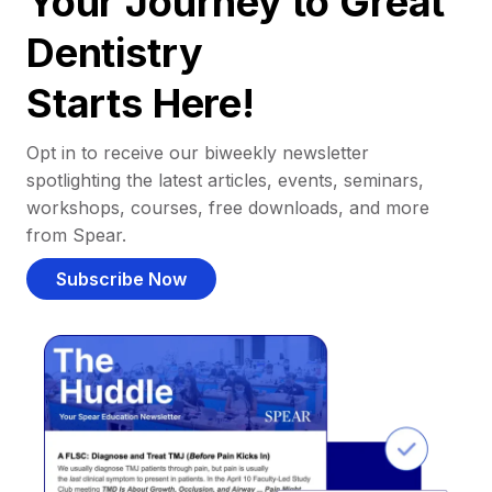
Your Journey to Great
Dentistry
Starts Here!
Opt in to receive our biweekly newsletter
spotlighting the latest articles, events, seminars,
workshops, courses, free downloads, and more
from Spear.
Subscribe Now