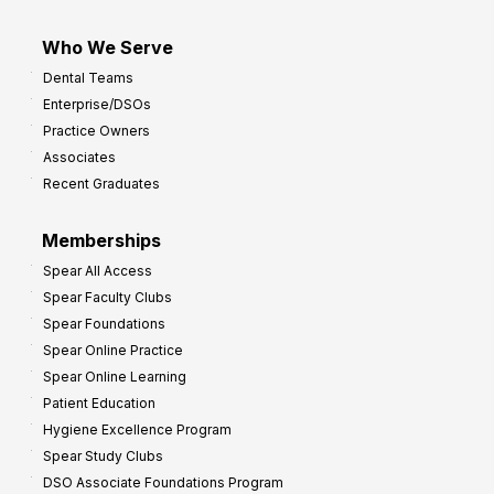
Who We Serve
Dental Teams
Enterprise/DSOs
Practice Owners
Associates
Recent Graduates
Memberships
Spear All Access
Spear Faculty Clubs
Spear Foundations
Spear Online Practice
Spear Online Learning
Patient Education
Hygiene Excellence Program
Spear Study Clubs
DSO Associate Foundations Program