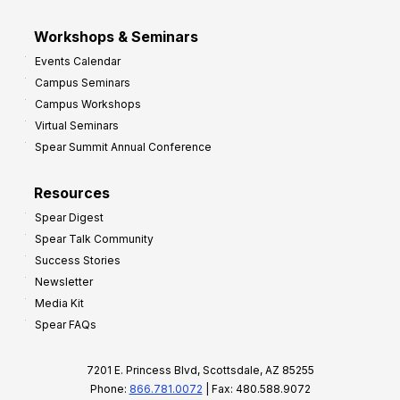
Workshops & Seminars
Events Calendar
Campus Seminars
Campus Workshops
Virtual Seminars
Spear Summit Annual Conference
Resources
Spear Digest
Spear Talk Community
Success Stories
Newsletter
Media Kit
Spear FAQs
7201 E. Princess Blvd, Scottsdale, AZ 85255
Phone:
866.781.0072
| Fax: 480.588.9072