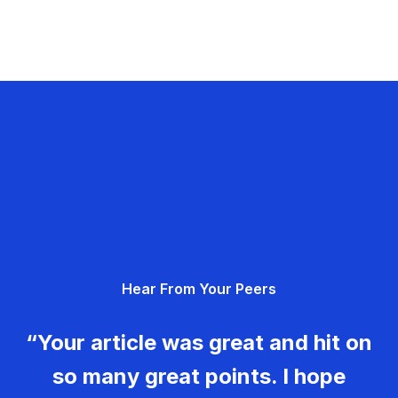
Hear From Your Peers
“Your article was great and hit on
so many great points. I hope