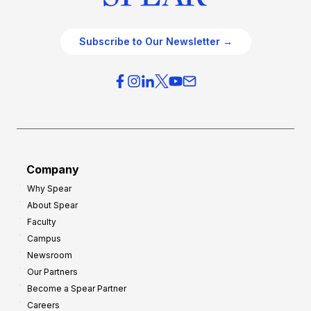
Subscribe to Our Newsletter →
Company
Why Spear
About Spear
Faculty
Campus
Newsroom
Our Partners
Become a Spear Partner
Careers