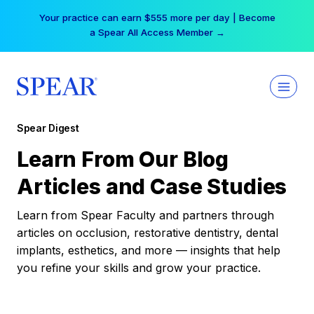
Skip
Your practice can earn $555 more per day | Become
to
a Spear All Access Member →
content
Spear Digest
Learn From Our Blog
Articles and Case Studies
Learn from Spear Faculty and partners through
articles on occlusion, restorative dentistry, dental
implants, esthetics, and more — insights that help
you refine your skills and grow your practice.