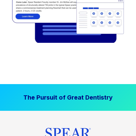
The Pursuit of Great Dentistry