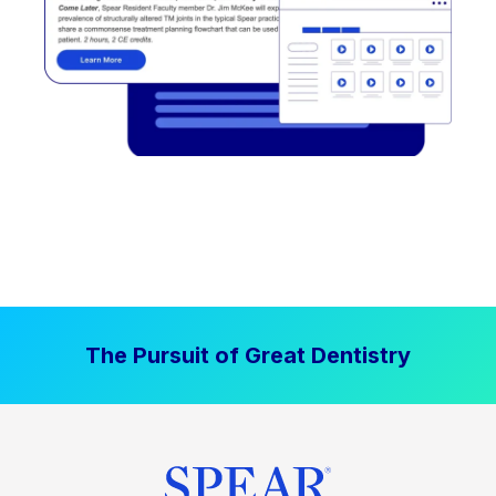
The Pursuit of Great Dentistry