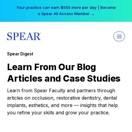
Skip
Your practice can earn $555 more per day | Become
to
a Spear All Access Member →
content
Spear Digest
Learn From Our Blog
Articles and Case Studies
Learn from Spear Faculty and partners through
articles on occlusion, restorative dentistry, dental
implants, esthetics, and more — insights that help
you refine your skills and grow your practice.