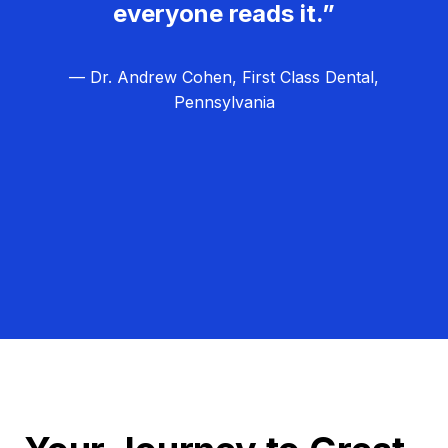
everyone reads it.”
— Dr. Andrew Cohen, First Class Dental,
Pennsylvania