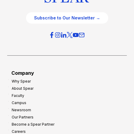
Subscribe to Our Newsletter →
Company
Why Spear
About Spear
Faculty
Campus
Newsroom
Our Partners
Become a Spear Partner
Careers