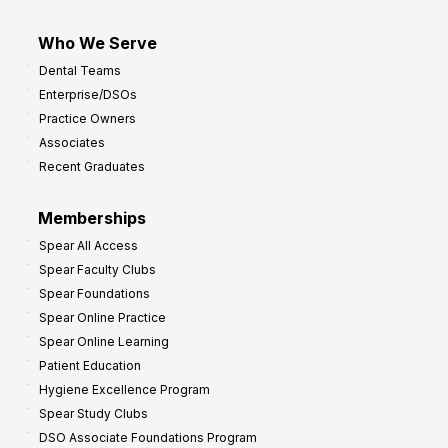
Who We Serve
Dental Teams
Enterprise/DSOs
Practice Owners
Associates
Recent Graduates
Memberships
Spear All Access
Spear Faculty Clubs
Spear Foundations
Spear Online Practice
Spear Online Learning
Patient Education
Hygiene Excellence Program
Spear Study Clubs
DSO Associate Foundations Program