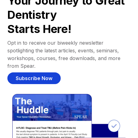
Your Journey to Great
Dentistry
Starts Here!
Opt in to receive our biweekly newsletter
spotlighting the latest articles, events, seminars,
workshops, courses, free downloads, and more
from Spear.
Subscribe Now