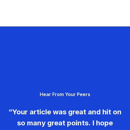
Hear From Your Peers
“Your article was great and hit on
so many great points. I hope