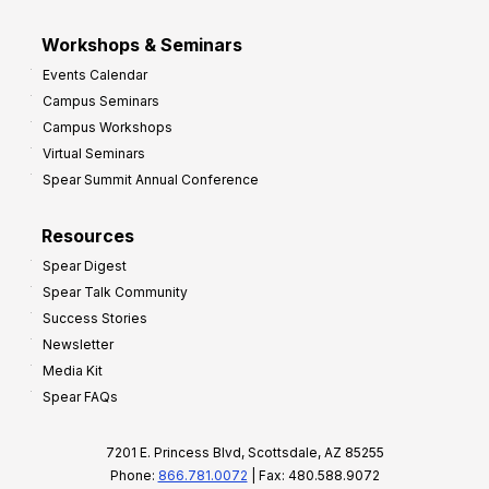
Workshops & Seminars
Events Calendar
Campus Seminars
Campus Workshops
Virtual Seminars
Spear Summit Annual Conference
Resources
Spear Digest
Spear Talk Community
Success Stories
Newsletter
Media Kit
Spear FAQs
7201 E. Princess Blvd, Scottsdale, AZ 85255
Phone:
866.781.0072
| Fax: 480.588.9072