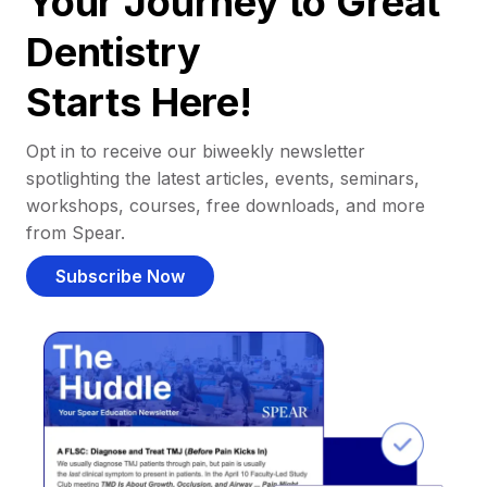
Your Journey to Great
Dentistry
Starts Here!
Opt in to receive our biweekly newsletter
spotlighting the latest articles, events, seminars,
workshops, courses, free downloads, and more
from Spear.
Subscribe Now