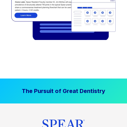
The Pursuit of Great Dentistry