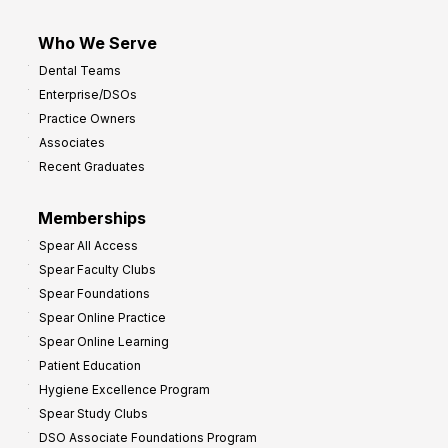
Who We Serve
Dental Teams
Enterprise/DSOs
Practice Owners
Associates
Recent Graduates
Memberships
Spear All Access
Spear Faculty Clubs
Spear Foundations
Spear Online Practice
Spear Online Learning
Patient Education
Hygiene Excellence Program
Spear Study Clubs
DSO Associate Foundations Program