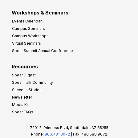
Workshops & Seminars
Events Calendar
Campus Seminars
Campus Workshops
Virtual Seminars
Spear Summit Annual Conference
Resources
Spear Digest
Spear Talk Community
Success Stories
Newsletter
Media Kit
Spear FAQs
7201 E. Princess Blvd, Scottsdale, AZ 85255
Phone:
866.781.0072
| Fax: 480.588.9072