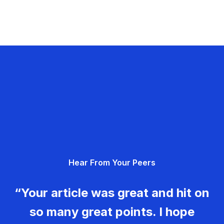
Hear From Your Peers
“Your article was great and hit on
so many great points. I hope