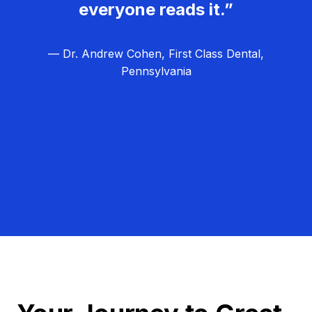
everyone reads it.”
— Dr. Andrew Cohen, First Class Dental,
Pennsylvania