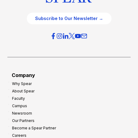
Subscribe to Our Newsletter →
Company
Why Spear
About Spear
Faculty
Campus
Newsroom
Our Partners
Become a Spear Partner
Careers