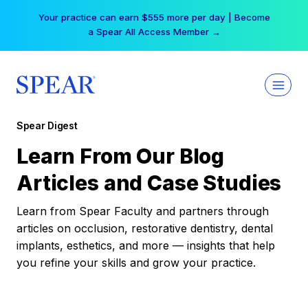
Skip
Your practice can earn $555 more per day | Become
to
a Spear All Access Member →
content
Spear Digest
Learn From Our Blog
Articles and Case Studies
Learn from Spear Faculty and partners through
articles on occlusion, restorative dentistry, dental
implants, esthetics, and more — insights that help
you refine your skills and grow your practice.