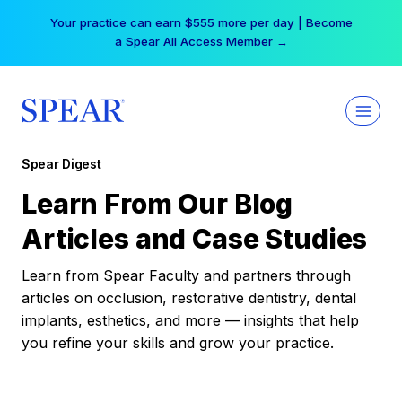
Skip
Your practice can earn $555 more per day | Become
to
a Spear All Access Member →
content
Spear Digest
Learn From Our Blog
Articles and Case Studies
Learn from Spear Faculty and partners through
articles on occlusion, restorative dentistry, dental
implants, esthetics, and more — insights that help
you refine your skills and grow your practice.