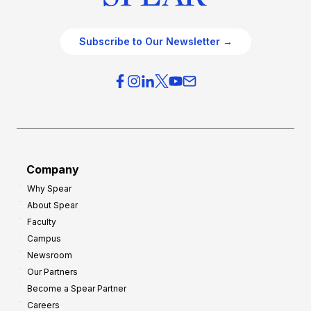
Subscribe to Our Newsletter →
Company
Why Spear
About Spear
Faculty
Campus
Newsroom
Our Partners
Become a Spear Partner
Careers