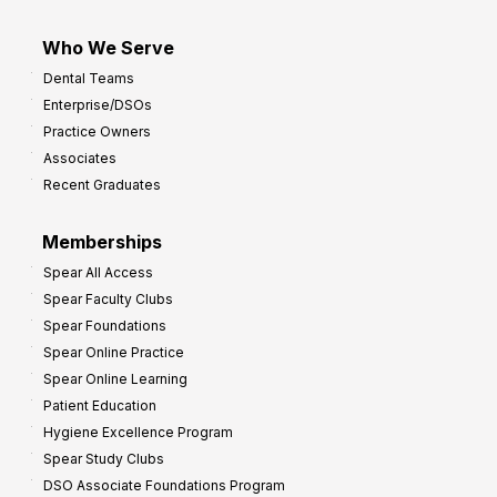
Who We Serve
Dental Teams
Enterprise/DSOs
Practice Owners
Associates
Recent Graduates
Memberships
Spear All Access
Spear Faculty Clubs
Spear Foundations
Spear Online Practice
Spear Online Learning
Patient Education
Hygiene Excellence Program
Spear Study Clubs
DSO Associate Foundations Program