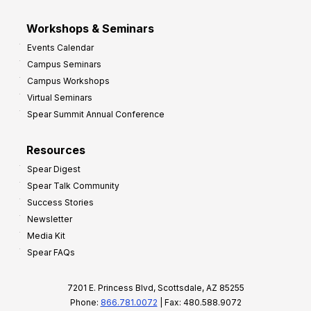
Workshops & Seminars
Events Calendar
Campus Seminars
Campus Workshops
Virtual Seminars
Spear Summit Annual Conference
Resources
Spear Digest
Spear Talk Community
Success Stories
Newsletter
Media Kit
Spear FAQs
7201 E. Princess Blvd, Scottsdale, AZ 85255
Phone:
866.781.0072
| Fax: 480.588.9072