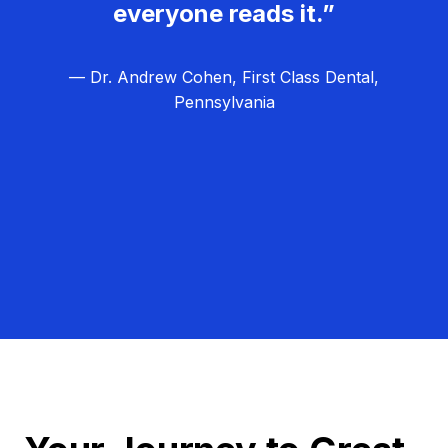
everyone reads it.”
— Dr. Andrew Cohen, First Class Dental,
Pennsylvania