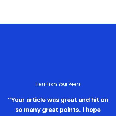
Hear From Your Peers
“Your article was great and hit on
so many great points. I hope