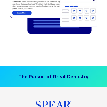
The Pursuit of Great Dentistry