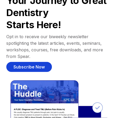
Your Journey to Great
Dentistry
Starts Here!
Opt in to receive our biweekly newsletter
spotlighting the latest articles, events, seminars,
workshops, courses, free downloads, and more
from Spear.
Subscribe Now