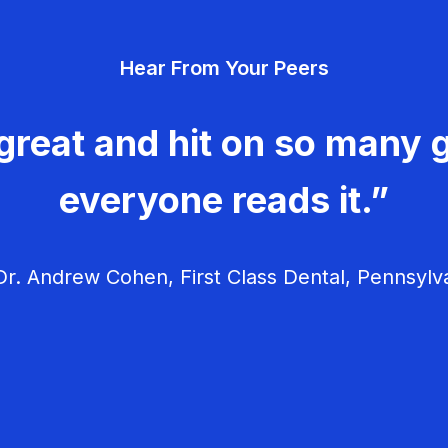
Hear From Your Peers
great and hit on so many g
everyone reads it.”
r. Andrew Cohen, First Class Dental, Pennsylv