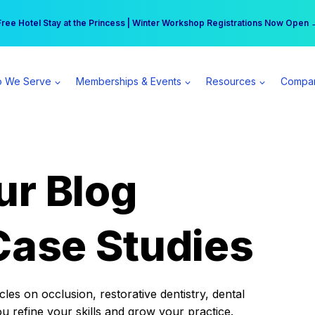
r practice can earn $555 more per day | Become a Spear All Access Memb
Free Hotel Stay at the Princess | Winter Workshop Registrations Now Open 
 We Serve
Memberships & Events
Resources
Compa
ur Blog
Case Studies
es on occlusion, restorative dentistry, dental
ou refine your skills and grow your practice.