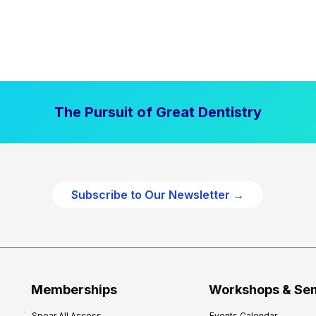
The Pursuit of Great Dentistry
Subscribe to Our Newsletter →
Memberships
Workshops & Se
Spear All Access
Events Calendar