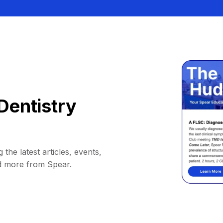
Dentistry
 the latest articles, events,
d more from Spear.