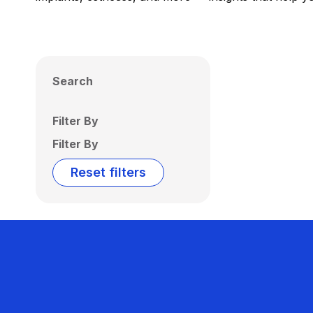
Search
Filter By
Filter By
Reset filters