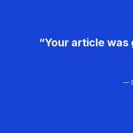
“Your article was 
— D