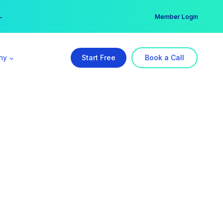
er →
→
Member Login
ny
Start Free
Book a Call