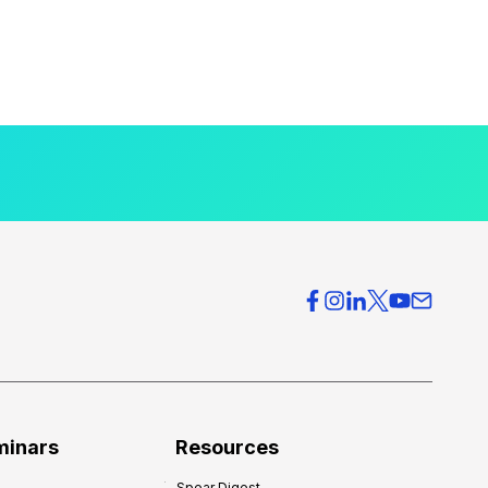
minars
Resources
Spear Digest