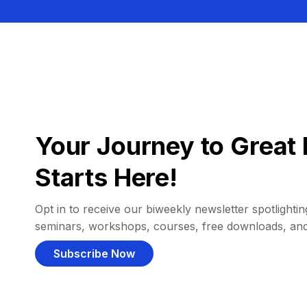
Your Journey to Great 
Starts Here!
Opt in to receive our biweekly newsletter spotlighting
seminars, workshops, courses, free downloads, an
Subscribe Now