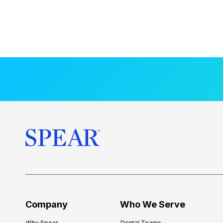
Company
Who We Serve
Why Spear
Dental Teams