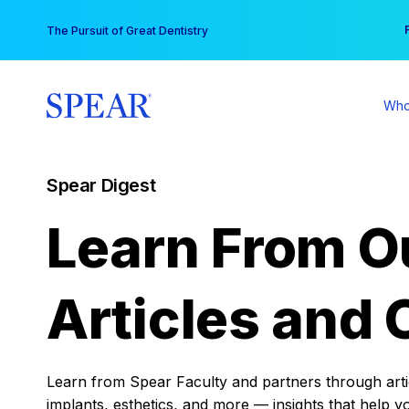
Skip
You
The Pursuit of Great Dentistry
to
content
Who
Spear Digest
Learn From O
Articles and 
Learn from Spear Faculty and partners through articl
implants, esthetics, and more — insights that help y