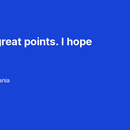
reat points. I hope
ania