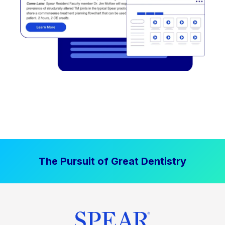
The Pursuit of Great Dentistry