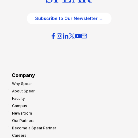
Subscribe to Our Newsletter →
Company
Why Spear
About Spear
Faculty
Campus
Newsroom
Our Partners
Become a Spear Partner
Careers