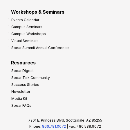
Workshops & Seminars
Events Calendar
Campus Seminars
Campus Workshops
Virtual Seminars
Spear Summit Annual Conference
Resources
Spear Digest
Spear Talk Community
Success Stories
Newsletter
Media Kit
Spear FAQs
7201 E. Princess Blvd, Scottsdale, AZ 85255
Phone:
866.781.0072
| Fax: 480.588.9072