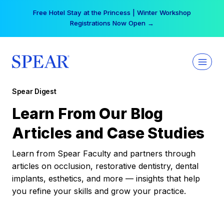
Skip
Free Hotel Stay at the Princess | Winter Workshop
to
Registrations Now Open →
content
Spear Digest
Learn From Our Blog
Articles and Case Studies
Learn from Spear Faculty and partners through
articles on occlusion, restorative dentistry, dental
implants, esthetics, and more — insights that help
you refine your skills and grow your practice.