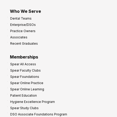
Who We Serve
Dental Teams
Enterprise/DSOs
Practice Owners
Associates
Recent Graduates
Memberships
Spear All Access
Spear Faculty Clubs
Spear Foundations
Spear Online Practice
Spear Online Learning
Patient Education
Hygiene Excellence Program
Spear Study Clubs
DSO Associate Foundations Program