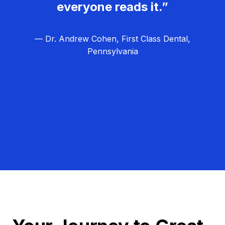
everyone reads it.”
— Dr. Andrew Cohen, First Class Dental,
Pennsylvania