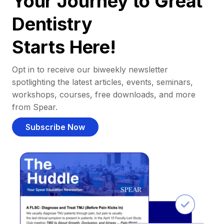
Your Journey to Great
Dentistry
Starts Here!
Opt in to receive our biweekly newsletter
spotlighting the latest articles, events, seminars,
workshops, courses, free downloads, and more
from Spear.
Subscribe Now