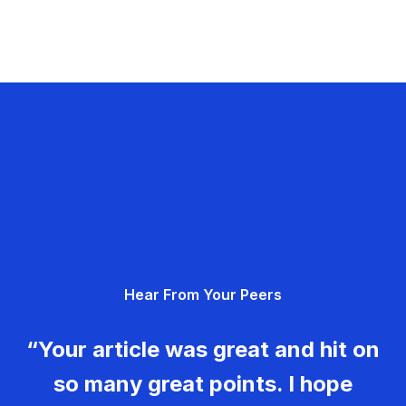
Hear From Your Peers
“Your article was great and hit on
so many great points. I hope