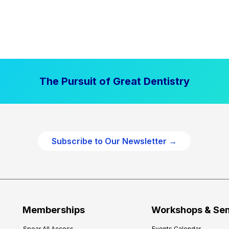
The Pursuit of Great Dentistry
Subscribe to Our Newsletter →
Memberships
Workshops & Se
Spear All Access
Events Calendar