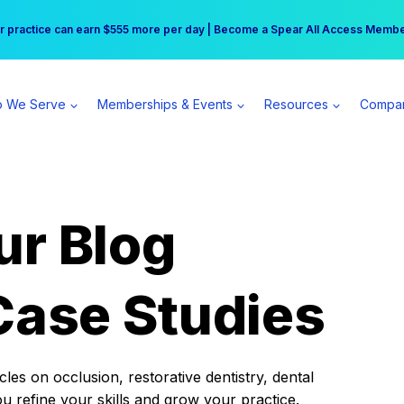
r practice can earn $555 more per day | Become a Spear All Access Memb
Free Hotel Stay at the Princess | Winter Workshop Registrations Now Open 
 We Serve
Memberships & Events
Resources
Compa
ur Blog
Case Studies
es on occlusion, restorative dentistry, dental
ou refine your skills and grow your practice.