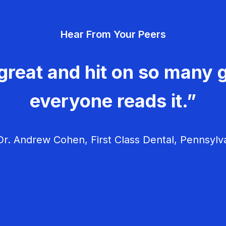
Hear From Your Peers
great and hit on so many g
everyone reads it.”
r. Andrew Cohen, First Class Dental, Pennsylv