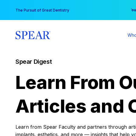
Skip
You
The Pursuit of Great Dentistry
to
content
Who
Spear Digest
Learn From O
Articles and 
Learn from Spear Faculty and partners through articl
implants, esthetics, and more — insights that help y