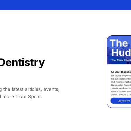
Dentistry
 the latest articles, events,
d more from Spear.