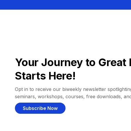
Your Journey to Great 
Starts Here!
Opt in to receive our biweekly newsletter spotlighting
seminars, workshops, courses, free downloads, an
Subscribe Now