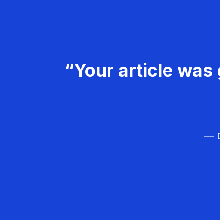
“Your article was 
— D