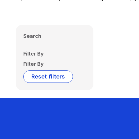
Search
Filter By
Filter By
Reset filters