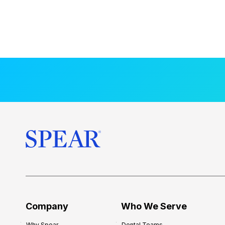
Company
Who We Serve
Why Spear
Dental Teams