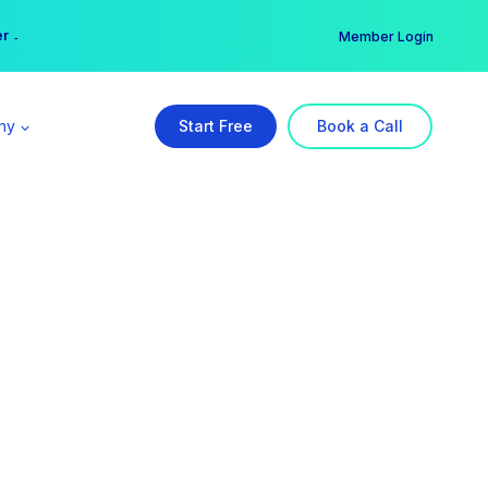
er →
→
Member Login
ny
Start Free
Book a Call