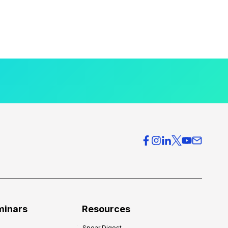
minars
Resources
Spear Digest