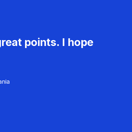
reat points. I hope
ania