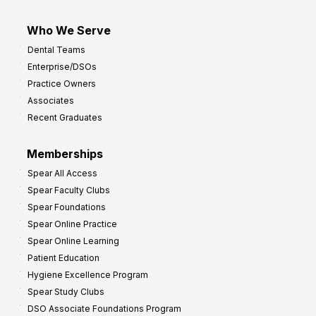
Who We Serve
Dental Teams
Enterprise/DSOs
Practice Owners
Associates
Recent Graduates
Memberships
Spear All Access
Spear Faculty Clubs
Spear Foundations
Spear Online Practice
Spear Online Learning
Patient Education
Hygiene Excellence Program
Spear Study Clubs
DSO Associate Foundations Program