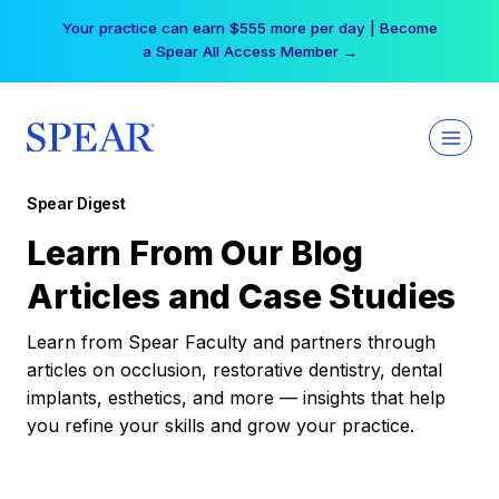
Skip
Your practice can earn $555 more per day | Become
to
a Spear All Access Member →
content
Spear Digest
Learn From Our Blog
Articles and Case Studies
Learn from Spear Faculty and partners through
articles on occlusion, restorative dentistry, dental
implants, esthetics, and more — insights that help
you refine your skills and grow your practice.