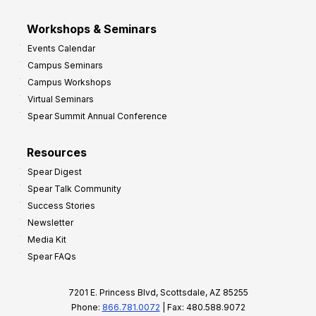
Workshops & Seminars
Events Calendar
Campus Seminars
Campus Workshops
Virtual Seminars
Spear Summit Annual Conference
Resources
Spear Digest
Spear Talk Community
Success Stories
Newsletter
Media Kit
Spear FAQs
7201 E. Princess Blvd, Scottsdale, AZ 85255
Phone:
866.781.0072
| Fax: 480.588.9072