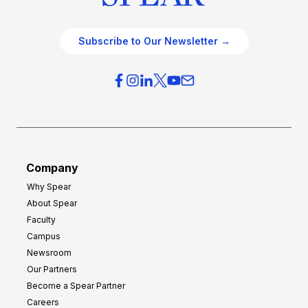
Subscribe to Our Newsletter →
Company
Why Spear
About Spear
Faculty
Campus
Newsroom
Our Partners
Become a Spear Partner
Careers