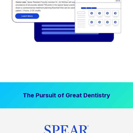
The Pursuit of Great Dentistry