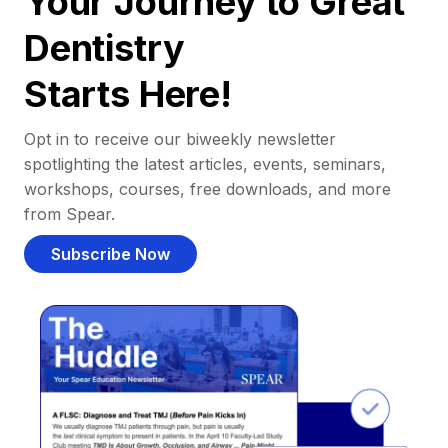
Your Journey to Great
Dentistry
Starts Here!
Opt in to receive our biweekly newsletter
spotlighting the latest articles, events, seminars,
workshops, courses, free downloads, and more
from Spear.
Subscribe Now