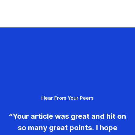
Hear From Your Peers
“Your article was great and hit on
so many great points. I hope