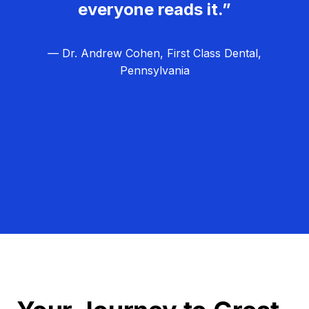
everyone reads it.”
— Dr. Andrew Cohen, First Class Dental,
Pennsylvania