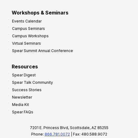
Workshops & Seminars
Events Calendar
Campus Seminars
Campus Workshops
Virtual Seminars
Spear Summit Annual Conference
Resources
Spear Digest
Spear Talk Community
Success Stories
Newsletter
Media Kit
Spear FAQs
7201 E. Princess Blvd, Scottsdale, AZ 85255
Phone:
866.781.0072
| Fax: 480.588.9072