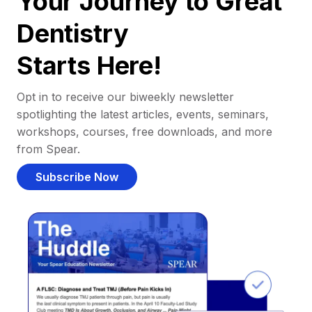
Your Journey to Great
Dentistry
Starts Here!
Opt in to receive our biweekly newsletter
spotlighting the latest articles, events, seminars,
workshops, courses, free downloads, and more
from Spear.
Subscribe Now