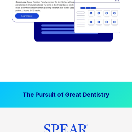
The Pursuit of Great Dentistry