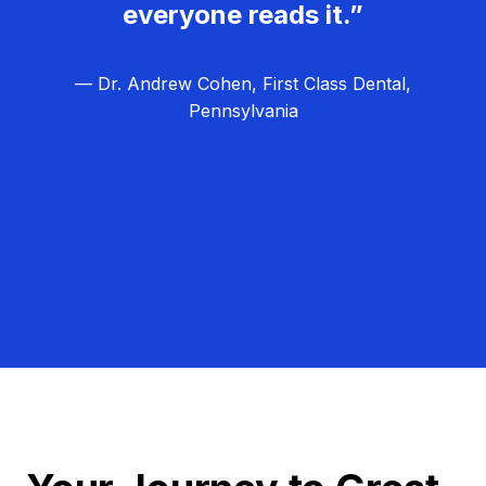
everyone reads it.”
— Dr. Andrew Cohen, First Class Dental,
Pennsylvania