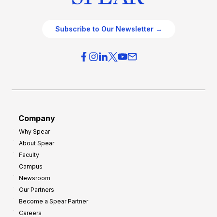
Subscribe to Our Newsletter →
Company
Why Spear
About Spear
Faculty
Campus
Newsroom
Our Partners
Become a Spear Partner
Careers