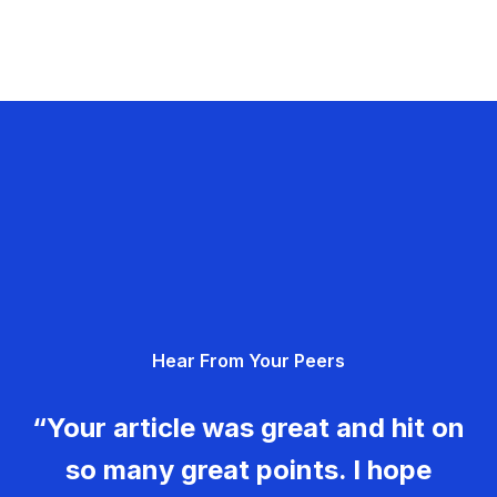
Hear From Your Peers
“Your article was great and hit on
so many great points. I hope