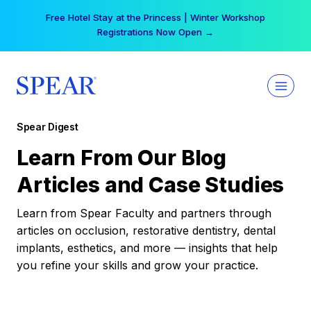
Skip
Free Hotel Stay at the Princess | Winter Workshop
to
Registrations Now Open →
content
Spear Digest
Learn From Our Blog
Articles and Case Studies
Learn from Spear Faculty and partners through
articles on occlusion, restorative dentistry, dental
implants, esthetics, and more — insights that help
you refine your skills and grow your practice.