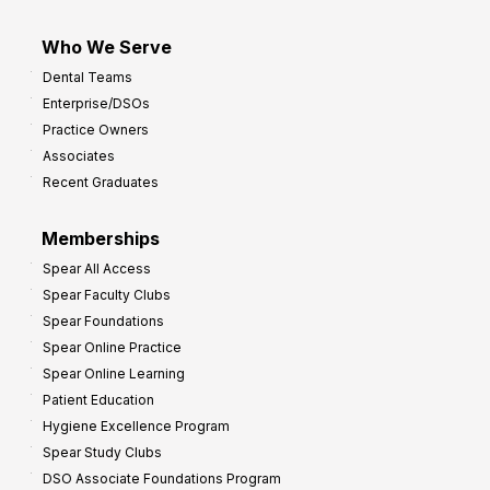
Who We Serve
Dental Teams
Enterprise/DSOs
Practice Owners
Associates
Recent Graduates
Memberships
Spear All Access
Spear Faculty Clubs
Spear Foundations
Spear Online Practice
Spear Online Learning
Patient Education
Hygiene Excellence Program
Spear Study Clubs
DSO Associate Foundations Program