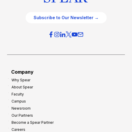
Subscribe to Our Newsletter →
Company
Why Spear
About Spear
Faculty
Campus
Newsroom
Our Partners
Become a Spear Partner
Careers