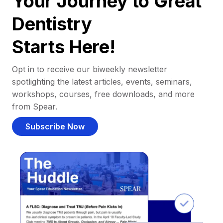
Your Journey to Great
Dentistry
Starts Here!
Opt in to receive our biweekly newsletter
spotlighting the latest articles, events, seminars,
workshops, courses, free downloads, and more
from Spear.
Subscribe Now