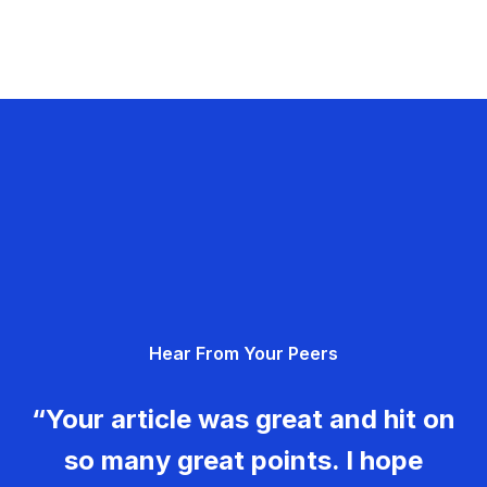
Hear From Your Peers
“Your article was great and hit on
so many great points. I hope