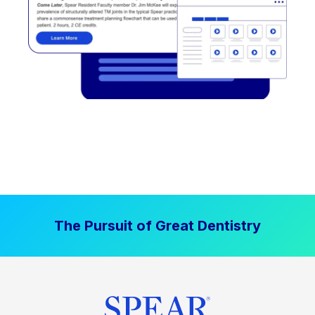
The Pursuit of Great Dentistry