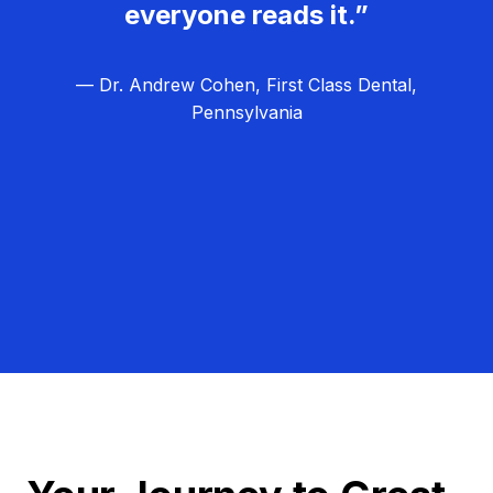
everyone reads it.”
— Dr. Andrew Cohen, First Class Dental,
Pennsylvania