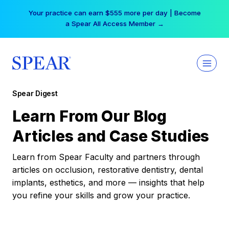
Skip
Your practice can earn $555 more per day | Become
to
a Spear All Access Member →
content
Spear Digest
Learn From Our Blog
Articles and Case Studies
Learn from Spear Faculty and partners through
articles on occlusion, restorative dentistry, dental
implants, esthetics, and more — insights that help
you refine your skills and grow your practice.