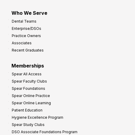
Who We Serve
Dental Teams
Enterprise/DSOs
Practice Owners
Associates
Recent Graduates
Memberships
Spear All Access
Spear Faculty Clubs
Spear Foundations
Spear Online Practice
Spear Online Learning
Patient Education
Hygiene Excellence Program
Spear Study Clubs
DSO Associate Foundations Program