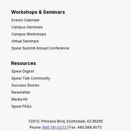
Workshops & Seminars
Events Calendar
Campus Seminars
Campus Workshops
Virtual Seminars
Spear Summit Annual Conference
Resources
Spear Digest
Spear Talk Community
Success Stories
Newsletter
Media Kit
Spear FAQs
7201 E. Princess Blvd, Scottsdale, AZ 85255
Phone:
866.781.0072
| Fax: 480.588.9072