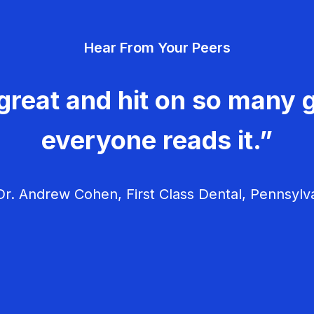
Hear From Your Peers
great and hit on so many g
everyone reads it.”
r. Andrew Cohen, First Class Dental, Pennsylv