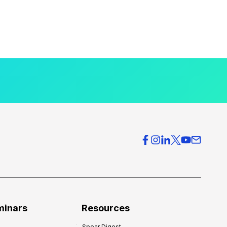
minars
Resources
Spear Digest