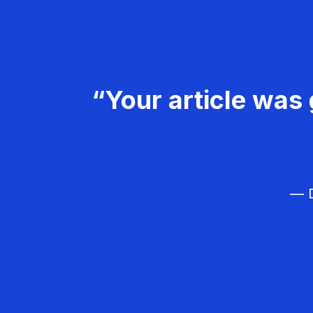
“Your article was 
— D