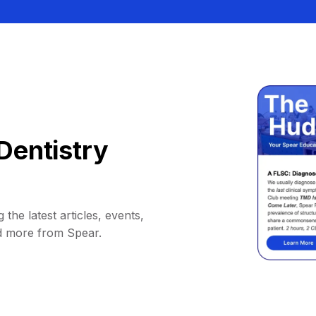
Dentistry
 the latest articles, events,
d more from Spear.