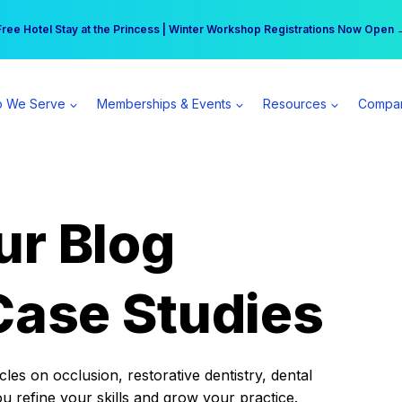
r practice can earn $555 more per day | Become a Spear All Access Memb
Free Hotel Stay at the Princess | Winter Workshop Registrations Now Open 
 We Serve
Memberships & Events
Resources
Compa
ur Blog
Case Studies
es on occlusion, restorative dentistry, dental
ou refine your skills and grow your practice.