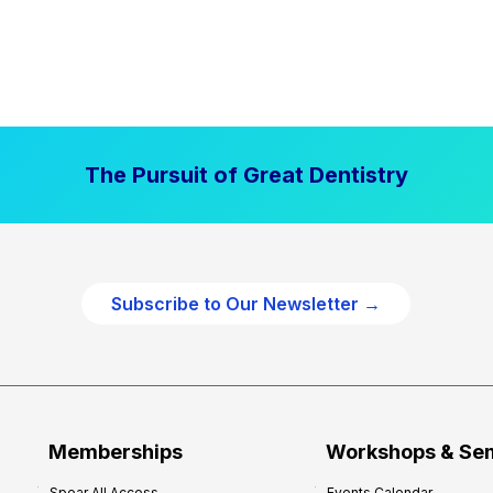
The Pursuit of Great Dentistry
Subscribe to Our Newsletter →
Memberships
Workshops & Se
Spear All Access
Events Calendar