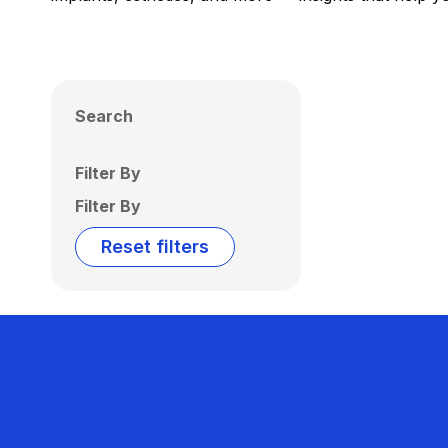
Search
Filter By
Filter By
Reset filters