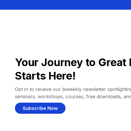
Your Journey to Great 
Starts Here!
Opt in to receive our biweekly newsletter spotlighting
seminars, workshops, courses, free downloads, an
Subscribe Now