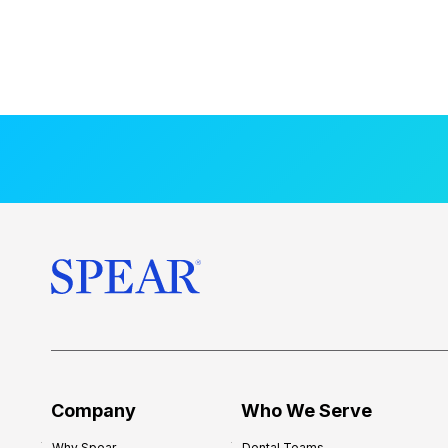
Company
Who We Serve
Why Spear
Dental Teams