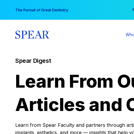
Skip
You
The Pursuit of Great Dentistry
to
content
Who
Spear Digest
Learn From O
Articles and 
Learn from Spear Faculty and partners through articl
implants, esthetics, and more — insights that help y