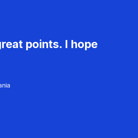
reat points. I hope
ania