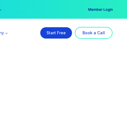
er →
→
Member Login
ny
Start Free
Book a Call