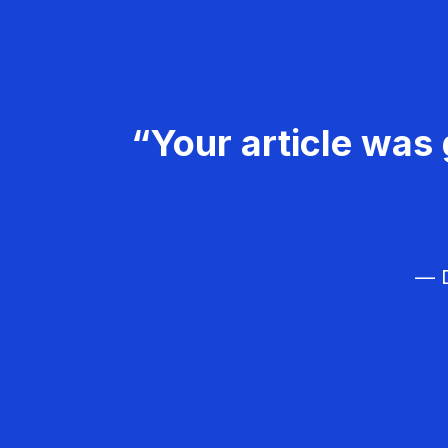
“Your article was 
— D