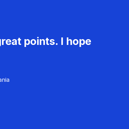
reat points. I hope
ania