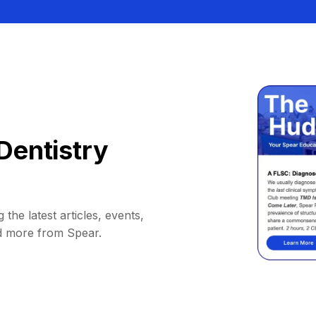
Dentistry
 the latest articles, events,
d more from Spear.