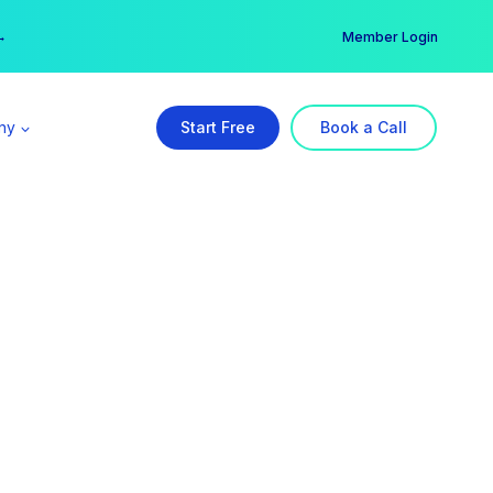
er →
→
Member Login
ny
Start Free
Book a Call