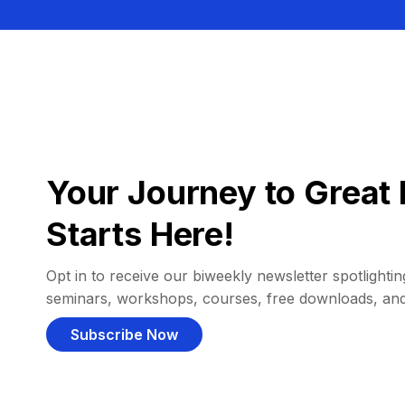
Your Journey to Great 
Starts Here!
Opt in to receive our biweekly newsletter spotlighting
seminars, workshops, courses, free downloads, an
Subscribe Now