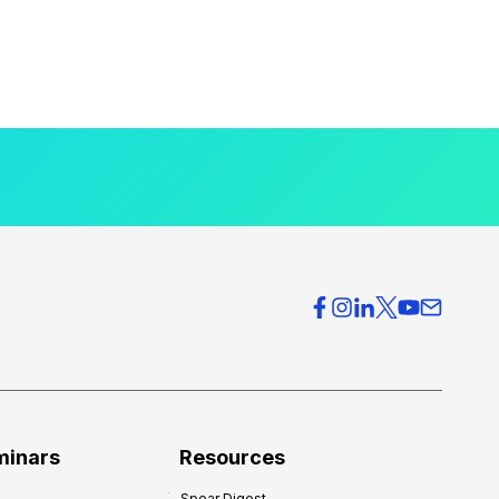
minars
Resources
Spear Digest