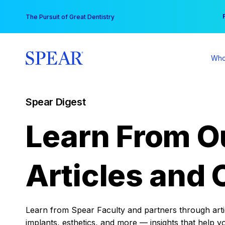
Skip
You
The Pursuit of Great Dentistry
to
content
Who
Spear Digest
Learn From O
Articles and 
Learn from Spear Faculty and partners through articl
implants, esthetics, and more — insights that help y