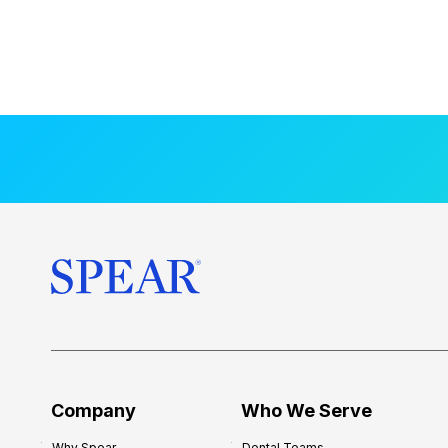
Company
Who We Serve
Why Spear
Dental Teams