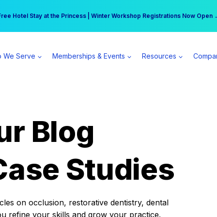
r practice can earn $555 more per day | Become a Spear All Access Memb
Free Hotel Stay at the Princess | Winter Workshop Registrations Now Open 
 We Serve
Memberships & Events
Resources
Compa
ur Blog
Case Studies
es on occlusion, restorative dentistry, dental
ou refine your skills and grow your practice.