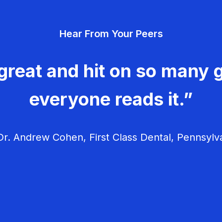
Hear From Your Peers
great and hit on so many g
everyone reads it.”
r. Andrew Cohen, First Class Dental, Pennsylv