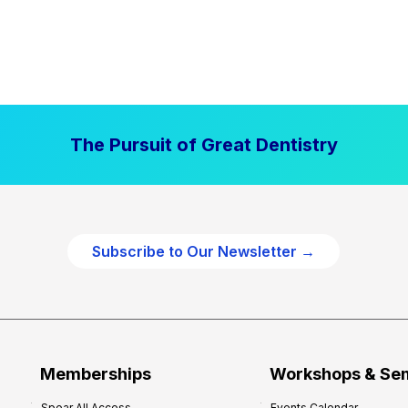
The Pursuit of Great Dentistry
Subscribe to Our Newsletter →
Memberships
Workshops & Se
Spear All Access
Events Calendar