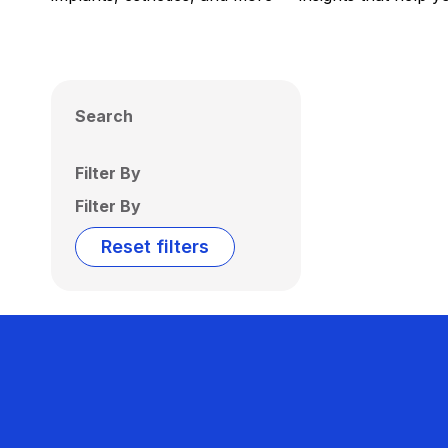
Search
Filter By
Filter By
Reset filters