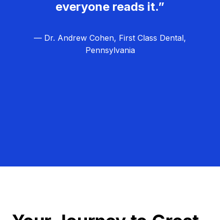
everyone reads it.”
— Dr. Andrew Cohen, First Class Dental,
Pennsylvania