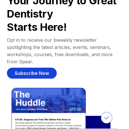
Your Journey to Great
Dentistry
Starts Here!
Opt in to receive our biweekly newsletter
spotlighting the latest articles, events, seminars,
workshops, courses, free downloads, and more
from Spear.
Subscribe Now