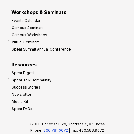
Workshops & Seminars
Events Calendar
Campus Seminars
Campus Workshops
Virtual Seminars
Spear Summit Annual Conference
Resources
Spear Digest
Spear Talk Community
Success Stories
Newsletter
Media Kit
Spear FAQs
7201 E. Princess Blvd, Scottsdale, AZ 85255
Phone:
866.781.0072
| Fax: 480.588.9072