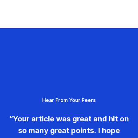
Hear From Your Peers
“Your article was great and hit on
so many great points. I hope