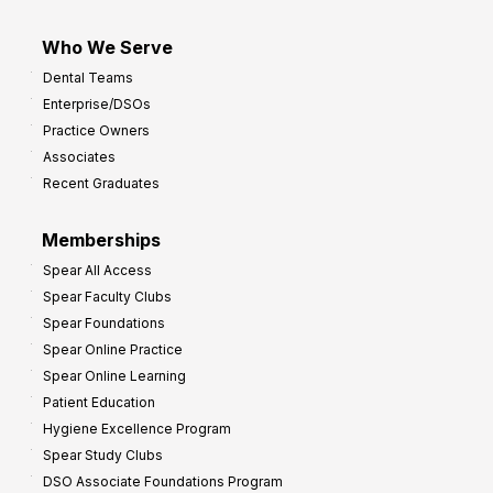
Who We Serve
Dental Teams
Enterprise/DSOs
Practice Owners
Associates
Recent Graduates
Memberships
Spear All Access
Spear Faculty Clubs
Spear Foundations
Spear Online Practice
Spear Online Learning
Patient Education
Hygiene Excellence Program
Spear Study Clubs
DSO Associate Foundations Program