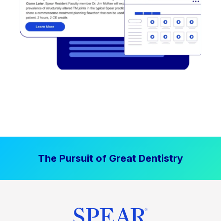
The Pursuit of Great Dentistry