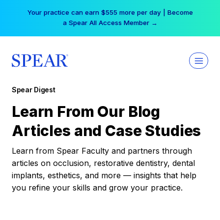
Skip
Your practice can earn $555 more per day | Become
to
a Spear All Access Member →
content
Spear Digest
Learn From Our Blog
Articles and Case Studies
Learn from Spear Faculty and partners through
articles on occlusion, restorative dentistry, dental
implants, esthetics, and more — insights that help
you refine your skills and grow your practice.