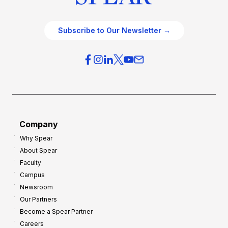
Subscribe to Our Newsletter →
Company
Why Spear
About Spear
Faculty
Campus
Newsroom
Our Partners
Become a Spear Partner
Careers