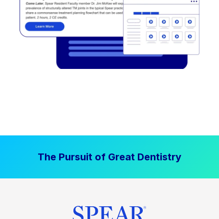
The Pursuit of Great Dentistry