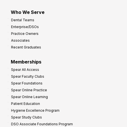
Who We Serve
Dental Teams
Enterprise/DSOs
Practice Owners
Associates
Recent Graduates
Memberships
Spear All Access
Spear Faculty Clubs
Spear Foundations
Spear Online Practice
Spear Online Learning
Patient Education
Hygiene Excellence Program
Spear Study Clubs
DSO Associate Foundations Program