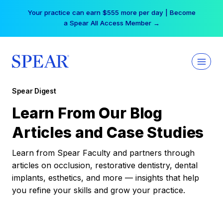
Skip
Your practice can earn $555 more per day | Become
to
a Spear All Access Member →
content
Spear Digest
Learn From Our Blog
Articles and Case Studies
Learn from Spear Faculty and partners through
articles on occlusion, restorative dentistry, dental
implants, esthetics, and more — insights that help
you refine your skills and grow your practice.