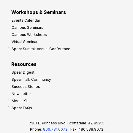
Workshops & Seminars
Events Calendar
Campus Seminars
Campus Workshops
Virtual Seminars
Spear Summit Annual Conference
Resources
Spear Digest
Spear Talk Community
Success Stories
Newsletter
Media Kit
Spear FAQs
7201 E. Princess Blvd, Scottsdale, AZ 85255
Phone:
866.781.0072
| Fax: 480.588.9072