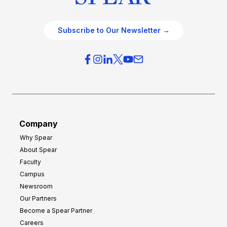
Subscribe to Our Newsletter →
Company
Why Spear
About Spear
Faculty
Campus
Newsroom
Our Partners
Become a Spear Partner
Careers