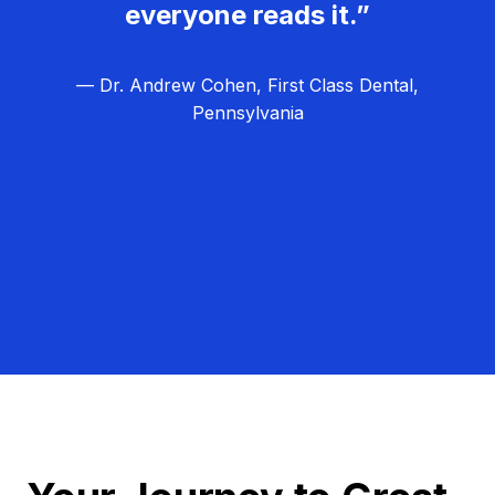
everyone reads it.”
— Dr. Andrew Cohen, First Class Dental,
Pennsylvania