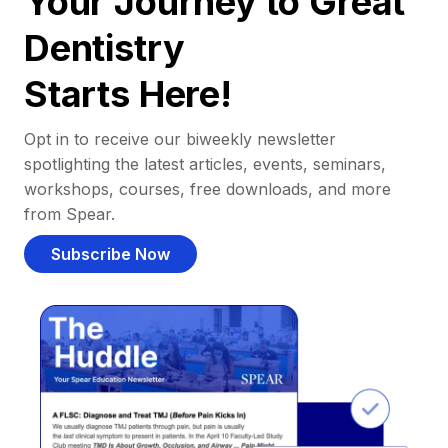
Your Journey to Great
Dentistry
Starts Here!
Opt in to receive our biweekly newsletter
spotlighting the latest articles, events, seminars,
workshops, courses, free downloads, and more
from Spear.
Subscribe Now