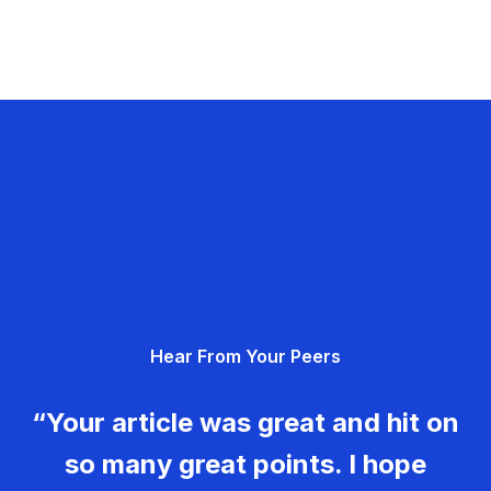
Hear From Your Peers
“Your article was great and hit on
so many great points. I hope