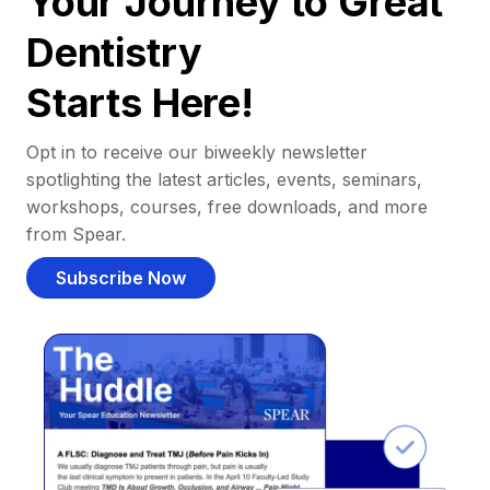
Your Journey to Great
Dentistry
Starts Here!
Opt in to receive our biweekly newsletter
spotlighting the latest articles, events, seminars,
workshops, courses, free downloads, and more
from Spear.
Subscribe Now