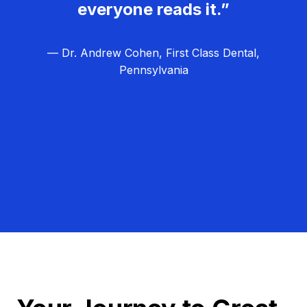
everyone reads it.”
— Dr. Andrew Cohen, First Class Dental,
Pennsylvania