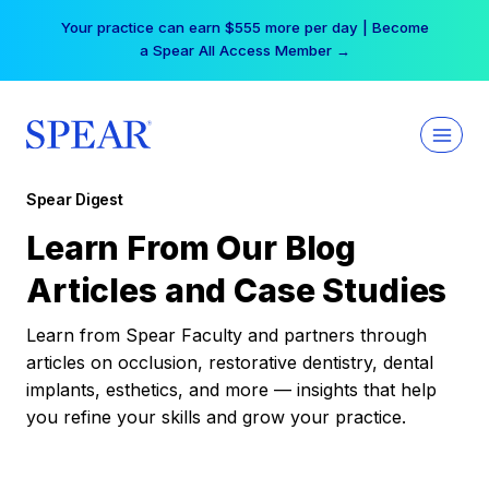
Skip
Your practice can earn $555 more per day | Become
to
a Spear All Access Member →
content
Spear Digest
Learn From Our Blog
Articles and Case Studies
Learn from Spear Faculty and partners through
articles on occlusion, restorative dentistry, dental
implants, esthetics, and more — insights that help
you refine your skills and grow your practice.