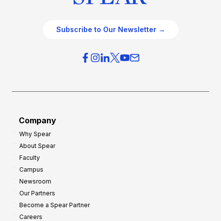
Subscribe to Our Newsletter →
Company
Why Spear
About Spear
Faculty
Campus
Newsroom
Our Partners
Become a Spear Partner
Careers