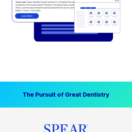
The Pursuit of Great Dentistry