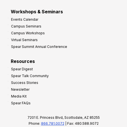
Workshops & Seminars
Events Calendar
Campus Seminars
Campus Workshops
Virtual Seminars
Spear Summit Annual Conference
Resources
Spear Digest
Spear Talk Community
Success Stories
Newsletter
Media Kit
Spear FAQs
7201 E. Princess Blvd, Scottsdale, AZ 85255
Phone:
866.781.0072
| Fax: 480.588.9072