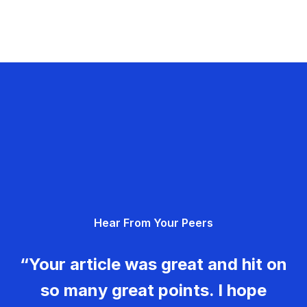
Hear From Your Peers
“Your article was great and hit on
so many great points. I hope