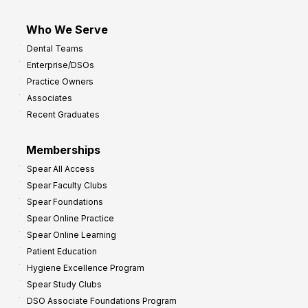
Who We Serve
Dental Teams
Enterprise/DSOs
Practice Owners
Associates
Recent Graduates
Memberships
Spear All Access
Spear Faculty Clubs
Spear Foundations
Spear Online Practice
Spear Online Learning
Patient Education
Hygiene Excellence Program
Spear Study Clubs
DSO Associate Foundations Program