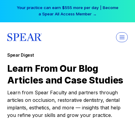
Skip
Your practice can earn $555 more per day | Become
to
a Spear All Access Member →
content
Spear Digest
Learn From Our Blog
Articles and Case Studies
Learn from Spear Faculty and partners through
articles on occlusion, restorative dentistry, dental
implants, esthetics, and more — insights that help
you refine your skills and grow your practice.