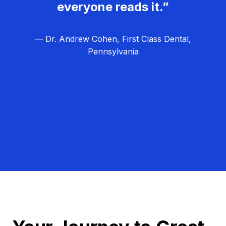
everyone reads it.”
— Dr. Andrew Cohen, First Class Dental,
Pennsylvania