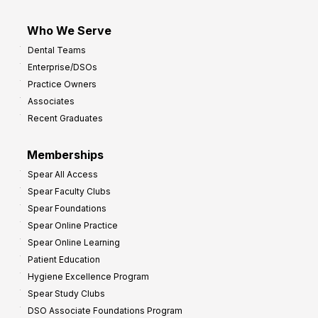
Who We Serve
Dental Teams
Enterprise/DSOs
Practice Owners
Associates
Recent Graduates
Memberships
Spear All Access
Spear Faculty Clubs
Spear Foundations
Spear Online Practice
Spear Online Learning
Patient Education
Hygiene Excellence Program
Spear Study Clubs
DSO Associate Foundations Program