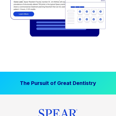
The Pursuit of Great Dentistry