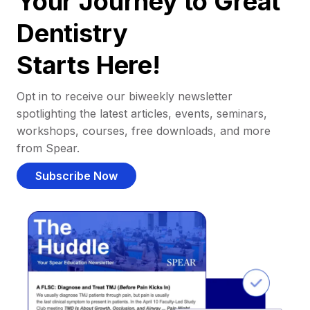
Your Journey to Great
Dentistry
Starts Here!
Opt in to receive our biweekly newsletter
spotlighting the latest articles, events, seminars,
workshops, courses, free downloads, and more
from Spear.
Subscribe Now