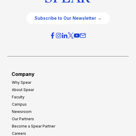
Subscribe to Our Newsletter →
Company
Why Spear
About Spear
Faculty
Campus
Newsroom
Our Partners
Become a Spear Partner
Careers