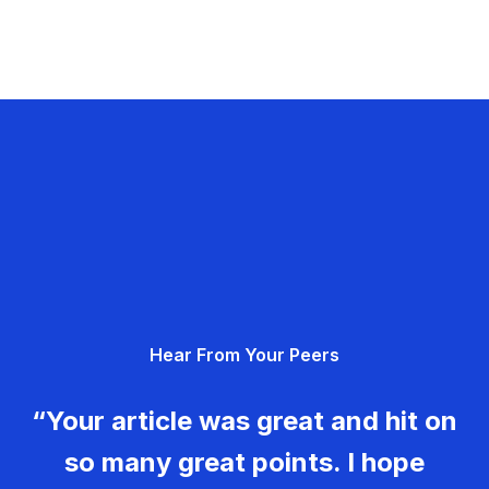
Hear From Your Peers
“Your article was great and hit on
so many great points. I hope