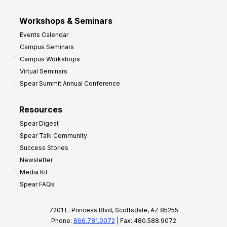
Workshops & Seminars
Events Calendar
Campus Seminars
Campus Workshops
Virtual Seminars
Spear Summit Annual Conference
Resources
Spear Digest
Spear Talk Community
Success Stories
Newsletter
Media Kit
Spear FAQs
7201 E. Princess Blvd, Scottsdale, AZ 85255
Phone:
866.781.0072
| Fax: 480.588.9072