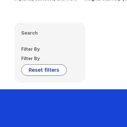
Search
Filter By
Filter By
Reset filters