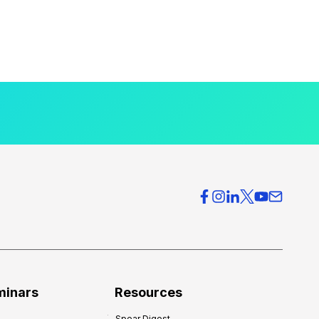
minars
Resources
Spear Digest