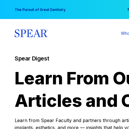
Skip
You
The Pursuit of Great Dentistry
to
content
Who
Spear Digest
Learn From O
Articles and 
Learn from Spear Faculty and partners through articl
implants, esthetics, and more — insights that help y