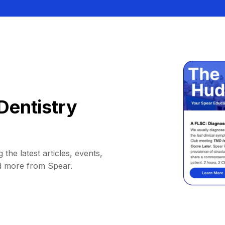
Dentistry
 the latest articles, events,
d more from Spear.