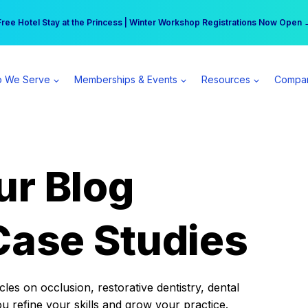
r practice can earn $555 more per day | Become a Spear All Access Memb
Free Hotel Stay at the Princess | Winter Workshop Registrations Now Open 
 We Serve
Memberships & Events
Resources
Compa
ur Blog
Case Studies
es on occlusion, restorative dentistry, dental
ou refine your skills and grow your practice.