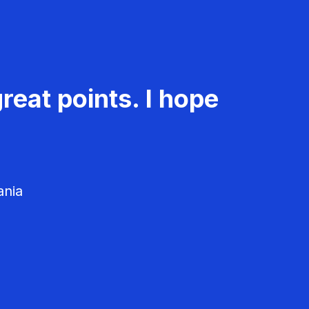
reat points. I hope
ania