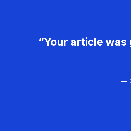
“Your article was 
— D