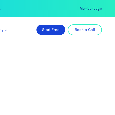
er →
→
Member Login
ny
Start Free
Book a Call