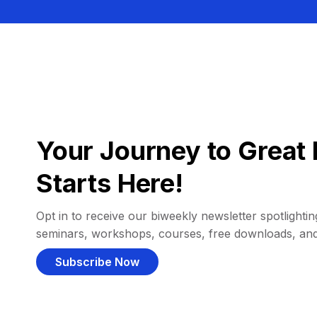
Your Journey to Great 
Starts Here!
Opt in to receive our biweekly newsletter spotlighting
seminars, workshops, courses, free downloads, an
Subscribe Now