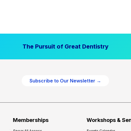
The Pursuit of Great Dentistry
Subscribe to Our Newsletter →
Memberships
Workshops & Se
Spear All Access
Events Calendar