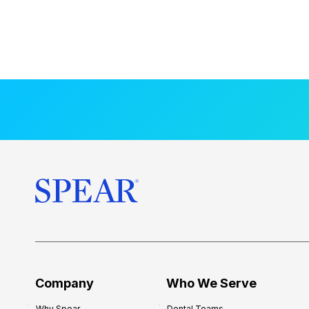
Company
Who We Serve
Why Spear
Dental Teams