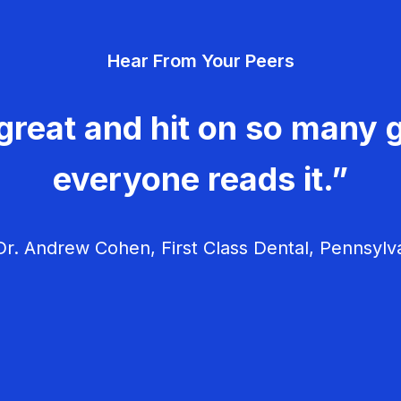
Hear From Your Peers
great and hit on so many g
everyone reads it.”
r. Andrew Cohen, First Class Dental, Pennsylv