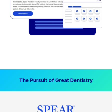
The Pursuit of Great Dentistry