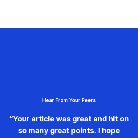
Hear From Your Peers
“Your article was great and hit on
so many great points. I hope