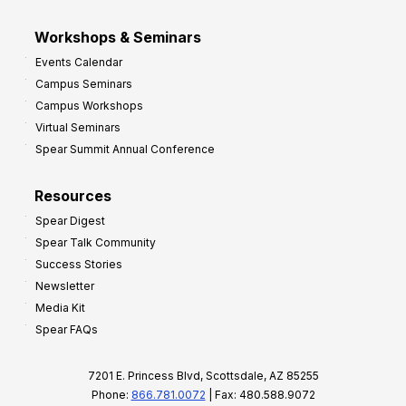
Workshops & Seminars
Events Calendar
Campus Seminars
Campus Workshops
Virtual Seminars
Spear Summit Annual Conference
Resources
Spear Digest
Spear Talk Community
Success Stories
Newsletter
Media Kit
Spear FAQs
7201 E. Princess Blvd, Scottsdale, AZ 85255
Phone:
866.781.0072
| Fax: 480.588.9072