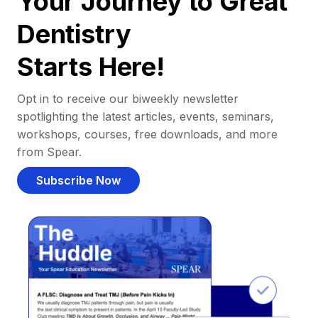
Your Journey to Great
Dentistry
Starts Here!
Opt in to receive our biweekly newsletter
spotlighting the latest articles, events, seminars,
workshops, courses, free downloads, and more
from Spear.
Subscribe Now