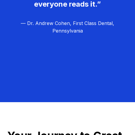
everyone reads it.”
— Dr. Andrew Cohen, First Class Dental,
Pennsylvania