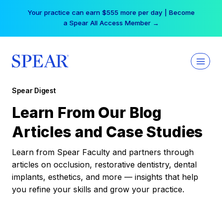
Skip
Your practice can earn $555 more per day | Become
to
a Spear All Access Member →
content
Spear Digest
Learn From Our Blog
Articles and Case Studies
Learn from Spear Faculty and partners through
articles on occlusion, restorative dentistry, dental
implants, esthetics, and more — insights that help
you refine your skills and grow your practice.