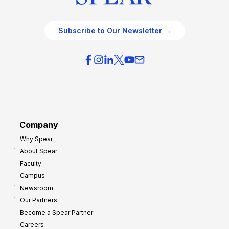
Subscribe to Our Newsletter →
Company
Why Spear
About Spear
Faculty
Campus
Newsroom
Our Partners
Become a Spear Partner
Careers