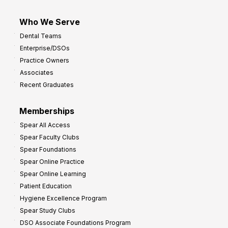
Who We Serve
Dental Teams
Enterprise/DSOs
Practice Owners
Associates
Recent Graduates
Memberships
Spear All Access
Spear Faculty Clubs
Spear Foundations
Spear Online Practice
Spear Online Learning
Patient Education
Hygiene Excellence Program
Spear Study Clubs
DSO Associate Foundations Program