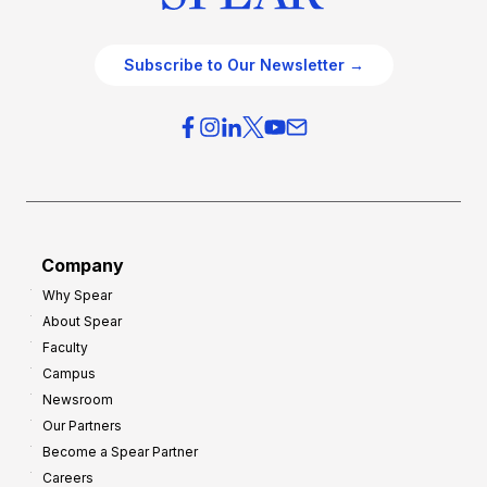
Subscribe to Our Newsletter →
Company
Why Spear
About Spear
Faculty
Campus
Newsroom
Our Partners
Become a Spear Partner
Careers