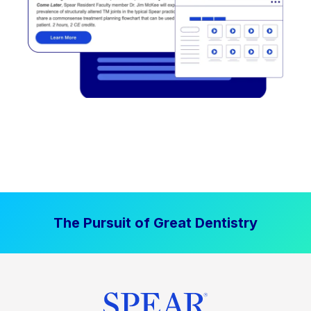
The Pursuit of Great Dentistry