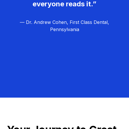
everyone reads it.”
— Dr. Andrew Cohen, First Class Dental,
Pennsylvania