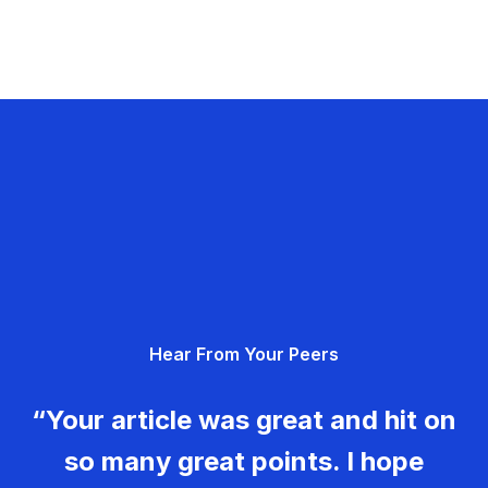
Hear From Your Peers
“Your article was great and hit on
so many great points. I hope