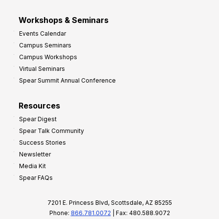
Workshops & Seminars
Events Calendar
Campus Seminars
Campus Workshops
Virtual Seminars
Spear Summit Annual Conference
Resources
Spear Digest
Spear Talk Community
Success Stories
Newsletter
Media Kit
Spear FAQs
7201 E. Princess Blvd, Scottsdale, AZ 85255
Phone:
866.781.0072
| Fax: 480.588.9072