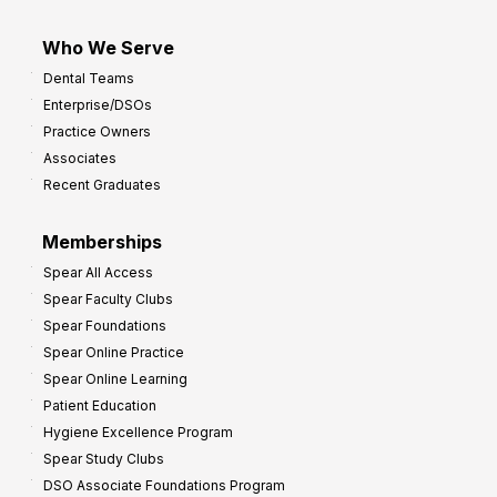
Who We Serve
Dental Teams
Enterprise/DSOs
Practice Owners
Associates
Recent Graduates
Memberships
Spear All Access
Spear Faculty Clubs
Spear Foundations
Spear Online Practice
Spear Online Learning
Patient Education
Hygiene Excellence Program
Spear Study Clubs
DSO Associate Foundations Program