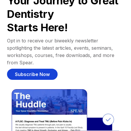
Your Journey to Great
Dentistry
Starts Here!
Opt in to receive our biweekly newsletter
spotlighting the latest articles, events, seminars,
workshops, courses, free downloads, and more
from Spear.
Subscribe Now