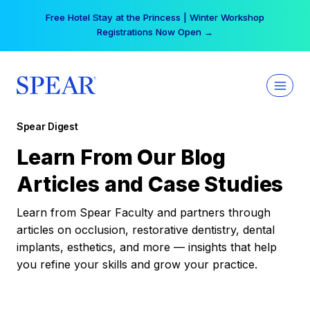
Skip
Free Hotel Stay at the Princess | Winter Workshop
to
Registrations Now Open →
content
Spear Digest
Learn From Our Blog
Articles and Case Studies
Learn from Spear Faculty and partners through
articles on occlusion, restorative dentistry, dental
implants, esthetics, and more — insights that help
you refine your skills and grow your practice.