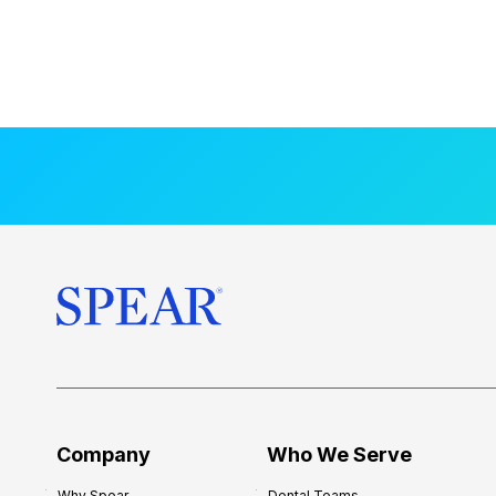
Company
Who We Serve
Why Spear
Dental Teams