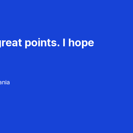
reat points. I hope
ania