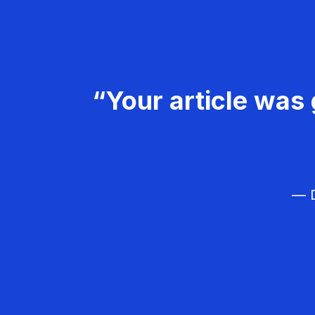
“Your article was 
— D