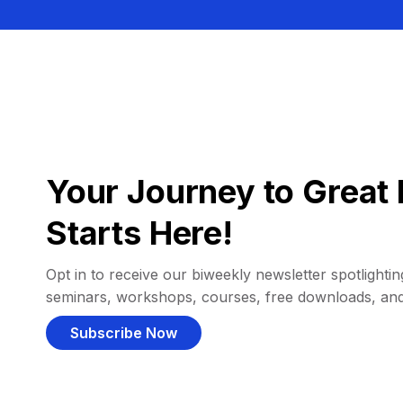
Your Journey to Great 
Starts Here!
Opt in to receive our biweekly newsletter spotlighting
seminars, workshops, courses, free downloads, an
Subscribe Now