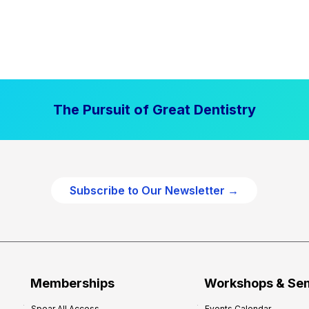
The Pursuit of Great Dentistry
Subscribe to Our Newsletter →
Memberships
Workshops & Se
Spear All Access
Events Calendar