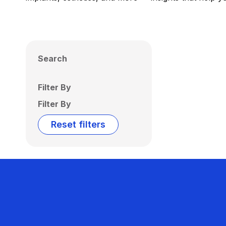
Search
Filter By
Filter By
Reset filters