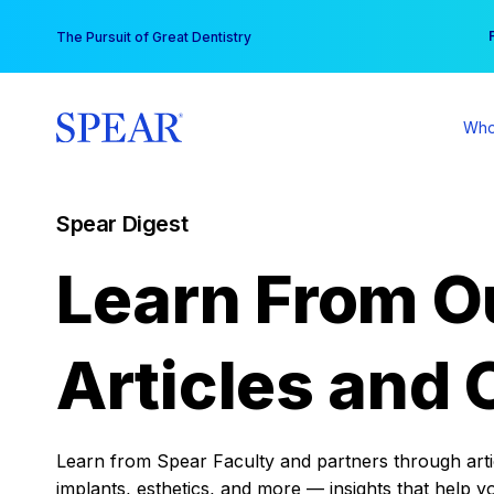
Skip
You
The Pursuit of Great Dentistry
to
content
Who
Spear Digest
Learn From O
Articles and 
Learn from Spear Faculty and partners through articl
implants, esthetics, and more — insights that help y