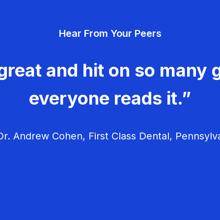
Hear From Your Peers
great and hit on so many g
everyone reads it.”
r. Andrew Cohen, First Class Dental, Pennsylv