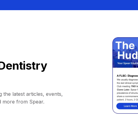
Dentistry
 the latest articles, events,
d more from Spear.