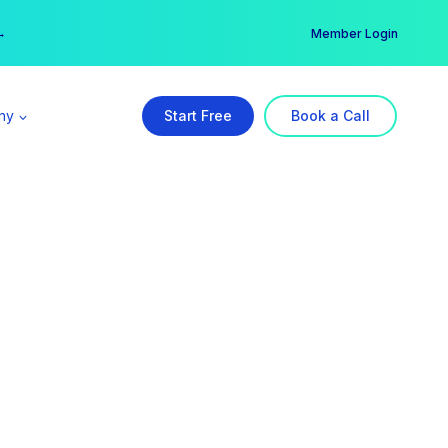
er →
→
Member Login
ny
Start Free
Book a Call