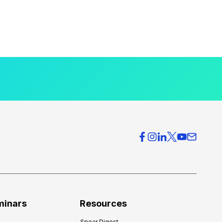
minars
Resources
Spear Digest