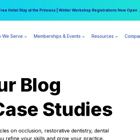
r practice can earn $555 more per day | Become a Spear All Access Memb
Free Hotel Stay at the Princess | Winter Workshop Registrations Now Open 
 We Serve
Memberships & Events
Resources
Compa
ur Blog
Case Studies
es on occlusion, restorative dentistry, dental
ou refine your skills and grow your practice.