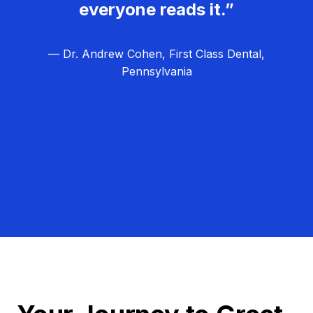
everyone reads it.”
— Dr. Andrew Cohen, First Class Dental,
Pennsylvania