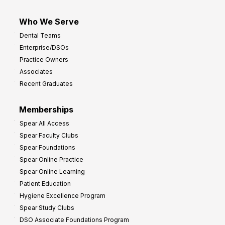
Who We Serve
Dental Teams
Enterprise/DSOs
Practice Owners
Associates
Recent Graduates
Memberships
Spear All Access
Spear Faculty Clubs
Spear Foundations
Spear Online Practice
Spear Online Learning
Patient Education
Hygiene Excellence Program
Spear Study Clubs
DSO Associate Foundations Program