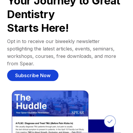
Your Journey to Great
Dentistry
Starts Here!
Opt in to receive our biweekly newsletter
spotlighting the latest articles, events, seminars,
workshops, courses, free downloads, and more
from Spear.
Subscribe Now