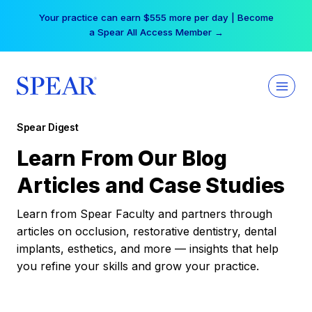
Skip
Your practice can earn $555 more per day | Become
to
a Spear All Access Member →
content
Spear Digest
Learn From Our Blog
Articles and Case Studies
Learn from Spear Faculty and partners through
articles on occlusion, restorative dentistry, dental
implants, esthetics, and more — insights that help
you refine your skills and grow your practice.