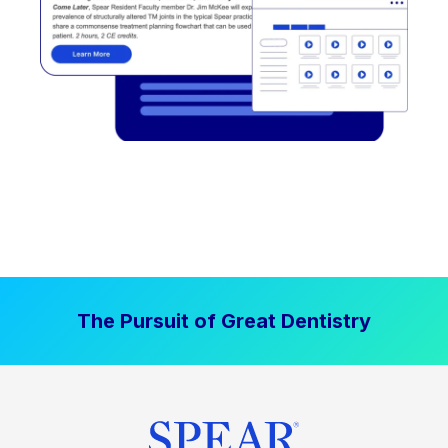
The Pursuit of Great Dentistry