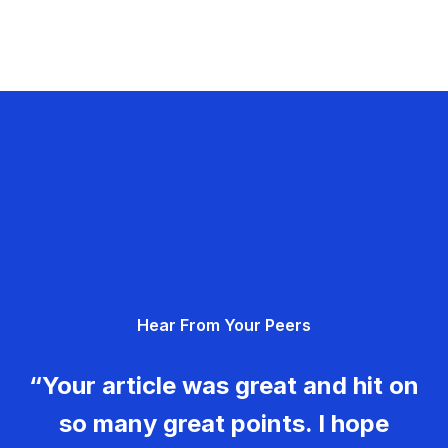
Hear From Your Peers
“Your article was great and hit on
so many great points. I hope