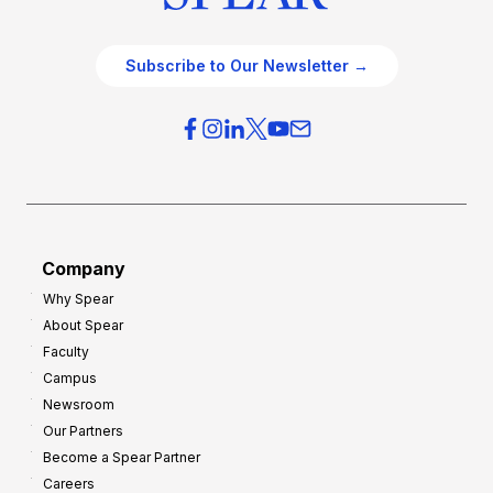
Subscribe to Our Newsletter →
Company
Why Spear
About Spear
Faculty
Campus
Newsroom
Our Partners
Become a Spear Partner
Careers