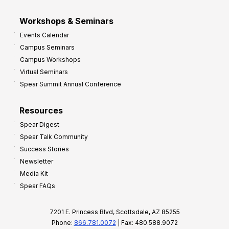
Workshops & Seminars
Events Calendar
Campus Seminars
Campus Workshops
Virtual Seminars
Spear Summit Annual Conference
Resources
Spear Digest
Spear Talk Community
Success Stories
Newsletter
Media Kit
Spear FAQs
7201 E. Princess Blvd, Scottsdale, AZ 85255
Phone:
866.781.0072
| Fax: 480.588.9072