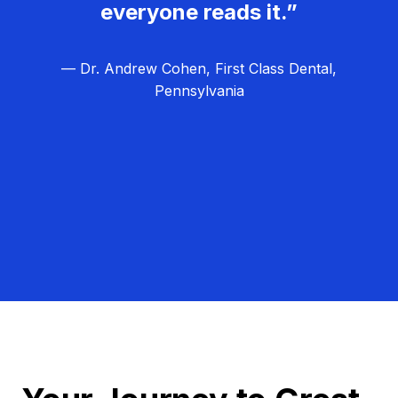
everyone reads it.”
— Dr. Andrew Cohen, First Class Dental,
Pennsylvania