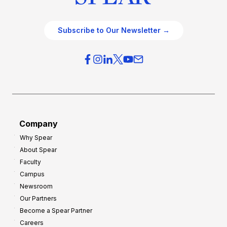
Subscribe to Our Newsletter →
Company
Why Spear
About Spear
Faculty
Campus
Newsroom
Our Partners
Become a Spear Partner
Careers