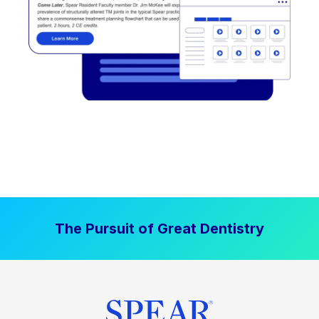
The Pursuit of Great Dentistry