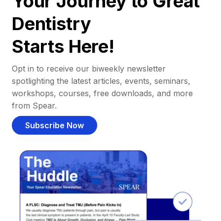
Your Journey to Great
Dentistry
Starts Here!
Opt in to receive our biweekly newsletter
spotlighting the latest articles, events, seminars,
workshops, courses, free downloads, and more
from Spear.
Subscribe Now