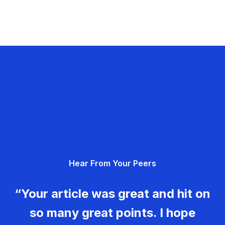
Hear From Your Peers
“Your article was great and hit on
so many great points. I hope