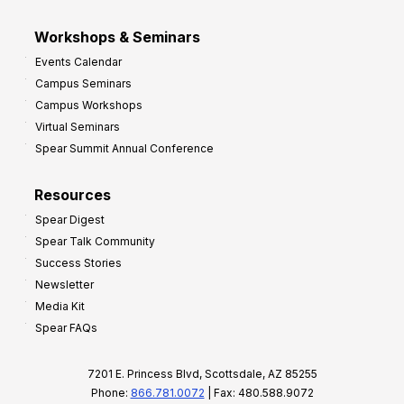
Workshops & Seminars
Events Calendar
Campus Seminars
Campus Workshops
Virtual Seminars
Spear Summit Annual Conference
Resources
Spear Digest
Spear Talk Community
Success Stories
Newsletter
Media Kit
Spear FAQs
7201 E. Princess Blvd, Scottsdale, AZ 85255
Phone:
866.781.0072
| Fax: 480.588.9072