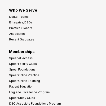
Who We Serve
Dental Teams
Enterprise/DSOs
Practice Owners
Associates
Recent Graduates
Memberships
Spear All Access
Spear Faculty Clubs
Spear Foundations
Spear Online Practice
Spear Online Learning
Patient Education
Hygiene Excellence Program
Spear Study Clubs
DSO Associate Foundations Program