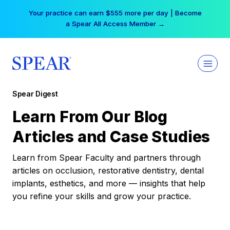
Skip
Your practice can earn $555 more per day | Become
to
a Spear All Access Member →
content
Spear Digest
Learn From Our Blog
Articles and Case Studies
Learn from Spear Faculty and partners through
articles on occlusion, restorative dentistry, dental
implants, esthetics, and more — insights that help
you refine your skills and grow your practice.