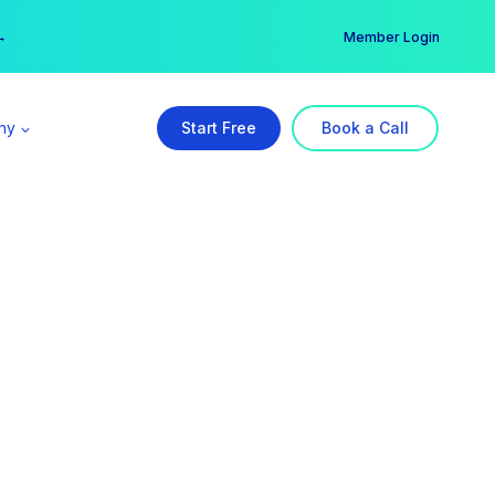
er →
→
Member Login
ny
Start Free
Book a Call