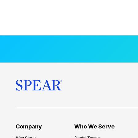
Company
Who We Serve
Why Spear
Dental Teams