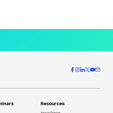
minars
Resources
Spear Digest