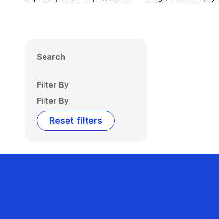
Search
Filter By
Filter By
Reset filters