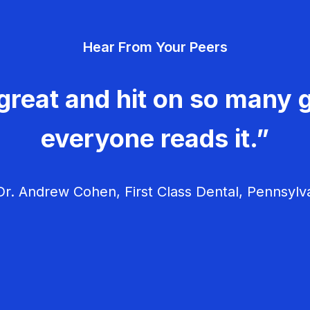
Hear From Your Peers
great and hit on so many g
everyone reads it.”
r. Andrew Cohen, First Class Dental, Pennsylv