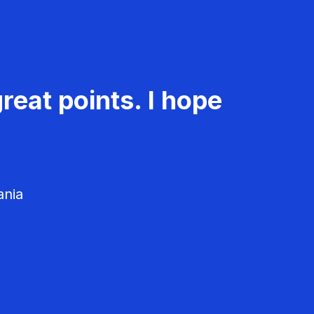
reat points. I hope
ania