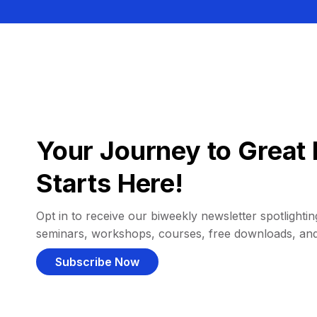
Your Journey to Great 
Starts Here!
Opt in to receive our biweekly newsletter spotlighting
seminars, workshops, courses, free downloads, an
Subscribe Now