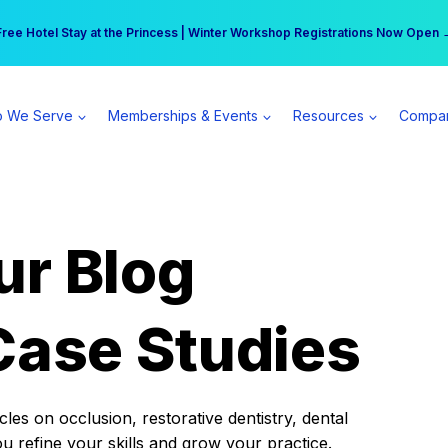
r practice can earn $555 more per day | Become a Spear All Access Memb
Free Hotel Stay at the Princess | Winter Workshop Registrations Now Open 
 We Serve
Memberships & Events
Resources
Compa
ur Blog
Case Studies
es on occlusion, restorative dentistry, dental
ou refine your skills and grow your practice.