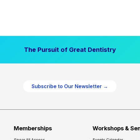
The Pursuit of Great Dentistry
Subscribe to Our Newsletter →
Memberships
Workshops & Se
Spear All Access
Events Calendar