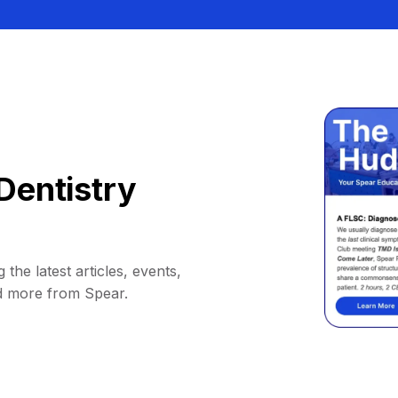
Dentistry
 the latest articles, events,
d more from Spear.