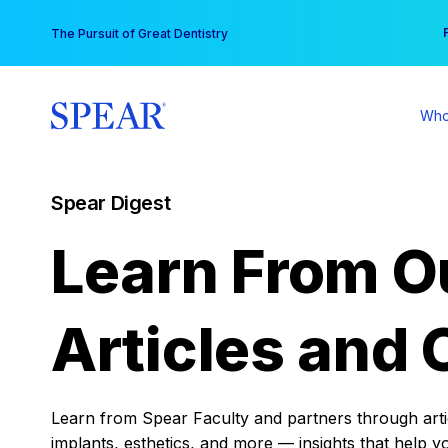
Skip
You
The Pursuit of Great Dentistry
to
content
Who
Spear Digest
Learn From O
Articles and 
Learn from Spear Faculty and partners through articl
implants, esthetics, and more — insights that help y