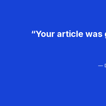
“Your article was 
— D