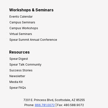
Workshops & Seminars
Events Calendar
Campus Seminars
Campus Workshops
Virtual Seminars
Spear Summit Annual Conference
Resources
Spear Digest
Spear Talk Community
Success Stories
Newsletter
Media Kit
Spear FAQs
7201 E. Princess Blvd, Scottsdale, AZ 85255
Phone:
866.781.0072
| Fax: 480.588.9072