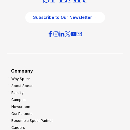
Subscribe to Our Newsletter →
Company
Why Spear
About Spear
Faculty
Campus
Newsroom
Our Partners
Become a Spear Partner
Careers