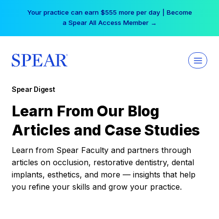
Skip
Your practice can earn $555 more per day | Become
to
a Spear All Access Member →
content
Spear Digest
Learn From Our Blog
Articles and Case Studies
Learn from Spear Faculty and partners through
articles on occlusion, restorative dentistry, dental
implants, esthetics, and more — insights that help
you refine your skills and grow your practice.