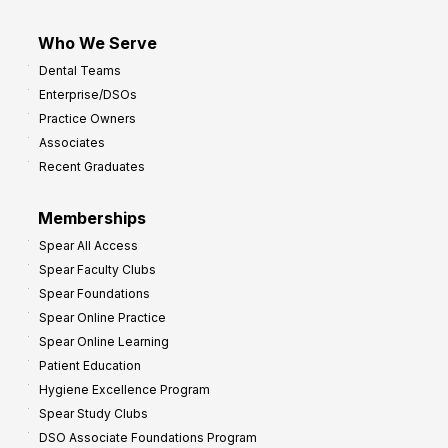
Who We Serve
Dental Teams
Enterprise/DSOs
Practice Owners
Associates
Recent Graduates
Memberships
Spear All Access
Spear Faculty Clubs
Spear Foundations
Spear Online Practice
Spear Online Learning
Patient Education
Hygiene Excellence Program
Spear Study Clubs
DSO Associate Foundations Program