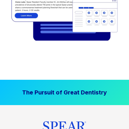
The Pursuit of Great Dentistry