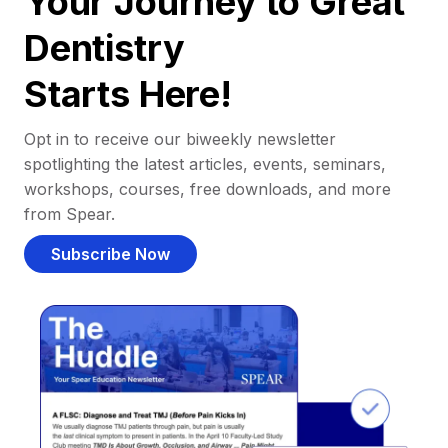
Your Journey to Great
Dentistry
Starts Here!
Opt in to receive our biweekly newsletter
spotlighting the latest articles, events, seminars,
workshops, courses, free downloads, and more
from Spear.
Subscribe Now