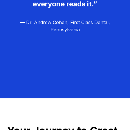
everyone reads it.”
— Dr. Andrew Cohen, First Class Dental,
Pennsylvania