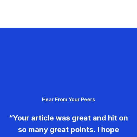
Hear From Your Peers
“Your article was great and hit on
so many great points. I hope