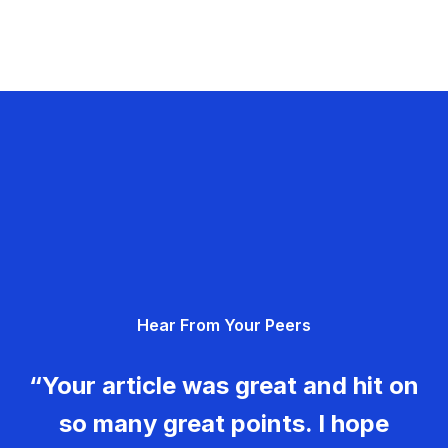
Hear From Your Peers
“Your article was great and hit on
so many great points. I hope