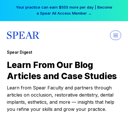
Skip
Your practice can earn $555 more per day | Become
to
a Spear All Access Member →
content
Spear Digest
Learn From Our Blog
Articles and Case Studies
Learn from Spear Faculty and partners through
articles on occlusion, restorative dentistry, dental
implants, esthetics, and more — insights that help
you refine your skills and grow your practice.