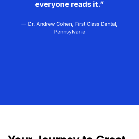
everyone reads it.”
— Dr. Andrew Cohen, First Class Dental,
Pennsylvania