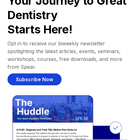
Your Journey to Great
Dentistry
Starts Here!
Opt in to receive our biweekly newsletter
spotlighting the latest articles, events, seminars,
workshops, courses, free downloads, and more
from Spear.
Subscribe Now