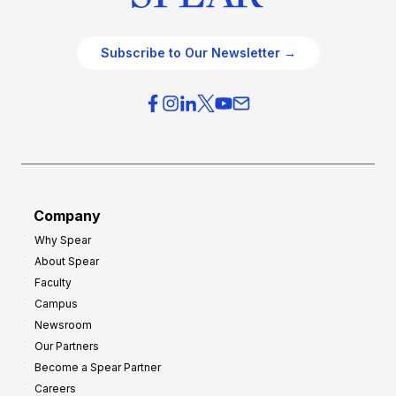
Subscribe to Our Newsletter →
Company
Why Spear
About Spear
Faculty
Campus
Newsroom
Our Partners
Become a Spear Partner
Careers