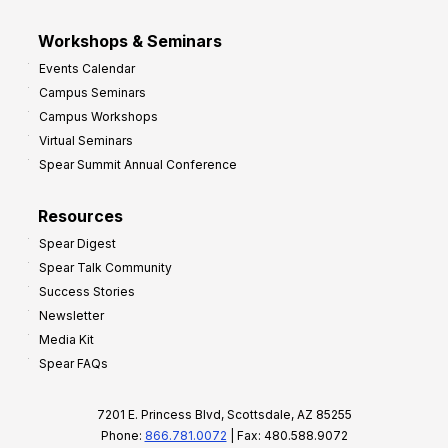
Workshops & Seminars
Events Calendar
Campus Seminars
Campus Workshops
Virtual Seminars
Spear Summit Annual Conference
Resources
Spear Digest
Spear Talk Community
Success Stories
Newsletter
Media Kit
Spear FAQs
7201 E. Princess Blvd, Scottsdale, AZ 85255
Phone:
866.781.0072
| Fax: 480.588.9072