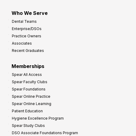
Who We Serve
Dental Teams
Enterprise/DSOs
Practice Owners
Associates
Recent Graduates
Memberships
Spear All Access
Spear Faculty Clubs
Spear Foundations
Spear Online Practice
Spear Online Learning
Patient Education
Hygiene Excellence Program
Spear Study Clubs
DSO Associate Foundations Program