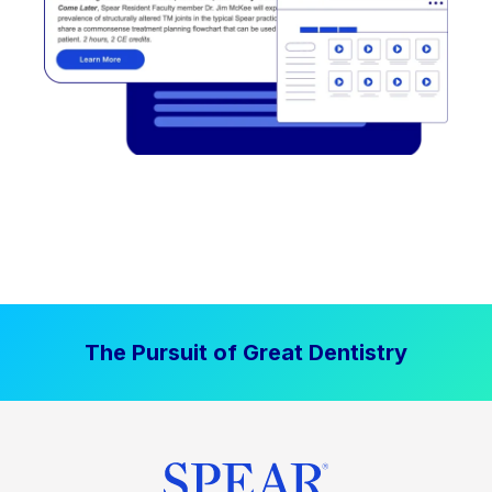
The Pursuit of Great Dentistry