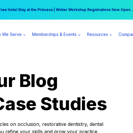
r practice can earn $555 more per day | Become a Spear All Access Memb
Free Hotel Stay at the Princess | Winter Workshop Registrations Now Open 
 We Serve
Memberships & Events
Resources
Compa
ur Blog
Case Studies
es on occlusion, restorative dentistry, dental
ou refine your skills and grow your practice.