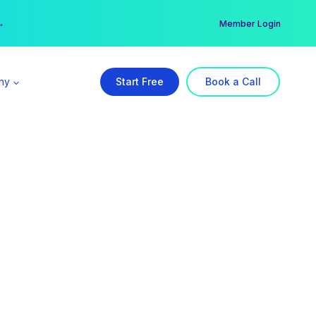
er →
→
Member Login
ny
Start Free
Book a Call