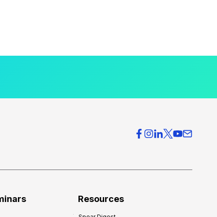
minars
Resources
Spear Digest