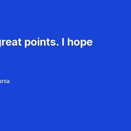
reat points. I hope
ania