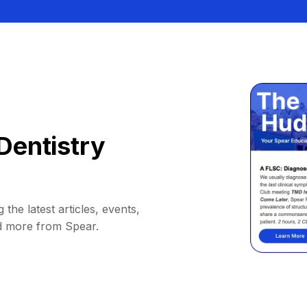
Dentistry
 the latest articles, events,
d more from Spear.