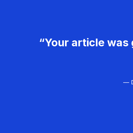
“Your article was 
— D