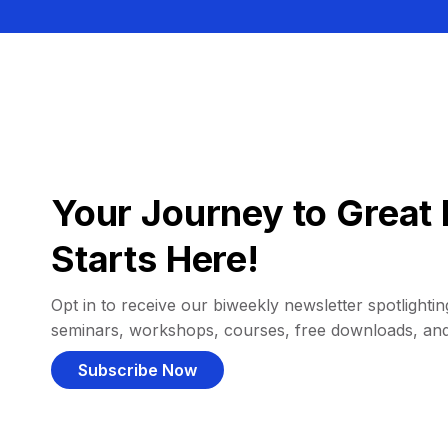
Your Journey to Great 
Starts Here!
Opt in to receive our biweekly newsletter spotlighting
seminars, workshops, courses, free downloads, an
Subscribe Now