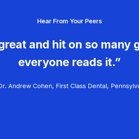
Hear From Your Peers
great and hit on so many g
everyone reads it.”
r. Andrew Cohen, First Class Dental, Pennsylv