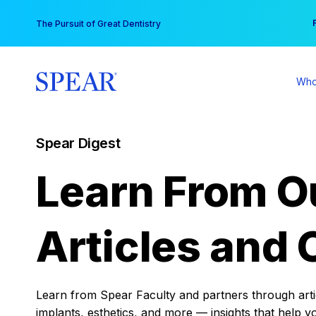
Skip
You
The Pursuit of Great Dentistry
to
content
Who
Spear Digest
Learn From O
Articles and 
Learn from Spear Faculty and partners through articl
implants, esthetics, and more — insights that help y