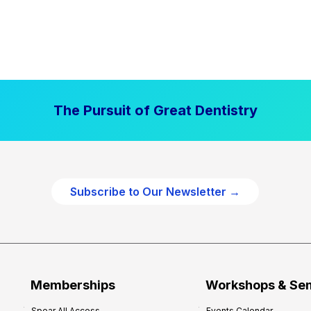
The Pursuit of Great Dentistry
Subscribe to Our Newsletter →
Memberships
Workshops & Se
Spear All Access
Events Calendar