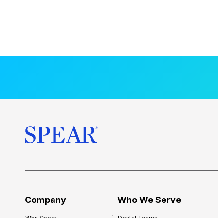
Company
Who We Serve
Why Spear
Dental Teams