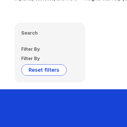
Search
Filter By
Filter By
Reset filters