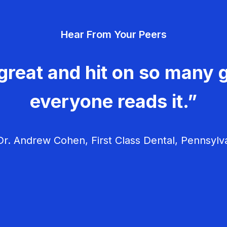
Hear From Your Peers
great and hit on so many g
everyone reads it.”
r. Andrew Cohen, First Class Dental, Pennsylv