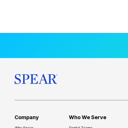
Company
Who We Serve
Why Spear
Dental Teams