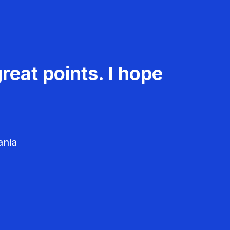
reat points. I hope
ania