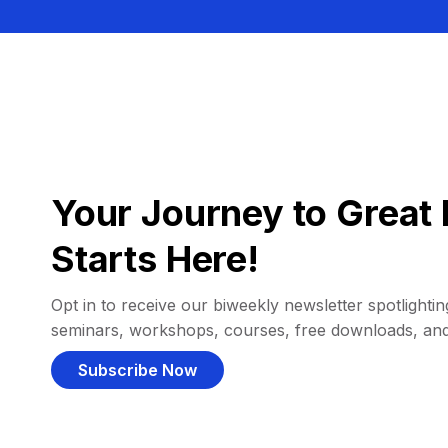
Your Journey to Great 
Starts Here!
Opt in to receive our biweekly newsletter spotlighting
seminars, workshops, courses, free downloads, an
Subscribe Now