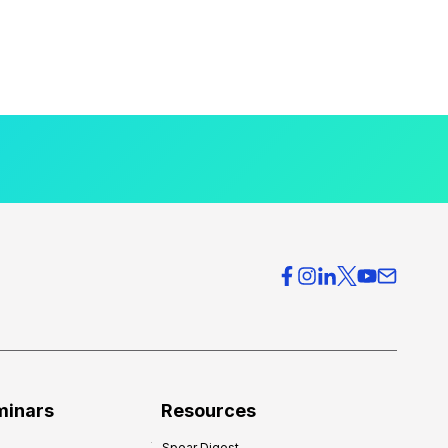
minars
Resources
Spear Digest