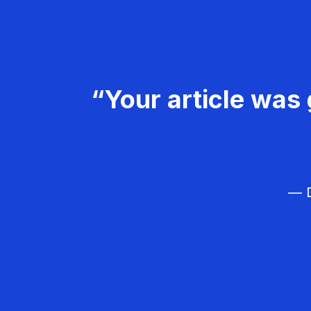
“Your article was 
— D