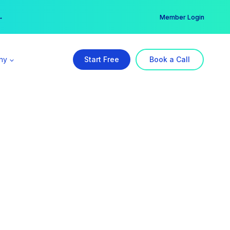
er →
→
Member Login
ny
Start Free
Book a Call