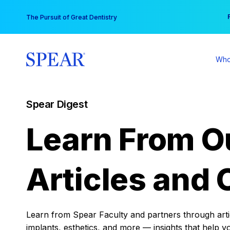
Skip
You
The Pursuit of Great Dentistry
to
content
Who
Spear Digest
Learn From O
Articles and 
Learn from Spear Faculty and partners through articl
implants, esthetics, and more — insights that help y