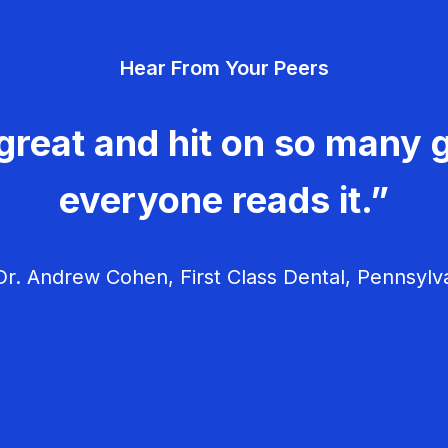
Hear From Your Peers
great and hit on so many g
everyone reads it.”
r. Andrew Cohen, First Class Dental, Pennsylv