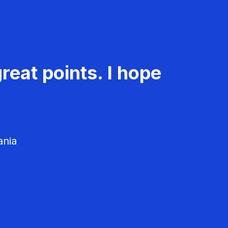
reat points. I hope
ania