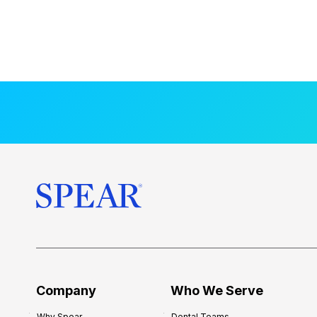
Company
Who We Serve
Why Spear
Dental Teams