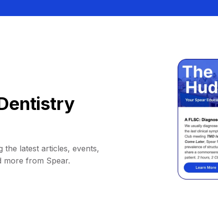
Dentistry
 the latest articles, events,
d more from Spear.