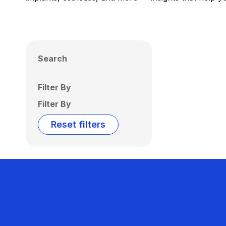
Search
Filter By
Filter By
Reset filters