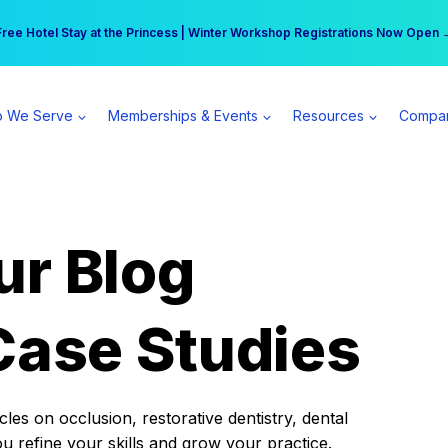
r practice can earn $555 more per day | Become a Spear All Access Memb
Free Hotel Stay at the Princess | Winter Workshop Registrations Now Open 
 We Serve
Memberships & Events
Resources
Compa
ur Blog
Case Studies
es on occlusion, restorative dentistry, dental
ou refine your skills and grow your practice.