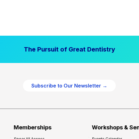
The Pursuit of Great Dentistry
Subscribe to Our Newsletter →
Memberships
Workshops & Se
Spear All Access
Events Calendar