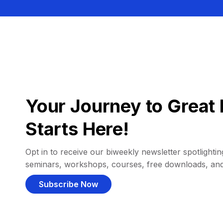
Your Journey to Great 
Starts Here!
Opt in to receive our biweekly newsletter spotlighting
seminars, workshops, courses, free downloads, an
Subscribe Now