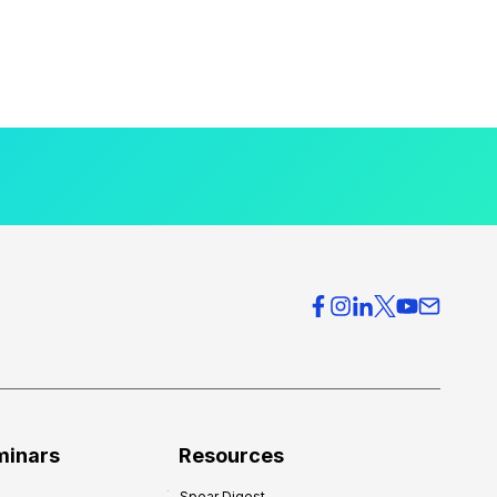
minars
Resources
Spear Digest