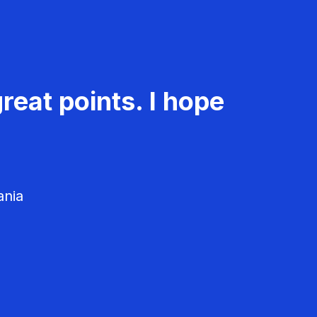
reat points. I hope
ania