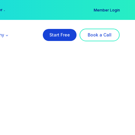
er →
→
Member Login
ny
Start Free
Book a Call