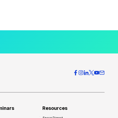
minars
Resources
Spear Digest