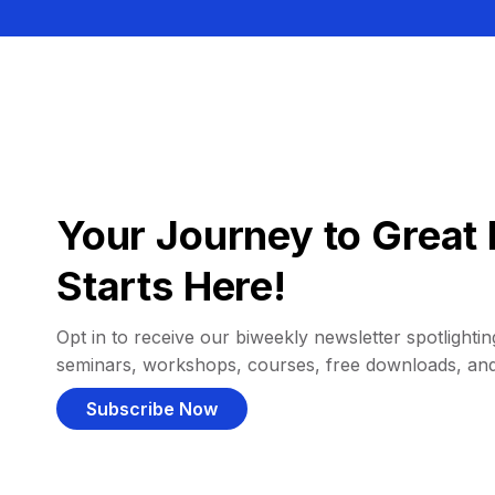
Your Journey to Great 
Starts Here!
Opt in to receive our biweekly newsletter spotlighting
seminars, workshops, courses, free downloads, an
Subscribe Now