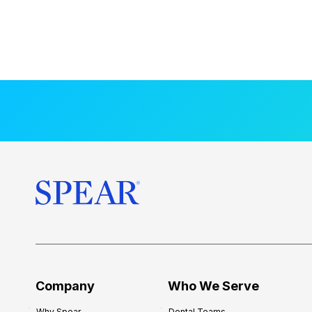
Company
Who We Serve
Why Spear
Dental Teams