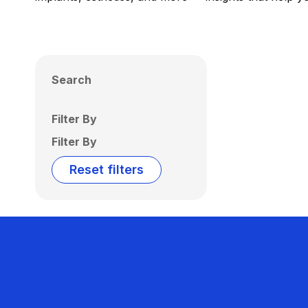
Search
Filter By
Filter By
Reset filters