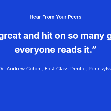
Hear From Your Peers
great and hit on so many g
everyone reads it.”
r. Andrew Cohen, First Class Dental, Pennsylv