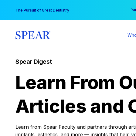
Skip
You
The Pursuit of Great Dentistry
to
content
Who
Spear Digest
Learn From O
Articles and 
Learn from Spear Faculty and partners through articl
implants, esthetics, and more — insights that help y