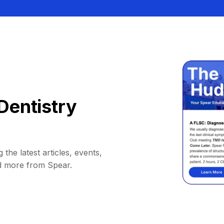
Dentistry
 the latest articles, events,
d more from Spear.