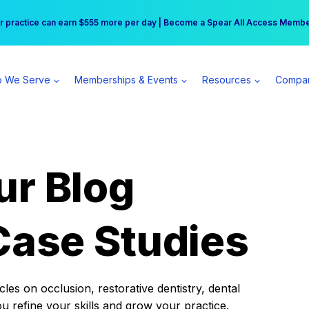
r practice can earn $555 more per day | Become a Spear All Access Memb
Free Hotel Stay at the Princess | Winter Workshop Registrations Now Open 
 We Serve
Memberships & Events
Resources
Compa
ur Blog
Case Studies
es on occlusion, restorative dentistry, dental
ou refine your skills and grow your practice.