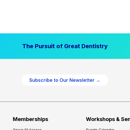
The Pursuit of Great Dentistry
Subscribe to Our Newsletter →
Memberships
Workshops & Se
Spear All Access
Events Calendar