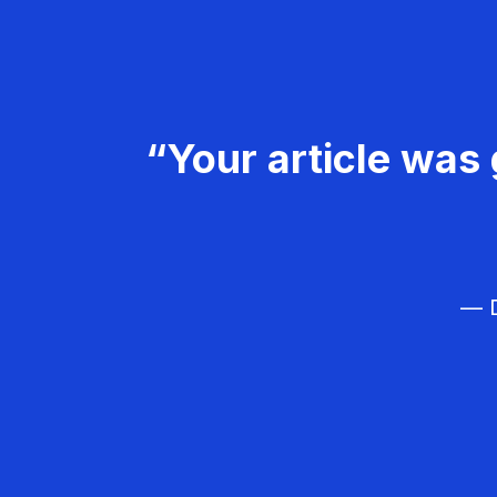
“Your article was 
— D