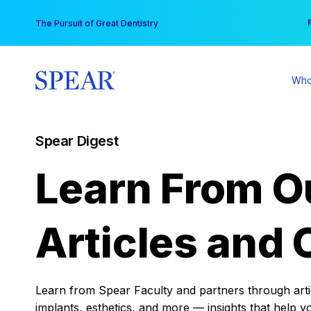
Skip
You
The Pursuit of Great Dentistry
to
content
Who
Spear Digest
Learn From O
Articles and 
Learn from Spear Faculty and partners through articl
implants, esthetics, and more — insights that help y