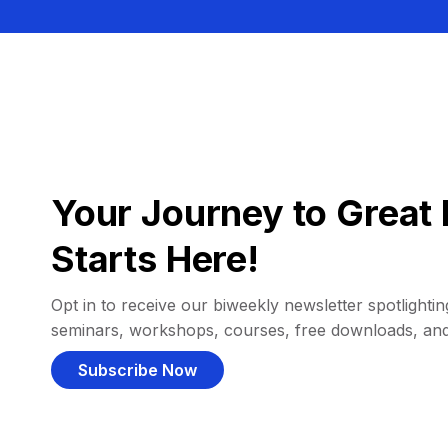
Your Journey to Great 
Starts Here!
Opt in to receive our biweekly newsletter spotlighting
seminars, workshops, courses, free downloads, an
Subscribe Now