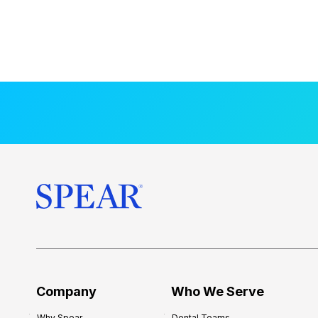
Company
Who We Serve
Why Spear
Dental Teams