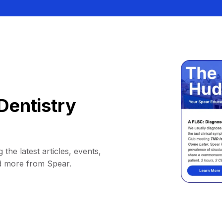
Dentistry
 the latest articles, events,
d more from Spear.