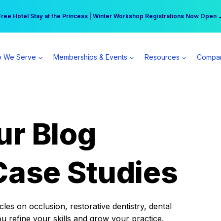
r practice can earn $555 more per day | Become a Spear All Access Memb
Free Hotel Stay at the Princess | Winter Workshop Registrations Now Open 
 We Serve
Memberships & Events
Resources
Compa
ur Blog
Case Studies
es on occlusion, restorative dentistry, dental
ou refine your skills and grow your practice.