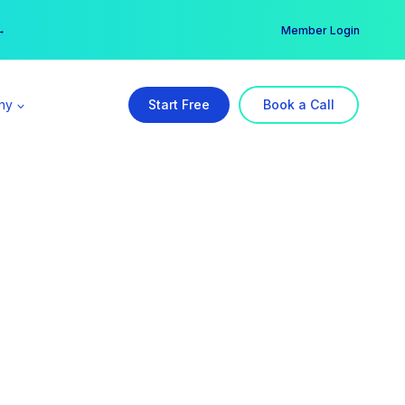
er →
→
Member Login
ny
Start Free
Book a Call