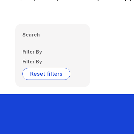
Search
Filter By
Filter By
Reset filters