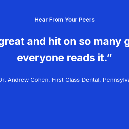
Hear From Your Peers
great and hit on so many g
everyone reads it.”
r. Andrew Cohen, First Class Dental, Pennsylv