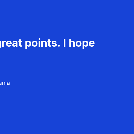
reat points. I hope
ania