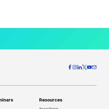
minars
Resources
Spear Digest