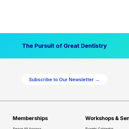
The Pursuit of Great Dentistry
Subscribe to Our Newsletter →
Memberships
Workshops & Se
Spear All Access
Events Calendar