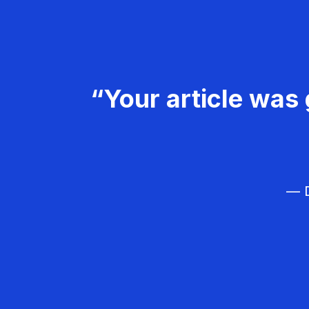
“Your article was 
— D