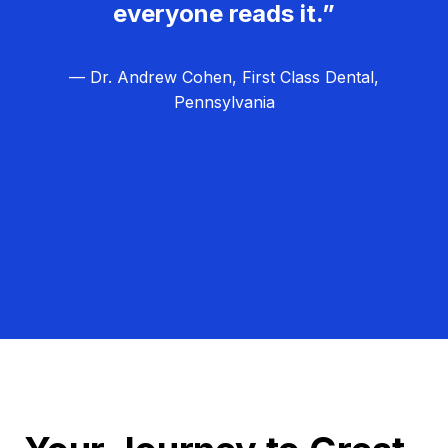
everyone reads it.”
— Dr. Andrew Cohen, First Class Dental,
Pennsylvania