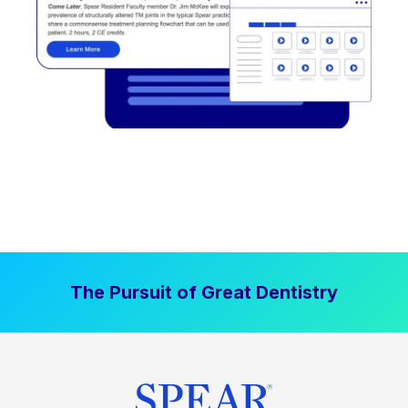
The Pursuit of Great Dentistry