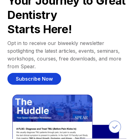
Your Journey to Great
Dentistry
Starts Here!
Opt in to receive our biweekly newsletter
spotlighting the latest articles, events, seminars,
workshops, courses, free downloads, and more
from Spear.
Subscribe Now