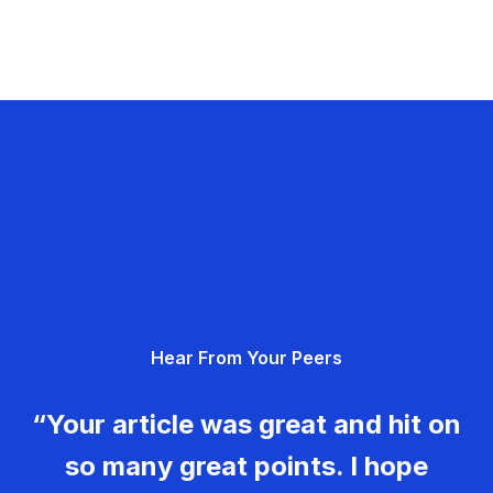
Hear From Your Peers
“Your article was great and hit on
so many great points. I hope