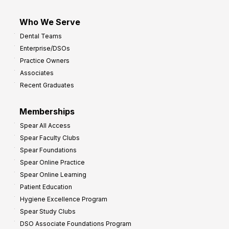
Who We Serve
Dental Teams
Enterprise/DSOs
Practice Owners
Associates
Recent Graduates
Memberships
Spear All Access
Spear Faculty Clubs
Spear Foundations
Spear Online Practice
Spear Online Learning
Patient Education
Hygiene Excellence Program
Spear Study Clubs
DSO Associate Foundations Program