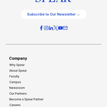
Subscribe to Our Newsletter →
Company
Why Spear
About Spear
Faculty
Campus
Newsroom
Our Partners
Become a Spear Partner
Careers