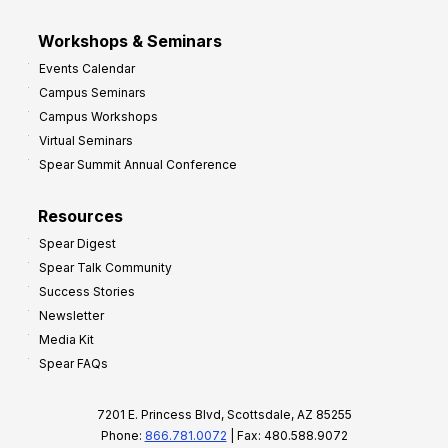
Workshops & Seminars
Events Calendar
Campus Seminars
Campus Workshops
Virtual Seminars
Spear Summit Annual Conference
Resources
Spear Digest
Spear Talk Community
Success Stories
Newsletter
Media Kit
Spear FAQs
7201 E. Princess Blvd, Scottsdale, AZ 85255
Phone:
866.781.0072
| Fax: 480.588.9072