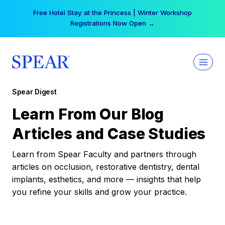
Skip
Free Hotel Stay at the Princess | Winter Workshop
to
Registrations Now Open →
content
Spear Digest
Learn From Our Blog
Articles and Case Studies
Learn from Spear Faculty and partners through
articles on occlusion, restorative dentistry, dental
implants, esthetics, and more — insights that help
you refine your skills and grow your practice.