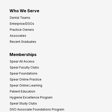
Who We Serve
Dental Teams
Enterprise/DSOs
Practice Owners
Associates
Recent Graduates
Memberships
Spear All Access
Spear Faculty Clubs
Spear Foundations
Spear Online Practice
Spear Online Learning
Patient Education
Hygiene Excellence Program
Spear Study Clubs
DSO Associate Foundations Program