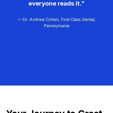
everyone reads it.”
— Dr. Andrew Cohen, First Class Dental,
Pennsylvania