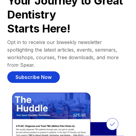
Your Journey to Great
Dentistry
Starts Here!
Opt in to receive our biweekly newsletter
spotlighting the latest articles, events, seminars,
workshops, courses, free downloads, and more
from Spear.
Subscribe Now