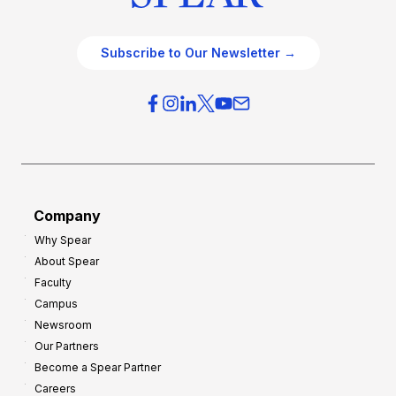
Subscribe to Our Newsletter →
Company
Why Spear
About Spear
Faculty
Campus
Newsroom
Our Partners
Become a Spear Partner
Careers