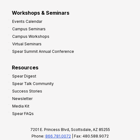
Workshops & Seminars
Events Calendar
Campus Seminars
Campus Workshops
Virtual Seminars
Spear Summit Annual Conference
Resources
Spear Digest
Spear Talk Community
Success Stories
Newsletter
Media Kit
Spear FAQs
7201 E. Princess Blvd, Scottsdale, AZ 85255
Phone:
866.781.0072
| Fax: 480.588.9072