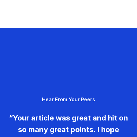
Hear From Your Peers
“Your article was great and hit on
so many great points. I hope