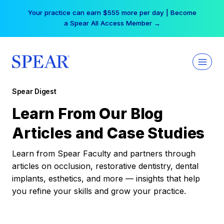
Skip
Your practice can earn $555 more per day | Become
to
a Spear All Access Member →
content
Spear Digest
Learn From Our Blog
Articles and Case Studies
Learn from Spear Faculty and partners through
articles on occlusion, restorative dentistry, dental
implants, esthetics, and more — insights that help
you refine your skills and grow your practice.