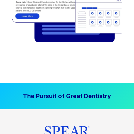
The Pursuit of Great Dentistry