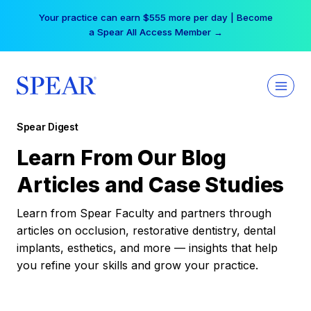
Skip
Your practice can earn $555 more per day | Become
to
a Spear All Access Member →
content
Spear Digest
Learn From Our Blog
Articles and Case Studies
Learn from Spear Faculty and partners through
articles on occlusion, restorative dentistry, dental
implants, esthetics, and more — insights that help
you refine your skills and grow your practice.