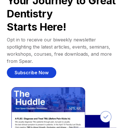
Your Journey to Great
Dentistry
Starts Here!
Opt in to receive our biweekly newsletter
spotlighting the latest articles, events, seminars,
workshops, courses, free downloads, and more
from Spear.
Subscribe Now