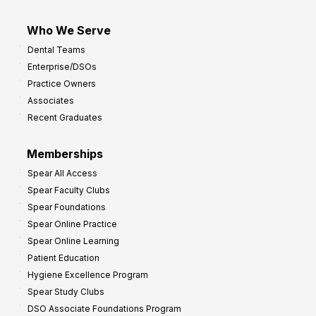
Who We Serve
Dental Teams
Enterprise/DSOs
Practice Owners
Associates
Recent Graduates
Memberships
Spear All Access
Spear Faculty Clubs
Spear Foundations
Spear Online Practice
Spear Online Learning
Patient Education
Hygiene Excellence Program
Spear Study Clubs
DSO Associate Foundations Program