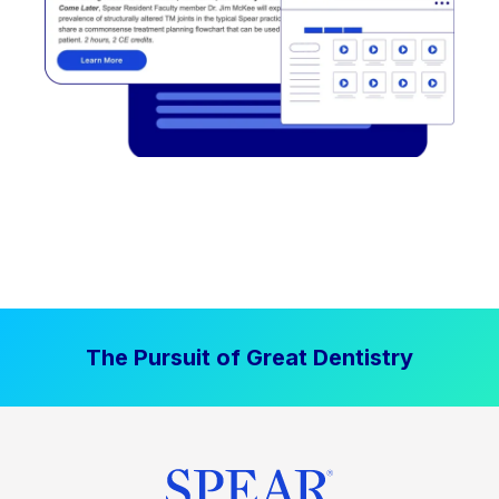
The Pursuit of Great Dentistry