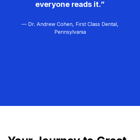
everyone reads it.”
— Dr. Andrew Cohen, First Class Dental,
Pennsylvania