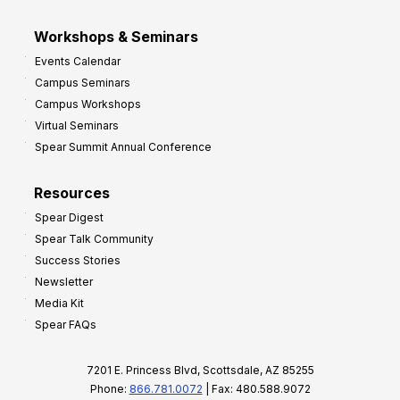
Workshops & Seminars
Events Calendar
Campus Seminars
Campus Workshops
Virtual Seminars
Spear Summit Annual Conference
Resources
Spear Digest
Spear Talk Community
Success Stories
Newsletter
Media Kit
Spear FAQs
7201 E. Princess Blvd, Scottsdale, AZ 85255
Phone:
866.781.0072
| Fax: 480.588.9072