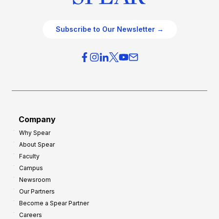
Subscribe to Our Newsletter →
Company
Why Spear
About Spear
Faculty
Campus
Newsroom
Our Partners
Become a Spear Partner
Careers