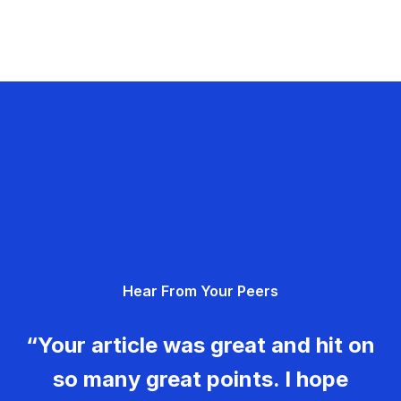
Hear From Your Peers
“Your article was great and hit on
so many great points. I hope