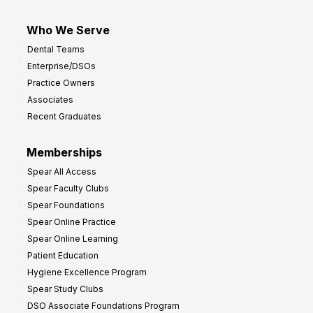
Who We Serve
Dental Teams
Enterprise/DSOs
Practice Owners
Associates
Recent Graduates
Memberships
Spear All Access
Spear Faculty Clubs
Spear Foundations
Spear Online Practice
Spear Online Learning
Patient Education
Hygiene Excellence Program
Spear Study Clubs
DSO Associate Foundations Program