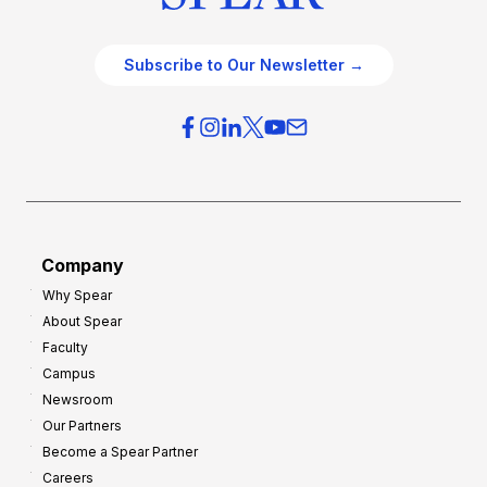
Subscribe to Our Newsletter →
Company
Why Spear
About Spear
Faculty
Campus
Newsroom
Our Partners
Become a Spear Partner
Careers