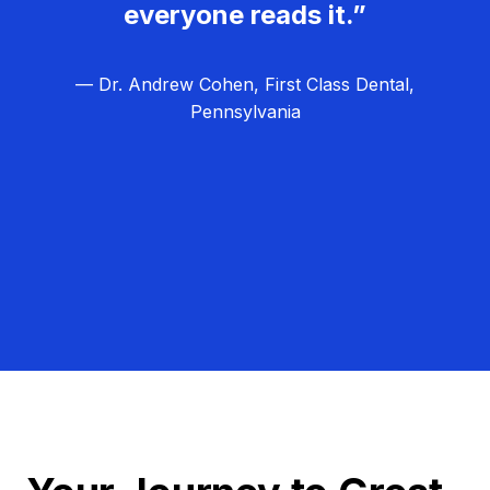
everyone reads it.”
— Dr. Andrew Cohen, First Class Dental,
Pennsylvania