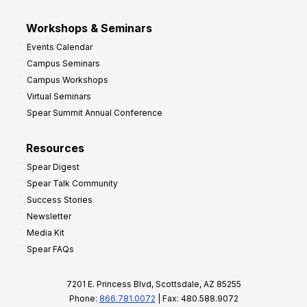
Workshops & Seminars
Events Calendar
Campus Seminars
Campus Workshops
Virtual Seminars
Spear Summit Annual Conference
Resources
Spear Digest
Spear Talk Community
Success Stories
Newsletter
Media Kit
Spear FAQs
7201 E. Princess Blvd, Scottsdale, AZ 85255
Phone:
866.781.0072
| Fax: 480.588.9072