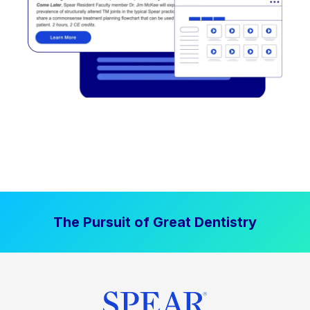
The Pursuit of Great Dentistry