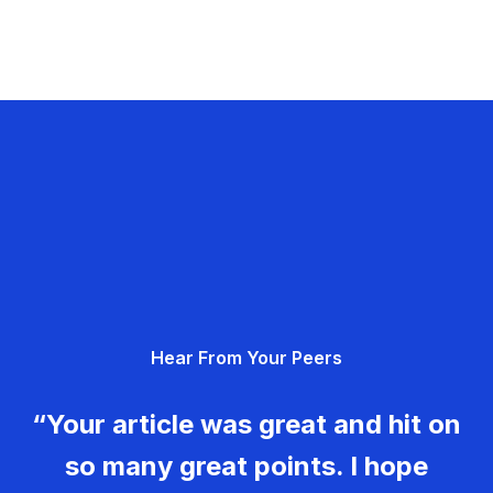
Hear From Your Peers
“Your article was great and hit on
so many great points. I hope