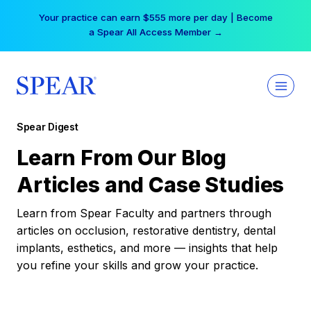
Skip
Your practice can earn $555 more per day | Become
to
a Spear All Access Member →
content
Spear Digest
Learn From Our Blog
Articles and Case Studies
Learn from Spear Faculty and partners through
articles on occlusion, restorative dentistry, dental
implants, esthetics, and more — insights that help
you refine your skills and grow your practice.