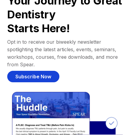
Your Journey to Great
Dentistry
Starts Here!
Opt in to receive our biweekly newsletter
spotlighting the latest articles, events, seminars,
workshops, courses, free downloads, and more
from Spear.
Subscribe Now